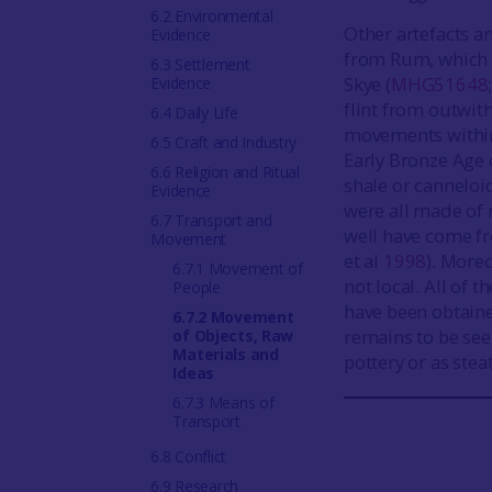
6.2 Environmental
Other artefacts 
Evidence
from Rum, which 
6.3 Settlement
Skye (
MHG51648
Evidence
flint from outwit
6.4 Daily Life
movements within 
6.5 Craft and Industry
Early Bronze Age 
6.6 Religion and Ritual
shale or canneloi
Evidence
were all made of 
6.7 Transport and
well have come fr
Movement
et al
1998
). Moreo
6.7.1 Movement of
not local. All of
People
have been obtaine
6.7.2 Movement
remains to be see
of Objects, Raw
Materials and
pottery or as stea
Ideas
6.7.3 Means of
Transport
6.8 Conflict
6.9 Research