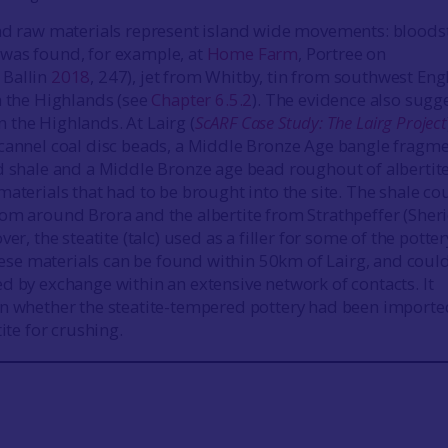
and raw materials represent island wide movements: bloods
was found, for example, at
Home Farm
, Portree on
; Ballin
2018
, 247), jet from Whitby, tin from southwest Eng
h the Highlands (see
Chapter 6.5.2
). The evidence also sugg
the Highlands. At Lairg (
ScARF Case Study: The Lairg Project
cannel coal disc beads, a Middle Bronze Age bangle fragme
d shale and a Middle Bronze age bead roughout of albertit
materials that had to be brought into the site. The shale co
om around Brora and the albertite from Strathpeffer (Sher
ver, the steatite (talc) used as a filler for some of the potter
 these materials can be found within 50km of Lairg, and coul
d by exchange within an extensive network of contacts. It
n whether the steatite-tempered pottery had been importe
tite for crushing.