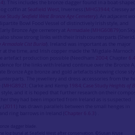
04
). This includes the bronze dagger found in a boat-shape
log coffin at
Seafield West
, Inverness (
MHG3944
; Cressey a
ase Study
Seafield West Bronze Age Cemetery
). An adjacent w
Bipartite Bowl Food Vessel of distinctively Irish style, and
 Early Bronze Age cemetery at
Armadale
(
MHG60879
)on Sky
also show strong links with their Irish counterparts (Sheri
y
Armadale Cist Burial
). Ireland was important as the major
r at the time, and Irish copper made the ‘Migdale-Marnoch
ze artefact production possible (Needham
2004
; Chapter
6.
vidence for the links with Ireland continue over the Bronze A
e Bronze Age bronze and gold artefacts showing close styl
counterparts. The jewellery and dress accessories from the 
e
(
MHG8921
; Clarke and Kemp
1984
;
Case Study
Heights of 
sh style, and it is hoped that further research on their compo
her they had been imported from Ireland as is suspected.
 (
2011
) has drawn parallels between the small henges in
nd ring barrows in Ireland (
Chapter 6.6.3
) .
e log burial at Seafield West after conservation. ©Susan Kruse