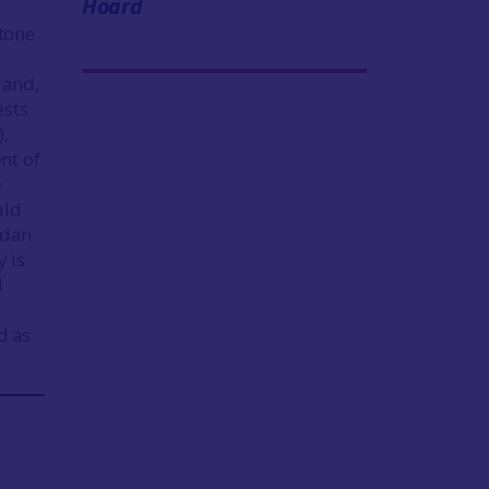
Hoard
tone
land,
ests
),
nt of
e
uld
idan
y is
d
d as