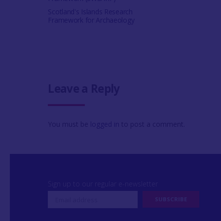
Scotland's Islands Research
Framework for Archaeology
Leave a Reply
You must be
logged in
to post a comment.
Sign up to our regular e-newsletter