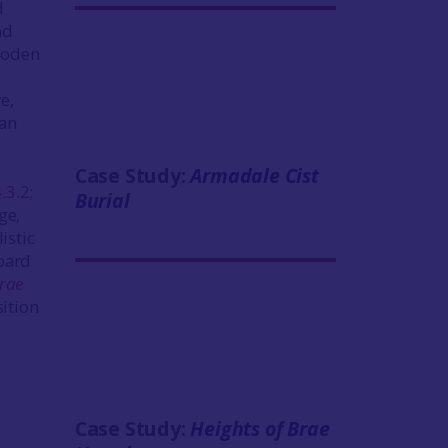
d
nd
ooden
e,
dan
Case Study:
Armadale Cist
4.3.2
;
Burial
ge,
istic
hoard
Brae
sition
Case Study:
Heights of Brae