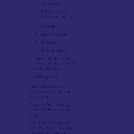
Questions
6.10 Research
Recommendations
7. Iron Age
8. Early Medieval
9. Medieval
10. Post-Medieval
Highland Archaeological
Research Framework:
Case Studies
Bibliography
Perth and Kinross
Archaeological Research
Framework
Regional Archaeological
Research Framework for
Argyll
South West Scotland
Archaeological Research
Framework (SWSARF)