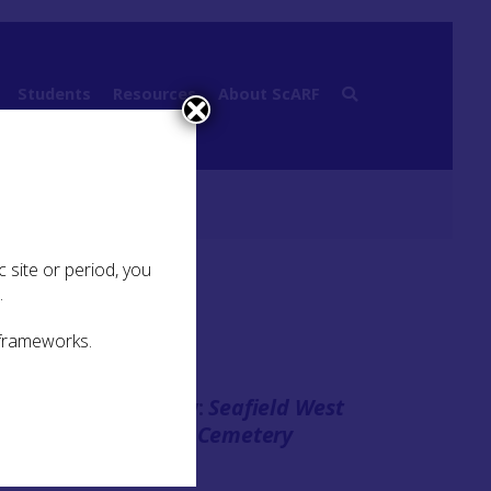
Students
Resources
About ScARF
 site or period, you
.
 frameworks.
Case Study:
Seafield West
ts of
Bronze Age Cemetery
These
over