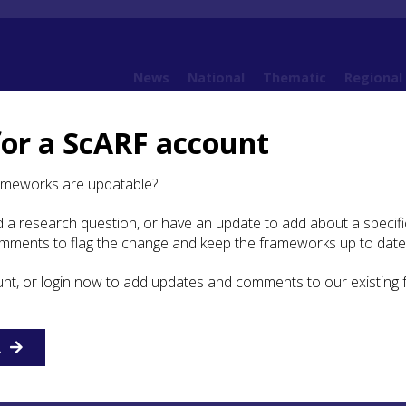
News
National
Thematic
Regional
for a ScARF account
6. Chalcolithic and Bronze Age
6.7 Transport and Movement
ameworks are updatable?
 a research question, or have an update to add about a specific
omments to flag the change and keep the frameworks up to date
vement of Objects, Raw
 and Ideas
unt, or login now to add updates and comments to our existing
 the Highland Region and Ireland as shown in the isotopic
R
Culduthel male (
Chapter 6.7.1
) are also reflected in the resul
lyses of copper and bronze artefacts found in the region. 
e using copper from Ross Island, southwest Ireland (North