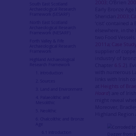
2003
; O’Brien
20
South East Scotland
Early Bronze Age 
Archaeological Research
Framework (SESARF)
Sheridan
2003
;
C
North East Scotland
‘cist’ contained a 
Archaeological Research
elsewhere, in the
Framework (NESARF)
two Food Vessels 
Forth Valley & Fife
2011a
;
Case Stud
Archaeological Research
supplier of coppe
Framework
industry’ of bron
Highland Archaeological
Research Framework
Chapter
6.5.2
). E
with numerous Lat
1. Introduction
links with Irish 
2. Sources
at
Heights of Bra
3. Land and Environment
Hoard
) are of Iri
4. Palaeolithic and
might reveal whet
Mesolithic
Moreover, Bradley
5. Neolithic
Highland Region a
6. Chalcolithic and Bronze
Age
6.1 Introduction
Dagger from th