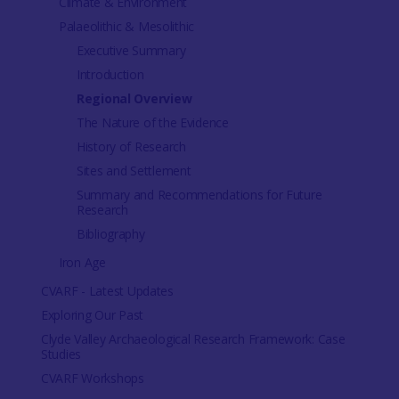
Climate & Environment
Palaeolithic & Mesolithic
Executive Summary
Introduction
Regional Overview
The Nature of the Evidence
History of Research
Sites and Settlement
Summary and Recommendations for Future
Research
Bibliography
Iron Age
CVARF - Latest Updates
Exploring Our Past
Clyde Valley Archaeological Research Framework: Case
Studies
CVARF Workshops