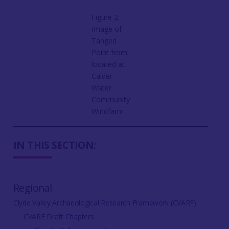
Figure 2:
Image of
Tanged
Point from
located at
Calder
Water
Community
Windfarm
IN THIS SECTION:
Regional
Clyde Valley Archaeological Research Framework (CVARF)
CVARF Draft Chapters