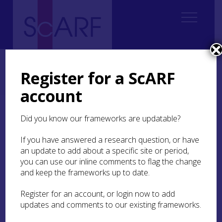
Home
Regional
Clyde Valley Archaeological Research Framework (CVARF)
Register for a ScARF
CVARF Draft Chapters
Palaeolithic & Mesolithic
Regional Overview
account
Regional Overview
Did you know our frameworks are updatable?
If you have answered a research question, or have
The distribution of Palaeolithic and Mesolithic
an update to add about a specific site or period,
sites shows activity within four of the eight local
you can use our inline comments to flag the change
authorities of the Clyde Valley (Inverclyde,
Renfrewshire, North Lanarkshire, and South
and keep the frameworks up to date.
Lanarkshire) with a large concentration in South
Lanarkshire and a smaller concentration in
Register for an account, or login now to add
Inverclyde, highlighting patterns of work
updates and comments to our existing frameworks.
targeting the Mesolithic in those areas (Figure 1: