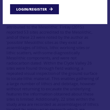
Distribution of Palaeolithic and Mesolithic Sites in
CVARF area).
LOGIN/REGISTER
Within the Clyde Valley there are historical issues
within the historic environment record for sites
attributed to the Mesolithic. Finlay (2015)
reported 53 sites accredited to the Mesolithic,
and of these 23 were noted by the author as
‘possible’ Mesolithic sites as they exist as
assemblages of lithics, lithic working sites or
lithic scatters, with some diagnostically
Mesolithic components, and were not
radiocarbon dated. Within the Clyde Valley 26
sites were found through field walking, a
repeated visual inspection of the ground surface
to locate lithic material. This enables gathering of
a large number of lithics and debitage, however
without returning to excavate the underlying
features the information obtained about these
sites is limited. Additionally, 22 sites within the
study area are recorded as assemblages of lithics
located by antiquarian research which are