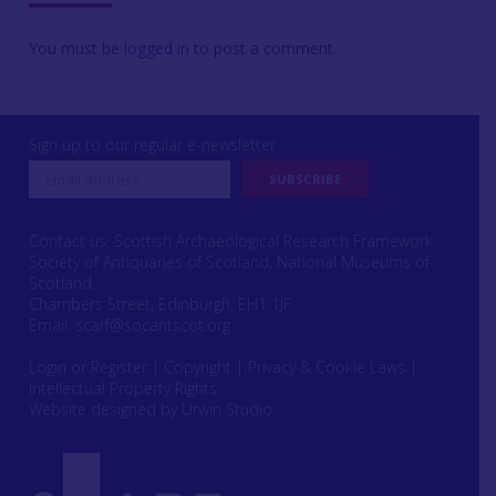
You must be
logged in
to post a comment.
Sign up to our regular e-newsletter
Contact us: Scottish Archaeological Research Framework
Society of Antiquaries of Scotland, National Museums of
Scotland,
Chambers Street, Edinburgh, EH1 1JF
Email:
scarf@socantscot.org
Login or Register
|
Copyright
|
Privacy & Cookie Laws
|
Intellectual Property Rights
Website designed by Urwin Studio