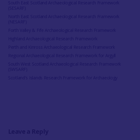
South East Scotland Archaeological Research Framework
(SESARF)
North East Scotland Archaeological Research Framework
(NESARF)
Forth Valley & Fife Archaeological Research Framework
Highland Archaeological Research Framework
Perth and Kinross Archaeological Research Framework
Regional Archaeological Research Framework for Argyll
South West Scotland Archaeological Research Framework
(SWSARF)
Scotland's Islands Research Framework for Archaeology
Leave a Reply