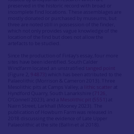
preserved in the historic record with broad or
incomplete find locations. These assemblages are
mostly donated or purchased by museums, but
three are noted still in possession of the finder,
which not only provides vague knowledge of the
location of the find but does not allow the
artefacts to be studied.
Since the production of Finlay’s essay, four more
sites have been identified. South Calder
Windfarm located an unstratified
tanged point
(Figure 2,
94873
) which has been attributed to the
Palaeolithic (Morrison & Cameron 2013). Three
Mesolithic pits at Camps Valley, a
lithic scatter
at
Hyndford Quarry, South Lanarkshire (
7126
,
O’Connell 2023), and a
Mesolithic pit
(
5551
) at
Nairn Street, Larkhall (Mooney 2023). The
publication of Howburn Farm was released in
2018 discussing the evidence of Late Upper
Palaeolithic at the site (Ballin et al 2018).