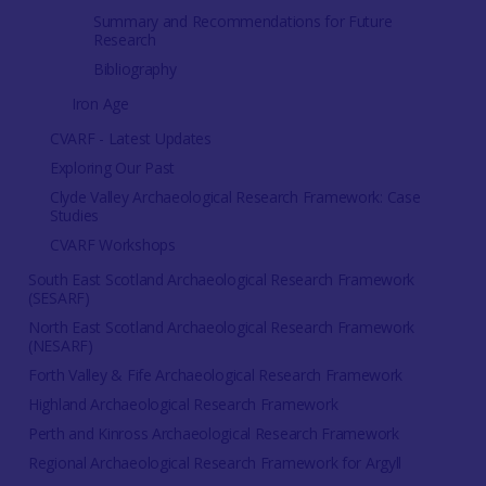
Summary and Recommendations for Future
Research
Bibliography
Iron Age
CVARF - Latest Updates
Exploring Our Past
Clyde Valley Archaeological Research Framework: Case
Studies
CVARF Workshops
South East Scotland Archaeological Research Framework
(SESARF)
North East Scotland Archaeological Research Framework
(NESARF)
Forth Valley & Fife Archaeological Research Framework
Highland Archaeological Research Framework
Perth and Kinross Archaeological Research Framework
Regional Archaeological Research Framework for Argyll