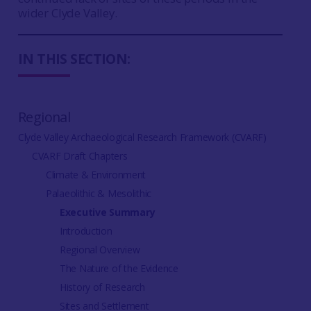
wider Clyde Valley.
IN THIS SECTION:
Regional
Clyde Valley Archaeological Research Framework (CVARF)
CVARF Draft Chapters
Climate & Environment
Palaeolithic & Mesolithic
Executive Summary
Introduction
Regional Overview
The Nature of the Evidence
History of Research
Sites and Settlement