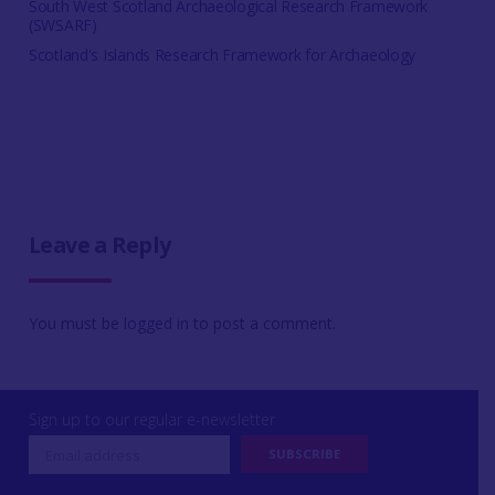
South West Scotland Archaeological Research Framework
(SWSARF)
Scotland's Islands Research Framework for Archaeology
Leave a Reply
You must be
logged in
to post a comment.
Sign up to our regular e-newsletter