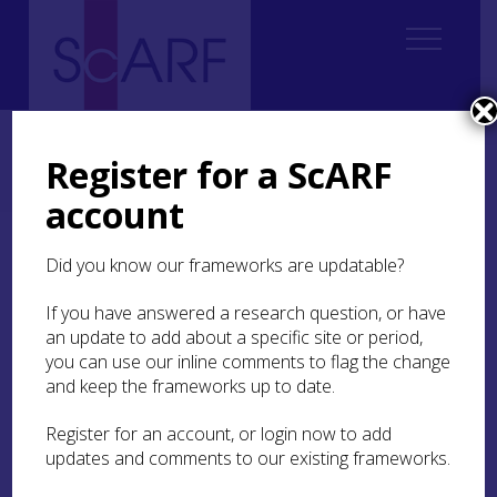
Home
Regional
Clyde Valley Archaeological Research Framework (CVARF)
Register for a ScARF
CVARF Draft Chapters
Palaeolithic & Mesolithic
Executive Summary
account
Executive Summary
Did you know our frameworks are updatable?
If you have answered a research question, or have
This chapter provides an introduction to the
an update to add about a specific site or period,
Palaeolithic and Mesolithic archaeology of the
you can use our inline comments to flag the change
Clyde Valley study area. It complements and
builds on the previous
and keep the frameworks up to date.
The Mesolithic
2015 study
by Dr Nyree Finlay. Together they set out the state
of current knowledge, provide a basis for gaps
Register for an account, or login now to add
analysis, and supports consideration of future
updates and comments to our existing frameworks.
opportunities and priorities in relation to