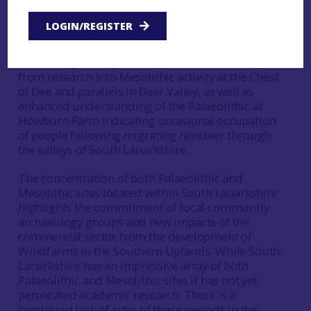
research on these periods within the overall
CVARF action research framework. Developments
LOGIN/REGISTER
in archaeological research of the Palaeolithic and
Mesolithic since the production of Finlay’s essay
have brought insights into potential routeways
from research into Mesolithic activity at the Chest
of Dee and parallels in Daer Valley, as well as
enhanced understanding of the Palaeolithic at
Howburn Farm indicating occasional occupation
of people following migrating reindeer through
the valleys of South Lanarkshire.
The concentration of both Palaeolithic and
Mesolithic sites located within South Lanarkshire
highlights the commitment of local community
archaeology groups and new impacts of the
commercial sector from the development of
Windfarms in the Southern Uplands. While South
Lanarkshire has an impressive array of both
Palaeolithic and Mesolithic sites it has not yet
permeated academic research. There is a
continued lack of sites of these periods in the