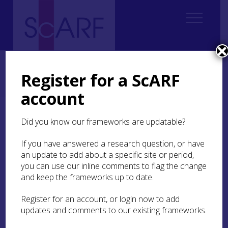
Home
Regional
Clyde Valley Archaeological Research Framework (CVARF)
Register for a ScARF
CVARF Draft Chapters
Palaeolithic & Mesolithic
History of Research
account
History of Research
Did you know our frameworks are updatable?
If you have answered a research question, or have
Finlay (2015) highlights the bias throughout
an update to add about a specific site or period,
Scotland towards impressive and coastal sites in
you can use our inline comments to flag the change
Mesolithic research, often in the northwest of
Scotland. While local community archaeology
and keep the frameworks up to date.
groups, like The Biggar Archaeology Group, have
been central to locating Palaeolithic and
Register for an account, or login now to add
Mesolithic material within the Clyde Valley. She
updates and comments to our existing frameworks.
also remarks that commercial archaeology and