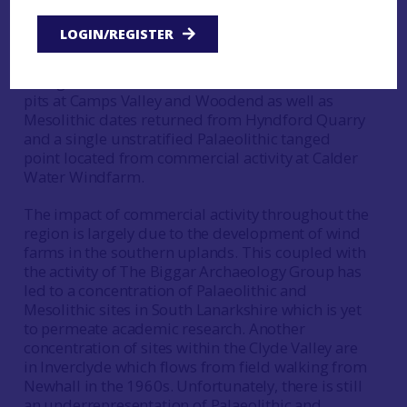
academic research have had little impact on the
study of Palaeolithic and Mesolithic activity
LOGIN/REGISTER
within the Clyde Valley (Finlay 2015, 8). In the time
since the essay was written there has been some
change, as commercial research found Mesolithic
pits at Camps Valley and Woodend as well as
Mesolithic dates returned from Hyndford Quarry
and a single unstratified Palaeolithic tanged
point located from commercial activity at Calder
Water Windfarm.
The impact of commercial activity throughout the
region is largely due to the development of wind
farms in the southern uplands. This coupled with
the activity of The Biggar Archaeology Group has
led to a concentration of Palaeolithic and
Mesolithic sites in South Lanarkshire which is yet
to permeate academic research. Another
concentration of sites within the Clyde Valley are
in Inverclyde which flows from field walking from
Newhall in the 1960s. Unfortunately, there is still
an underrepresentation of Palaeolithic and