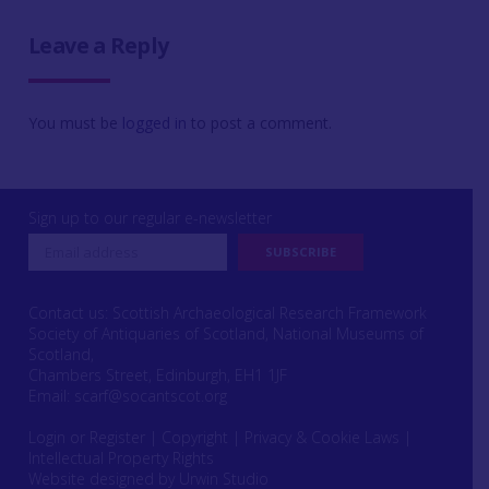
Leave a Reply
You must be
logged in
to post a comment.
Sign up to our regular e-newsletter
Contact us: Scottish Archaeological Research Framework
Society of Antiquaries of Scotland, National Museums of
Scotland,
Chambers Street, Edinburgh, EH1 1JF
Email:
scarf@socantscot.org
Login or Register
|
Copyright
|
Privacy & Cookie Laws
|
Intellectual Property Rights
Website designed by Urwin Studio