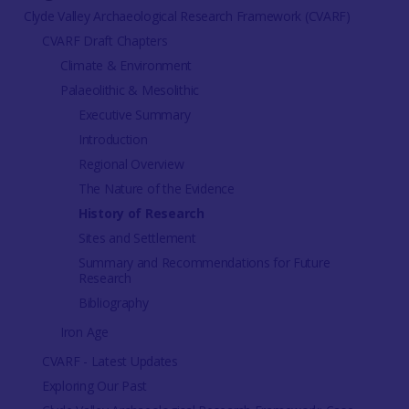
Clyde Valley Archaeological Research Framework (CVARF)
CVARF Draft Chapters
Climate & Environment
Palaeolithic & Mesolithic
Executive Summary
Introduction
Regional Overview
The Nature of the Evidence
History of Research
Sites and Settlement
Summary and Recommendations for Future
Research
Bibliography
Iron Age
CVARF - Latest Updates
Exploring Our Past