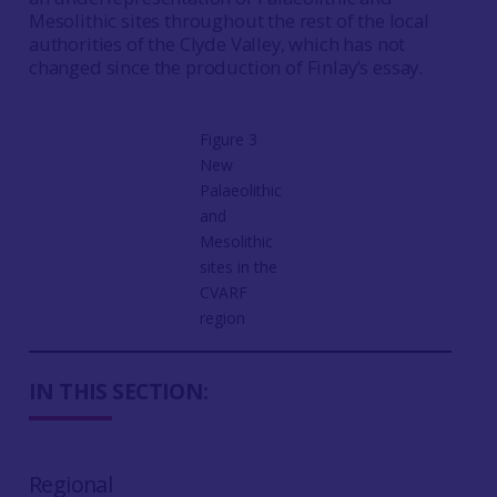
Mesolithic sites throughout the rest of the local
authorities of the Clyde Valley, which has not
changed since the production of Finlay’s essay.
Figure 3
New
Palaeolithic
and
Mesolithic
sites in the
CVARF
region
IN THIS SECTION:
Regional