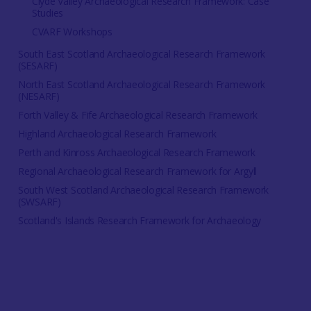
Clyde Valley Archaeological Research Framework: Case
Studies
CVARF Workshops
South East Scotland Archaeological Research Framework
(SESARF)
North East Scotland Archaeological Research Framework
(NESARF)
Forth Valley & Fife Archaeological Research Framework
Highland Archaeological Research Framework
Perth and Kinross Archaeological Research Framework
Regional Archaeological Research Framework for Argyll
South West Scotland Archaeological Research Framework
(SWSARF)
Scotland's Islands Research Framework for Archaeology