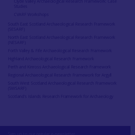
Clyde Valley Archaeological Research Framework: Case
Studies
CVARF Workshops
South East Scotland Archaeological Research Framework
(SESARF)
North East Scotland Archaeological Research Framework
(NESARF)
Forth Valley & Fife Archaeological Research Framework
Highland Archaeological Research Framework
Perth and Kinross Archaeological Research Framework
Regional Archaeological Research Framework for Argyll
South West Scotland Archaeological Research Framework
(SWSARF)
Scotland's Islands Research Framework for Archaeology
Sign up to our regular e-newsletter