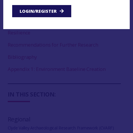
Vegetation and Land Use Change
LOGIN/REGISTER
Geomorphological Change
Resilience
Recommendations for Further Research
Bibliography
Appendix 1: Environment Baseline Creation
IN THIS SECTION:
Regional
Clyde Valley Archaeological Research Framework (CVARF)