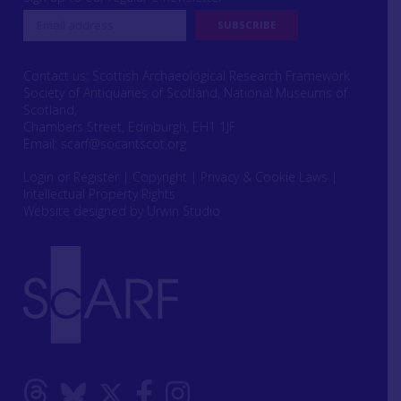
Contact us: Scottish Archaeological Research Framework
Society of Antiquaries of Scotland, National Museums of
Scotland,
Chambers Street, Edinburgh, EH1 1JF
Email:
scarf@socantscot.org
Login or Register
|
Copyright
|
Privacy & Cookie Laws
|
Intellectual Property Rights
Website designed by Urwin Studio