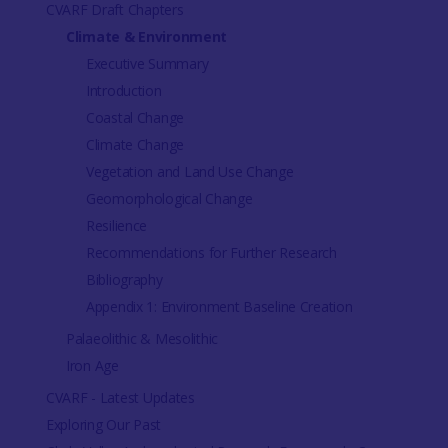
CVARF Draft Chapters
Climate & Environment
Executive Summary
Introduction
Coastal Change
Climate Change
Vegetation and Land Use Change
Geomorphological Change
Resilience
Recommendations for Further Research
Bibliography
Appendix 1: Environment Baseline Creation
Palaeolithic & Mesolithic
Iron Age
CVARF - Latest Updates
Exploring Our Past