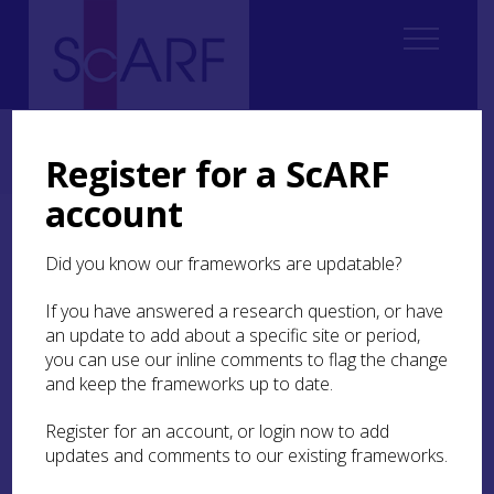
Home
Regional
Clyde Valley Archaeological Research Framework (CVARF)
Register for a ScARF
CVARF Draft Chapters
Climate & Environment
account
Climate & Environment
Did you know our frameworks are updatable?
If you have answered a research question, or have
an update to add about a specific site or period,
Executive Summary
you can use our inline comments to flag the change
and keep the frameworks up to date.
Introduction
Register for an account, or login now to add
Coastal Change
updates and comments to our existing frameworks.
Climate Change