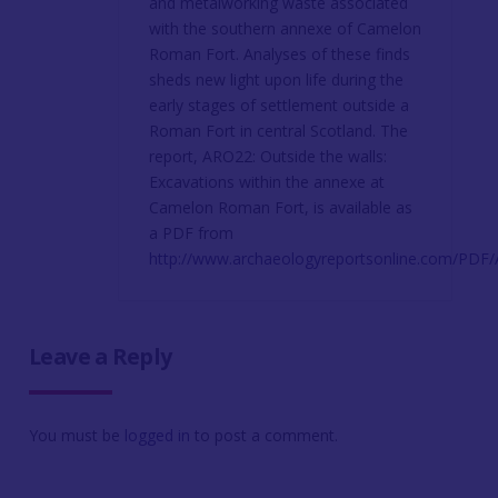
and metalworking waste associated
with the southern annexe of Camelon
Roman Fort. Analyses of these finds
sheds new light upon life during the
early stages of settlement outside a
Roman Fort in central Scotland. The
report, ARO22: Outside the walls:
Excavations within the annexe at
Camelon Roman Fort, is available as
a PDF from
http://www.archaeologyreportsonline.com/PDF
Leave a Reply
You must be
logged in
to post a comment.