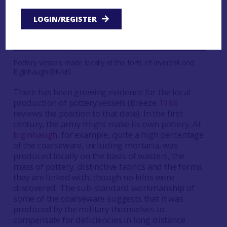
LOGIN/REGISTER
Pottery vessels made locally at the forts of Inveresk and
Elginhaugh.©NMS
There has been growing evidence for the local
production of pottery vessels (Breeze
1986
reviews the position to that date). In the first
century, the army might make its own pottery. At
Elginhaugh
, for example, quite a high percentage
of the coarseware, including mortaria, was
produced locally on the basis of wasters, the
mass of pottery, distinctive fabrics and the forms
they are linked with, though no kilns were
discovered. The sub-standard workmanship of
some of the coarseware suggests that it was
produced by the military themselves to
compensate for deficiencies in long distance