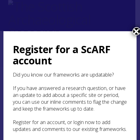
Register for a ScARF
Home
ScARF National Framework
Roman
5. Supplying the army
account
5.6 Craft and industry
5.6.1 Ceramics
Did you know our frameworks are updatable?
5.6.1 Ceramics
If you have answered a research question, or have
an update to add about a specific site or period,
you can use our inline comments to flag the change
and keep the frameworks up to date.
Register for an account, or login now to add
updates and comments to our existing frameworks.