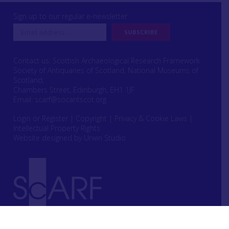
Sign up to our regular e-newsletter
Contact us: Scottish Archaeological Research Framework
Society of Antiquaries of Scotland, National Museums of
Scotland,
Chambers Street, Edinburgh, EH1 1JF
Email:
scarf@socantscot.org
Login or Register
|
Copyright
|
Privacy & Cookie Laws
|
Intellectual Property Rights
Website designed by Urwin Studio