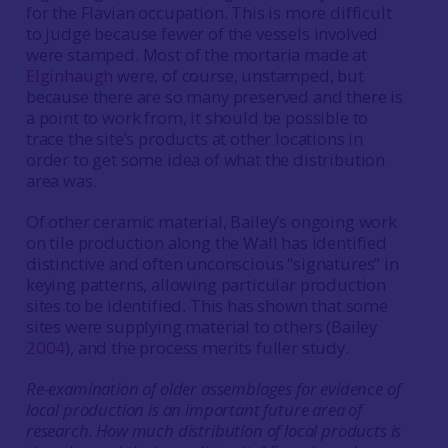
for the Flavian occupation. This is more difficult
to judge because fewer of the vessels involved
were stamped. Most of the mortaria made at
Elginhaugh
were, of course, unstamped, but
because there are so many preserved and there is
a point to work from, it should be possible to
trace the site’s products at other locations in
order to get some idea of what the distribution
area was.
Of other ceramic material, Bailey’s ongoing work
on tile production along the Wall has identified
distinctive and often unconscious “signatures” in
keying patterns, allowing particular production
sites to be identified. This has shown that some
sites were supplying material to others (Bailey
2004
), and the process merits fuller study.
Re-examination of older assemblages for evidence of
local production is an important future area of
research. How much distribution of local products is