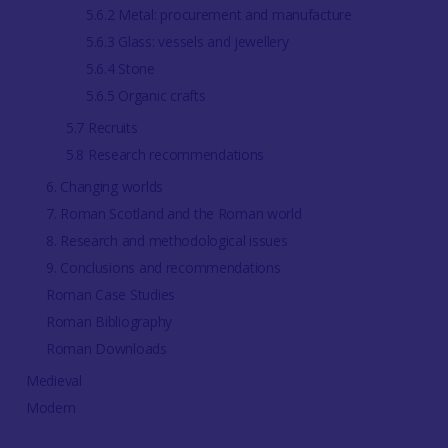
5.6.2 Metal: procurement and manufacture
5.6.3 Glass: vessels and jewellery
5.6.4 Stone
5.6.5 Organic crafts
5.7 Recruits
5.8 Research recommendations
6. Changing worlds
7. Roman Scotland and the Roman world
8. Research and methodological issues
9. Conclusions and recommendations
Roman Case Studies
Roman Bibliography
Roman Downloads
Medieval
Modern