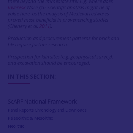
there beyond the immediate site? E.g. where does
Inveresk
Ware go? Scientific analysis might be of
value here, as the analysis of Medieval redwares
proved most beneficial in provenancing studies
(Chenery et al.
2011
).
Production and procurement patterns for brick and
tile require further research.
Prospection for kiln sites (e.g. geophysical survey),
and excavation should be encouraged.
IN THIS SECTION:
ScARF National Framework
Panel Reports Chronology and Downloads
Palaeolithic & Mesolithic
Neolithic