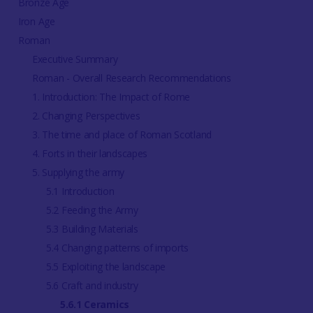
Bronze Age
Iron Age
Roman
Executive Summary
Roman - Overall Research Recommendations
1. Introduction: The Impact of Rome
2. Changing Perspectives
3. The time and place of Roman Scotland
4. Forts in their landscapes
5. Supplying the army
5.1 Introduction
5.2 Feeding the Army
5.3 Building Materials
5.4 Changing patterns of imports
5.5 Exploiting the landscape
5.6 Craft and industry
5.6.1 Ceramics