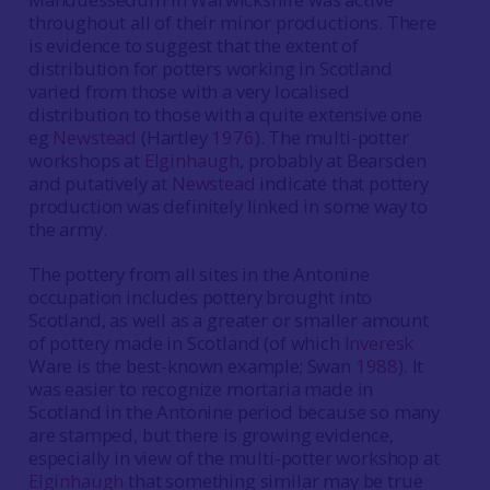
throughout all of their minor productions. There
is evidence to suggest that the extent of
distribution for potters working in Scotland
varied from those with a very localised
distribution to those with a quite extensive one
eg
Newstead
(Hartley
1976
). The multi-potter
workshops at
Elginhaugh
, probably at Bearsden
and putatively at
Newstead
indicate that pottery
production was definitely linked in some way to
the army.
The pottery from all sites in the Antonine
occupation includes pottery brought into
Scotland, as well as a greater or smaller amount
of pottery made in Scotland (of which
Inveresk
Ware is the best-known example; Swan
1988
). It
was easier to recognize mortaria made in
Scotland in the Antonine period because so many
are stamped, but there is growing evidence,
especially in view of the multi-potter workshop at
Elginhaugh
that something similar may be true