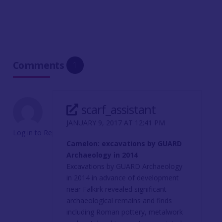
Comments
1
scarf_assistant
JANUARY 9, 2017 AT 12:41 PM
Log in to Reply
Camelon: excavations by GUARD
Archaeology in 2014
Excavations by GUARD Archaeology
in 2014 in advance of development
near Falkirk revealed significant
archaeological remains and finds
including Roman pottery, metalwork