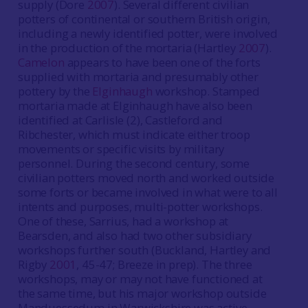
supply (Dore
2007
). Several different civilian
potters of continental or southern British origin,
including a newly identified potter, were involved
in the production of the mortaria (Hartley
2007
).
Camelon
appears to have been one of the forts
supplied with mortaria and presumably other
pottery by the
Elginhaugh
workshop. Stamped
mortaria made at Elginhaugh have also been
identified at Carlisle (2), Castleford and
Ribchester, which must indicate either troop
movements or specific visits by military
personnel. During the second century, some
civilian potters moved north and worked outside
some forts or became involved in what were to all
intents and purposes, multi-potter workshops.
One of these, Sarrius, had a workshop at
Bearsden, and also had two other subsidiary
workshops further south (Buckland, Hartley and
Rigby
2001
, 45-47; Breeze in prep). The three
workshops, may or may not have functioned at
the same time, but his major workshop outside
Manduessedum in Warwickshire was active