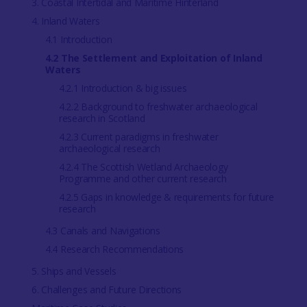
3. Coastal Intertidal and Maritime Hinterland
4. Inland Waters
4.1 Introduction
4.2 The Settlement and Exploitation of Inland
Waters
4.2.1 Introduction & big issues
4.2.2 Background to freshwater archaeological
research in Scotland
4.2.3 Current paradigms in freshwater
archaeological research
4.2.4 The Scottish Wetland Archaeology
Programme and other current research
4.2.5 Gaps in knowledge & requirements for future
research
4.3 Canals and Navigations
4.4 Research Recommendations
5. Ships and Vessels
6. Challenges and Future Directions