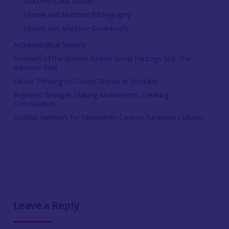
Maritime Case Studies
Marine and Maritime Bibliography
Marine and Maritime Downloads
Archaeological Science
Frontiers of the Roman Empire World Heritage Site: The
Antonine Wall
Future Thinking on Carved Stones in Scotland
Boyne to Brodgar: Making Monuments, Creating
Communities
Scottish Network for Nineteenth-Century European Cultures
Leave a Reply