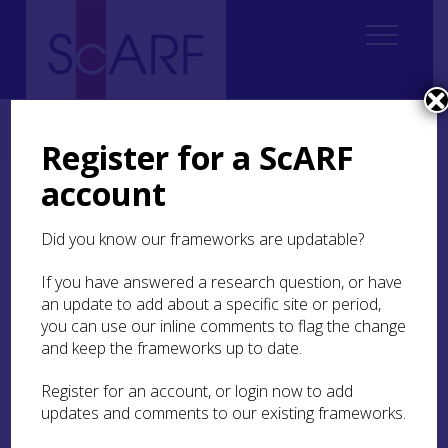
Home
Thematic
Marine & Maritime
4. Inland Waters
4.2 The Settlement and Exploitation of Inland Waters
Register for a ScARF
account
4.2 The Settlement and
Exploitation of Inland
Did you know our frameworks are updatable?
Waters
If you have answered a research question, or have
an update to add about a specific site or period,
4.2.1 Introduction and big issues
you can use our inline comments to flag the change
and keep the frameworks up to date.
4.2.2 Background to freshwater archaeological
research in Scotland
Register for an account, or login now to add
updates and comments to our existing frameworks.
4.2.3 Current paradigms in freshwater
archaeological research