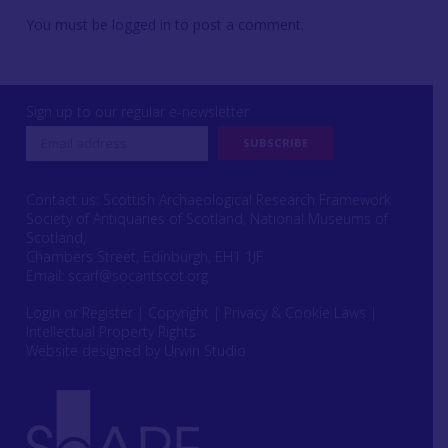
You must be
logged in
to post a comment.
Sign up to our regular e-newsletter
Contact us: Scottish Archaeological Research Framework
Society of Antiquaries of Scotland, National Museums of
Scotland,
Chambers Street, Edinburgh, EH1 1JF
Email:
scarf@socantscot.org
Login or Register
|
Copyright
|
Privacy & Cookie Laws
|
Intellectual Property Rights
Website designed by Urwin Studio