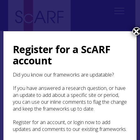
Home
Students
Student Reports
ScARF Student Bursary Report: Youri van den Hurk
Register for a ScARF
account
ScARF Student Bursary
Report: Youri van den
Did you know our frameworks are updatable?
Hurk
If you have answered a research question, or have
an update to add about a specific site or period,
you can use our inline comments to flag the change
Association of Environmental
and keep the frameworks up to date.
Archaeologists Conference 2016, Orkney
Register for an account, or login now to add
updates and comments to our existing frameworks.
I started my PhD at UCL in October 2015, looking
at cetacean (whale, dolphin and porpoise)