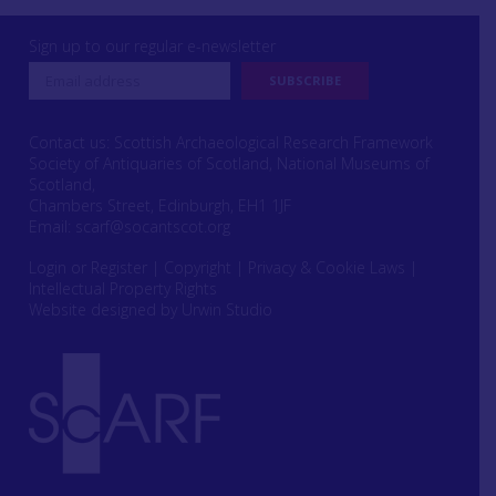
Sign up to our regular e-newsletter
Contact us: Scottish Archaeological Research Framework
Society of Antiquaries of Scotland, National Museums of
Scotland,
Chambers Street, Edinburgh, EH1 1JF
Email:
scarf@socantscot.org
Login or Register
|
Copyright
|
Privacy & Cookie Laws
|
Intellectual Property Rights
Website designed by Urwin Studio