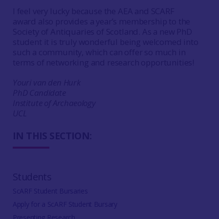
I feel very lucky because the AEA and SCARF
award also provides a year’s membership to the
Society of Antiquaries of Scotland. As a new PhD
student it is truly wonderful being welcomed into
such a community, which can offer so much in
terms of networking and research opportunities!
Youri van den Hurk
PhD Candidate
Institute of Archaeology
UCL
IN THIS SECTION:
Students
ScARF Student Bursaries
Apply for a ScARF Student Bursary
Presenting Research