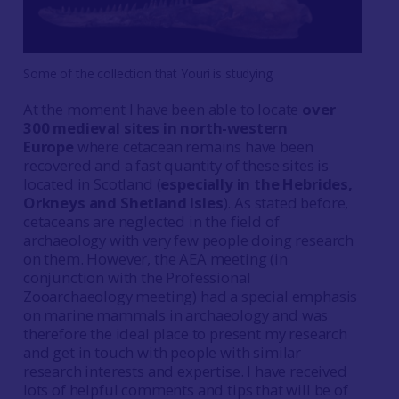
Some of the collection that Youri is studying
At the moment I have been able to locate
over
300 medieval sites in north-western
Europe
where cetacean remains have been
recovered and a fast quantity of these sites is
located in Scotland (
especially in the Hebrides,
Orkneys and Shetland Isles
). As stated before,
cetaceans are neglected in the field of
archaeology with very few people doing research
on them. However, the AEA meeting (in
conjunction with the Professional
Zooarchaeology meeting) had a special emphasis
on marine mammals in archaeology and was
therefore the ideal place to present my research
and get in touch with people with similar
research interests and expertise. I have received
lots of helpful comments and tips that will be of