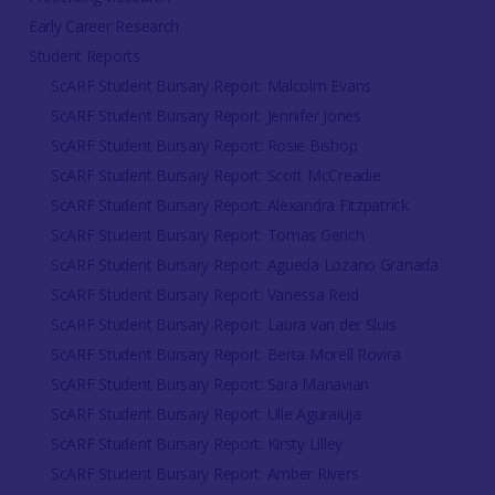
Early Career Research
Student Reports
ScARF Student Bursary Report: Malcolm Evans
ScARF Student Bursary Report: Jennifer Jones
ScARF Student Bursary Report: Rosie Bishop
ScARF Student Bursary Report: Scott McCreadie
ScARF Student Bursary Report: Alexandra Fitzpatrick
ScARF Student Bursary Report: Tomas Gerich
ScARF Student Bursary Report: Agueda Lozano Granada
ScARF Student Bursary Report: Vanessa Reid
ScARF Student Bursary Report: Laura van der Sluis
ScARF Student Bursary Report: Berta Morell Rovira
ScARF Student Bursary Report: Sara Manavian
ScARF Student Bursary Report: Ulle Aguraiuja
ScARF Student Bursary Report: Kirsty Lilley
ScARF Student Bursary Report: Amber Rivers