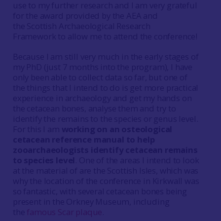
use to my further research and I am very grateful
for the award provided by the AEA and
the Scottish Archaeological Research
Framework to allow me to attend the conference!
Because I am still very much in the early stages of
my PhD (just 7 months into the program), I have
only been able to collect data so far, but one of
the things that I intend to do is get more practical
experience in archaeology and get my hands on
the cetacean bones, analyse them and try to
identify the remains to the species or genus level.
For this I am
working on an osteological
cetacean reference manual to help
zooarchaeologists identify cetacean remains
to species level
. One of the areas I intend to look
at the material of are the Scottish Isles, which was
why the location of the conference in Kirkwall was
so fantastic, with several cetacean bones being
present in the Orkney Museum, including
the
famous Scar plaque
.