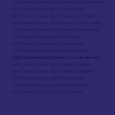
ScARF Student Bursary Report: Caterina Scire Calabrisotto
ScARF Student Bursary Report: Gavin Douglas
ScARF Student Bursary Report: Hanna Marie Pageau
ScARF Student Bursary Report: Murray Sherlock Stewart
ScARF Student Bursary Report: Zechariah Jinks-Fredrick
ScARF Student Bursary Report: Will Wyeth
ScARF Student Bursary Report: Rena Maguire
ScARF Student Bursary Report: Albina Palsdottir
ScARF Student Bursary Report: Youri van den Hurk
ScARF Student Bursary Report: Kariane Bourgault
ScARF Student Bursary Report: Alexandra Fitzpatrick
ScARF Student Bursary Report: Tom Gardner
ScARF Student Bursary Report: Scott McCreadie
ScARF Student Bursary Report: Rosie Bishop