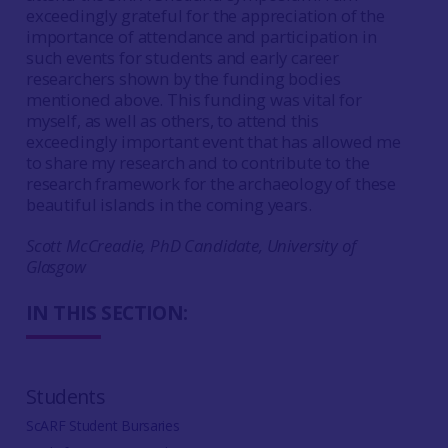
exceedingly grateful for the appreciation of the
importance of attendance and participation in
such events for students and early career
researchers shown by the funding bodies
mentioned above. This funding was vital for
myself, as well as others, to attend this
exceedingly important event that has allowed me
to share my research and to contribute to the
research framework for the archaeology of these
beautiful islands in the coming years.
Scott McCreadie, PhD Candidate, University of
Glasgow
IN THIS SECTION:
Students
ScARF Student Bursaries