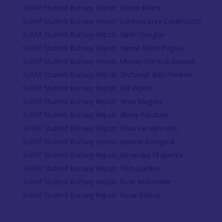
ScARF Student Bursary Report: Amber Rivers
ScARF Student Bursary Report: Caterina Scire Calabrisotto
ScARF Student Bursary Report: Gavin Douglas
ScARF Student Bursary Report: Hanna Marie Pageau
ScARF Student Bursary Report: Murray Sherlock Stewart
ScARF Student Bursary Report: Zechariah Jinks-Fredrick
ScARF Student Bursary Report: Will Wyeth
ScARF Student Bursary Report: Rena Maguire
ScARF Student Bursary Report: Albina Palsdottir
ScARF Student Bursary Report: Youri van den Hurk
ScARF Student Bursary Report: Kariane Bourgault
ScARF Student Bursary Report: Alexandra Fitzpatrick
ScARF Student Bursary Report: Tom Gardner
ScARF Student Bursary Report: Scott McCreadie
ScARF Student Bursary Report: Rosie Bishop