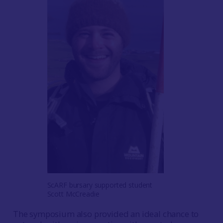
ScARF bursary supported student
Scott McCreadie
The symposium also provided an ideal chance to