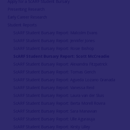
Apply for a ScARF Student Bursary
Presenting Research
Early Career Research
Student Reports
ScARF Student Bursary Report: Malcolm Evans
ScARF Student Bursary Report: Jennifer Jones
ScARF Student Bursary Report: Rosie Bishop
ScARF Student Bursary Report: Scott McCreadie
ScARF Student Bursary Report: Alexandra Fitzpatrick
ScARF Student Bursary Report: Tomas Gerich
ScARF Student Bursary Report: Agueda Lozano Granada
ScARF Student Bursary Report: Vanessa Reid
ScARF Student Bursary Report: Laura van der Sluis
ScARF Student Bursary Report: Berta Morell Rovira
ScARF Student Bursary Report: Sara Manavian
ScARF Student Bursary Report: Ulle Aguraiuja
ScARF Student Bursary Report: Kirsty Lilley