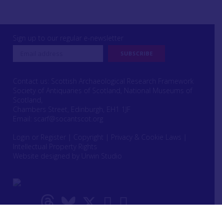
Sign up to our regular e-newsletter
Contact us: Scottish Archaeological Research Framework
Society of Antiquaries of Scotland, National Museums of
Scotland,
Chambers Street, Edinburgh, EH1 1JF
Email:
scarf@socantscot.org
Login or Register
|
Copyright
|
Privacy & Cookie Laws
|
Intellectual Property Rights
Website designed by Urwin Studio