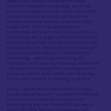
network with various parties with a vested
interest in Shetland’s archaeology, and it was
particularly valuable to meet those with similar
research interests to myself, and see all the
excellent work that has been produced in this
subject area. These links and potential
partnerships will ensure that my research has a
wider scope, and engages with the communities
who own the heritage and archaeology that I am
investigating. The opportunity to contributing to
the Scottish Islands Research Framework for
Archaeology – specifically addressing the
challenges and future of archaeology in Shetland
– allowed me to highlight the importance of my
particular field of study within both Viking Age
studies and Shetland archaeology in general.
Finally, I would like to thank both the Scottish
Archaeological Research Framework (ScARF) and
the Society of Antiquaries of Scotland for
providing me with the Student/ECR Bursary to
attend the SIRFA Shetland symposium. I am