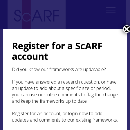
Home
Students
Student Reports
ScARF Student Bursary Report: Scott McCreadie
Register for a ScARF
account
ScARF Student Bursary
Report: Scott McCreadie
Did you know our frameworks are updatable?
If you have answered a research question, or have
Scotland’s Island Research Framework
an update to add about a specific site or period,
for Archaeology (SIRFA) Symposium,
you can use our inline comments to flag the change
Western Isles 7th – 11th January 2019
and keep the frameworks up to date.
Register for an account, or login now to add
In September 2019, I attended the Scottish
updates and comments to our existing frameworks.
Islands Research Framework for Archaeology