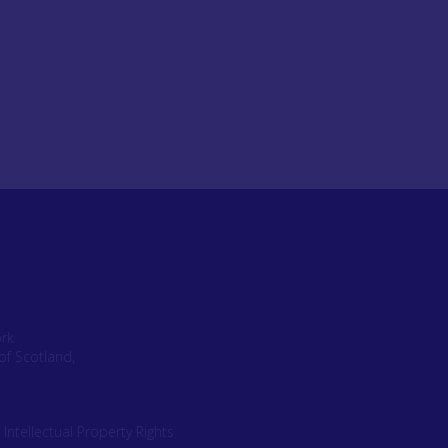
ork
of Scotland,
|
Intellectual Property Rights