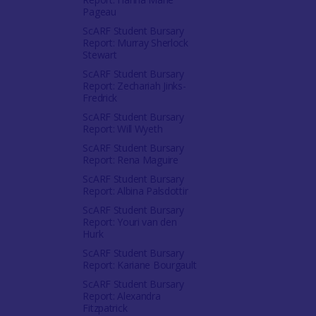
Pageau
ScARF Student Bursary
Report: Murray Sherlock
Stewart
ScARF Student Bursary
Report: Zechariah Jinks-
Fredrick
ScARF Student Bursary
Report: Will Wyeth
ScARF Student Bursary
Report: Rena Maguire
ScARF Student Bursary
Report: Albina Palsdottir
ScARF Student Bursary
Report: Youri van den
Hurk
ScARF Student Bursary
Report: Kariane Bourgault
ScARF Student Bursary
Report: Alexandra
Fitzpatrick