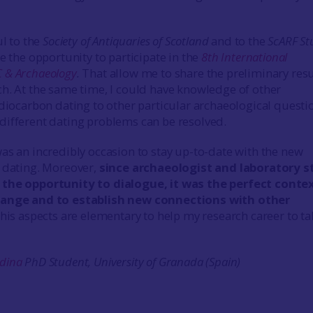
ul to the
Society of Antiquaries of Scotland
and to the
ScARF St
e the opportunity to participate in the
8th International
 & Archaeology
.
That allow me to share the preliminary resu
h. At the same time, I could have knowledge of other
adiocarbon dating to other particular archaeological questi
ifferent dating problems can be resolved.
as an incredibly occasion to stay up-to-date with the new
 dating. Moreover,
since archaeologist and laboratory s
the opportunity to dialogue, it was the perfect conte
hange and to establish new connections with other
 this aspects are elementary to help my research career to ta
dina
PhD Student,
University of Granada (Spain)