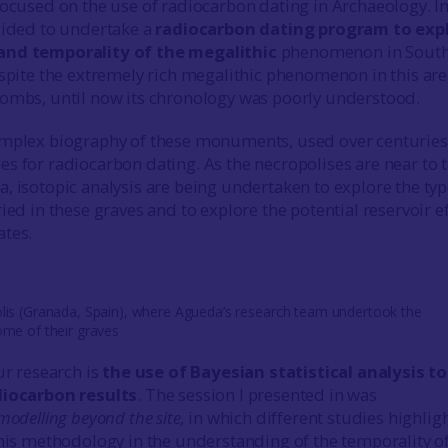
focused on the use of radiocarbon dating in Archaeology. I
cided to undertake a
radiocarbon dating program to exp
and temporality of the megalithic
phenomenon in South
espite the extremely rich megalithic phenomenon in this are
ombs, until now its chronology was poorly understood.
omplex biography of these monuments, used over centuries
s for radiocarbon dating. As the necropolises are near to 
, isotopic analysis are being undertaken to explore the typ
ied in these graves and to explore the potential reservoir e
ates.
lis (Granada, Spain), where Agueda’s research team undertook the
ome of their graves
ur research is
the use of Bayesian statistical analysis to
diocarbon results
. The session I presented in was
modelling beyond the site,
in which different studies highlig
this methodology in the understanding of the temporality o