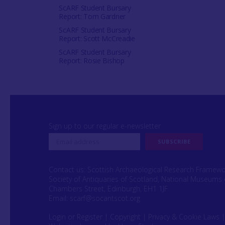
ScARF Student Bursary
Report: Tom Gardner
ScARF Student Bursary
Report: Scott McCreadie
ScARF Student Bursary
Report: Rosie Bishop
Sign up to our regular e-newsletter
Contact us: Scottish Archaeological Research Framew
Society of Antiquaries of Scotland, National Museums 
Chambers Street, Edinburgh, EH1 1JF
Email:
scarf@socantscot.org
Login or Register
|
Copyright
|
Privacy & Cookie Laws