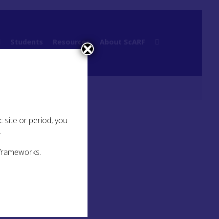
l
Students
Resources
About ScARF
 site or period, you
.
 frameworks.
t the