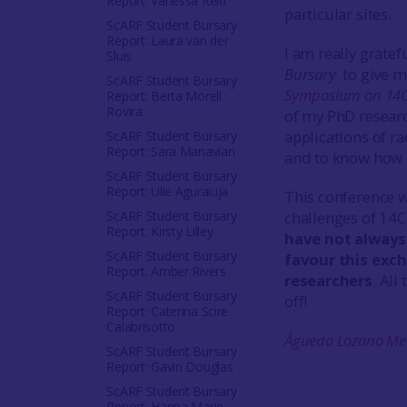
Report: Vanessa Reid
particular sites.
ScARF Student Bursary
Report: Laura van der
I am really gratef
Sluis
Bursary
to give m
ScARF Student Bursary
Symposium on 14C
Report: Berta Morell
Rovira
of my PhD researc
applications of r
ScARF Student Bursary
Report: Sara Manavian
and to know how d
ScARF Student Bursary
Report: Ulle Aguraiuja
This conference w
ScARF Student Bursary
challenges of 14C
Report: Kirsty Lilley
have not always 
ScARF Student Bursary
favour this exc
Report: Amber Rivers
researchers
. All
ScARF Student Bursary
off!
Report: Caterina Scire
Calabrisotto
Águeda Lozano Me
ScARF Student Bursary
Report: Gavin Douglas
ScARF Student Bursary
Report: Hanna Marie