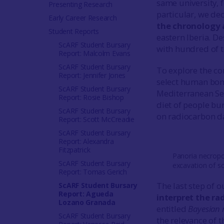
same university, 
Presenting Research
particular, we de
Early Career Research
the chronology 
Student Reports
eastern Iberia. D
ScARF Student Bursary
with hundred of t
Report: Malcolm Evans
ScARF Student Bursary
To explore the c
Report: Jennifer Jones
select human bone
ScARF Student Bursary
Mediterranean Sea
Report: Rosie Bishop
diet of people bur
ScARF Student Bursary
on radiocarbon d
Report: Scott McCreadie
ScARF Student Bursary
Report: Alexandra
Fitzpatrick
Panoria necropo
ScARF Student Bursary
excavation of s
Report: Tomas Gerich
The last step of o
ScARF Student Bursary
Report: Agueda
interpret the ra
Lozano Granada
entitled
Bayesian 
ScARF Student Bursary
the relevance of 