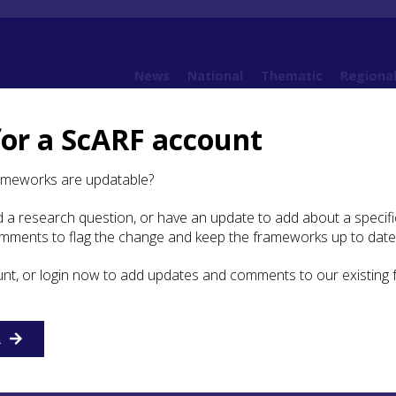
News
National
Thematic
Regiona
for a ScARF account
rt: Agueda Lozano Granada
ameworks are updatable?
 a research question, or have an update to add about a specific
udent Bursary Report:
omments to flag the change and keep the frameworks up to date
ozano Granada
unt, or login now to add updates and comments to our existing
haeology
R
Master at the University of Granada (Spain), I started a PhD a