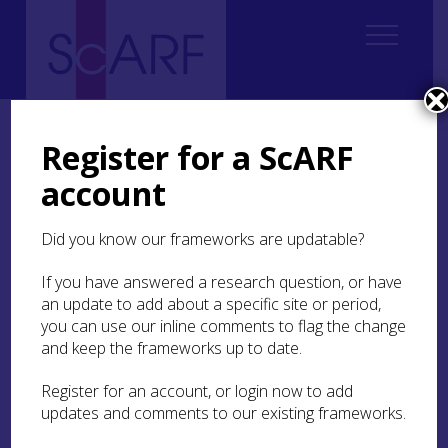
Home
Students
Student Reports
ScARF Student Bursary Report: Ulle Aguraiuja
Register for a ScARF
account
ScARF Student Bursary
Report: Ulle Aguraiuja
Did you know our frameworks are updatable?
If you have answered a research question, or have
14C and Archaeology
an update to add about a specific site or period,
you can use our inline comments to flag the change
and keep the frameworks up to date.
As a 3rd year PhD student at the
University of
Edinburgh
I am approaching the end of my
Register for an account, or login now to add
doctoral studies, but also the start of an
updates and comments to our existing frameworks.
independent career as a researcher. Attending
conferences is a great way to stay up-to-date with