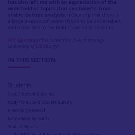
has also left me with an appreciation of the
wide field of topics that can benefit from
stable isotope analysis
, indicating that there is
a large amount of research still to be undertaken,
with close ties to the field I have specialised in.
Ülle Aguraiuja
PhD candidate in Archaeology,
University of Edinburgh
IN THIS SECTION:
Students
ScARF Student Bursaries
Apply for a ScARF Student Bursary
Presenting Research
Early Career Research
Student Reports
ScARF Student Bursary Report: Malcolm Evans