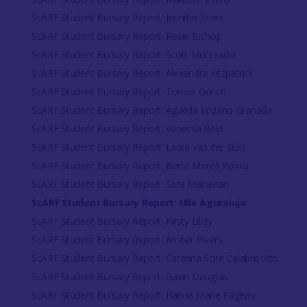
ScARF Student Bursary Report: Jennifer Jones
ScARF Student Bursary Report: Rosie Bishop
ScARF Student Bursary Report: Scott McCreadie
ScARF Student Bursary Report: Alexandra Fitzpatrick
ScARF Student Bursary Report: Tomas Gerich
ScARF Student Bursary Report: Agueda Lozano Granada
ScARF Student Bursary Report: Vanessa Reid
ScARF Student Bursary Report: Laura van der Sluis
ScARF Student Bursary Report: Berta Morell Rovira
ScARF Student Bursary Report: Sara Manavian
ScARF Student Bursary Report: Ulle Aguraiuja
ScARF Student Bursary Report: Kirsty Lilley
ScARF Student Bursary Report: Amber Rivers
ScARF Student Bursary Report: Caterina Scire Calabrisotto
ScARF Student Bursary Report: Gavin Douglas
ScARF Student Bursary Report: Hanna Marie Pageau