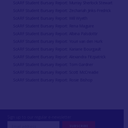
ScARF Student Bursary Report: Murray Sherlock Stewart
ScARF Student Bursary Report: Zechariah Jinks-Fredrick
ScARF Student Bursary Report: Will Wyeth
ScARF Student Bursary Report: Rena Maguire
ScARF Student Bursary Report: Albina Palsdottir
ScARF Student Bursary Report: Youri van den Hurk
ScARF Student Bursary Report: Kariane Bourgault
ScARF Student Bursary Report: Alexandra Fitzpatrick
ScARF Student Bursary Report: Tom Gardner
ScARF Student Bursary Report: Scott McCreadie
ScARF Student Bursary Report: Rosie Bishop
Sign up to our regular e-newsletter