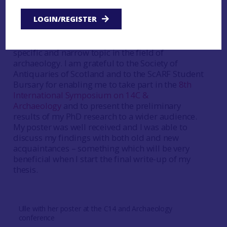
new discoveries and modern techniques, learn
LOGIN/REGISTER
about the work conducted by colleagues, and to
meet and converse with likeminded individuals
who share my particular passion towards a very
specific and narrow topic in the field of
archaeology. I am grateful to the Society of
Antiquaries of Scotland and to the ScARF Student
Bursary for enabling me to take part in the
8th
International Symposium on 14C &
Archaeology
and to present the preliminary
results of my PhD research to a wider audience.
My poster was well received and I was able to
discuss my findings with both old and new
acquaintances – something which will be very
beneficial when I start the final write-up of my
thesis.
Ulle with her poster at the C14 and Archaeology
conference