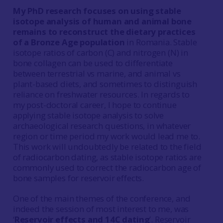
My PhD research focuses on using stable
isotope analysis of human and animal bone
remains to reconstruct the dietary practices
of a Bronze Age population
in Romania. Stable
isotope ratios of carbon (C) and nitrogen (N) in
bone collagen can be used to differentiate
between terrestrial vs marine, and animal vs
plant-based diets, and sometimes to distinguish
reliance on freshwater resources. In regards to
my post-doctoral career, I hope to continue
applying stable isotope analysis to solve
archaeological research questions, in whatever
region or time period my work would lead me to.
This work will undoubtedly be related to the field
of radiocarbon dating, as stable isotope ratios are
commonly used to correct the radiocarbon age of
bone samples for reservoir effects.
One of the main themes of the conference, and
indeed the session of most interest to me, was
‘
Reservoir effects and 14C dating
’. Reservoir