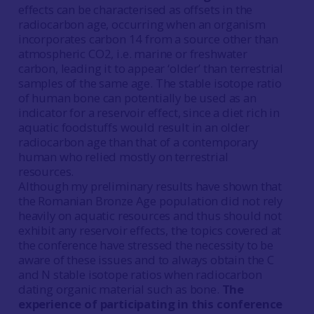
effects can be characterised as offsets in the
radiocarbon age, occurring when an organism
incorporates carbon 14 from a source other than
atmospheric CO2, i.e. marine or freshwater
carbon, leading it to appear ‘older’ than terrestrial
samples of the same age. The stable isotope ratio
of human bone can potentially be used as an
indicator for a reservoir effect, since a diet rich in
aquatic foodstuffs would result in an older
radiocarbon age than that of a contemporary
human who relied mostly on terrestrial
resources.
Although my preliminary results have shown that
the Romanian Bronze Age population did not rely
heavily on aquatic resources and thus should not
exhibit any reservoir effects, the topics covered at
the conference have stressed the necessity to be
aware of these issues and to always obtain the C
and N stable isotope ratios when radiocarbon
dating organic material such as bone.
The
experience of participating in this conference