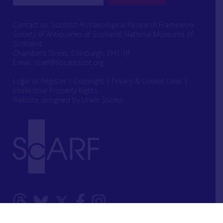
Contact us: Scottish Archaeological Research Framework
Society of Antiquaries of Scotland, National Museums of
Scotland,
Chambers Street, Edinburgh, EH1 1JF
Email:
scarf@socantscot.org
Login or Register
|
Copyright
|
Privacy & Cookie Laws
|
Intellectual Property Rights
Website designed by Urwin Studio