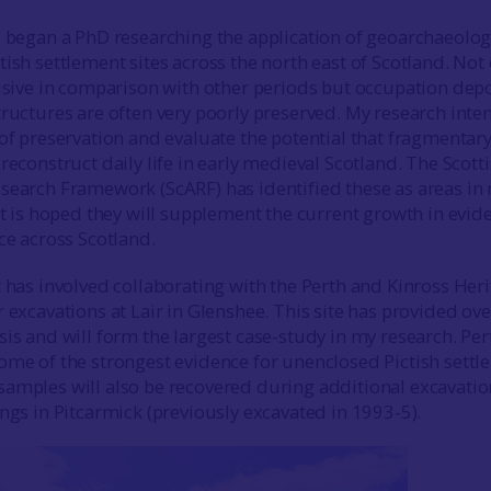
I began a PhD researching the application of geoarchaeolog
ish settlement sites across the north east of Scotland. Not
lusive in comparison with other periods but occupation depo
tructures are often very poorly preserved. My research inte
 of preservation and evaluate the potential that fragmentar
reconstruct daily life in early medieval Scotland. The Scott
search Framework (ScARF) has identified these as areas in
 it is hoped they will supplement the current growth in evid
ce across Scotland.
t has involved collaborating with the Perth and Kinross Her
 excavations at Lair in Glenshee. This site has provided ov
sis and will form the largest case-study in my research. Per
ome of the strongest evidence for unenclosed Pictish sett
amples will also be recovered during additional excavatio
ings in Pitcarmick (previously excavated in 1993-5).