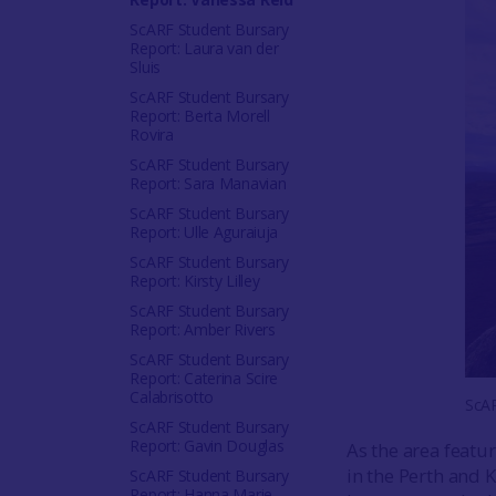
ScARF Student Bursary
Report: Laura van der
Sluis
ScARF Student Bursary
Report: Berta Morell
Rovira
ScARF Student Bursary
Report: Sara Manavian
ScARF Student Bursary
Report: Ulle Aguraiuja
ScARF Student Bursary
Report: Kirsty Lilley
ScARF Student Bursary
Report: Amber Rivers
ScARF Student Bursary
Report: Caterina Scire
Calabrisotto
ScAR
ScARF Student Bursary
Report: Gavin Douglas
As the area featur
in the Perth and 
ScARF Student Bursary
Report: Hanna Marie