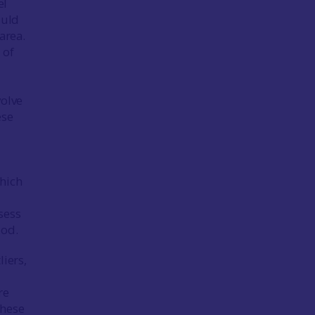
el
ould
area.
 of
volve
ese
which
sess
iod.
liers,
re
these