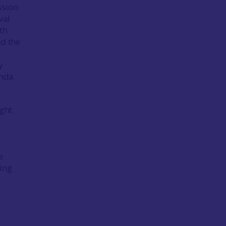
ssion
val
th
nd the
y
enda.
ight
e
ting