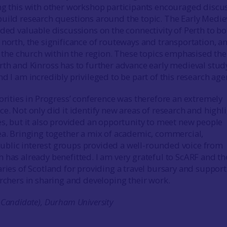
ng this with other workshop participants encouraged discu
uild research questions around the topic. The Early Medie
ided valuable discussions on the connectivity of Perth to bo
 north, the significance of routeways and transportation, a
of the church within the region. These topics emphasised the
rth and Kinross has to further advance early medieval stud
d I am incredibly privileged to be part of this research ag
iorities in Progress’ conference was therefore an extremely
e. Not only did it identify new areas of research and highl
es, but it also provided an opportunity to meet new people
ea. Bringing together a mix of academic, commercial,
blic interest groups provided a well-rounded voice from
 has already benefitted. I am very grateful to ScARF and th
aries of Scotland for providing a travel bursary and suppor
archers in sharing and developing their work.
 Candidate), Durham University