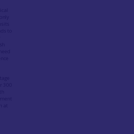
ical
 only
sits
nds to
y
ish
 need
ence
itage
er 300
th
lement
n at