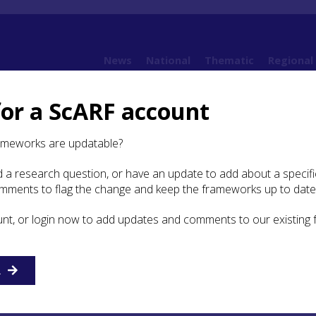
News
National
Thematic
Regional
for a ScARF account
t: Vanessa Reid
ameworks are updatable?
 a research question, or have an update to add about a specific
udent Bursary Report:
omments to flag the change and keep the frameworks up to date
Reid
unt, or login now to add updates and comments to our existing
inross Archaeological Research Framewor
R
orities in Progress’ Conference, 30th Augus