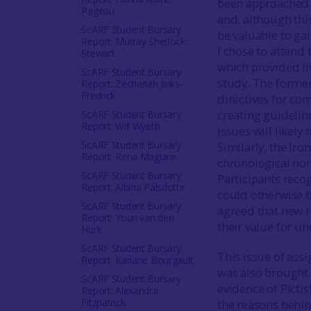
been approached t
Pageau
and, although thi
ScARF Student Bursary
be valuable to gai
Report: Murray Sherlock
I chose to attend
Stewart
which provided li
ScARF Student Bursary
study. The former
Report: Zechariah Jinks-
Fredrick
directives for co
creating guidelin
ScARF Student Bursary
Report: Will Wyeth
issues will likely
ScARF Student Bursary
Similarly, the Ir
Report: Rena Maguire
chronological nom
ScARF Student Bursary
Participants reco
Report: Albina Palsdottir
could otherwise be
ScARF Student Bursary
agreed that new r
Report: Youri van den
their value for u
Hurk
ScARF Student Bursary
This issue of assi
Report: Kariane Bourgault
was also brought 
ScARF Student Bursary
evidence of Picti
Report: Alexandra
Fitzpatrick
the reasons behin