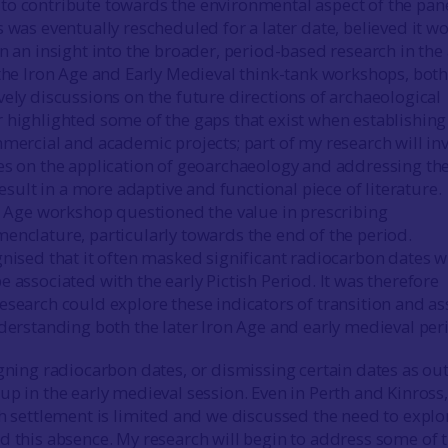
o contribute towards the environmental aspect of the pan
s was eventually rescheduled for a later date, believed it w
n an insight into the broader, period-based research in the 
 the Iron Age and Early Medieval think-tank workshops, both
vely discussions on the future directions of archaeological
 highlighted some of the gaps that exist when establishing
mmercial and academic projects; part of my research will in
es on the application of geoarchaeology and addressing th
 result in a more adaptive and functional piece of literature.
on Age workshop questioned the value in prescribing
enclature, particularly towards the end of the period.
gnised that it often masked significant radiocarbon dates 
 associated with the early Pictish Period. It was therefore
esearch could explore these indicators of transition and as
nderstanding both the later Iron Age and early medieval per
gning radiocarbon dates, or dismissing certain dates as out
up in the early medieval session. Even in Perth and Kinross,
sh settlement is limited and we discussed the need to explo
d this absence. My research will begin to address some of 