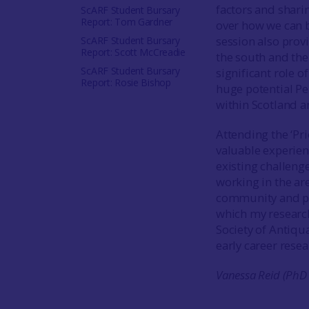
factors and shari
ScARF Student Bursary
Report: Tom Gardner
over how we can b
session also prov
ScARF Student Bursary
Report: Scott McCreadie
the south and the
ScARF Student Bursary
significant role 
Report: Rosie Bishop
huge potential Pe
within Scotland an
Attending the ‘Pr
valuable experienc
existing challeng
working in the ar
community and pu
which my research
Society of Antiqu
early career rese
Vanessa Reid (PhD