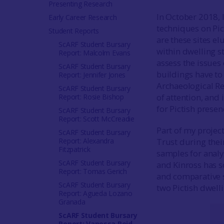
Presenting Research
In October 2018, 
Early Career Research
techniques on Pict
Student Reports
are these sites e
ScARF Student Bursary
within dwelling s
Report: Malcolm Evans
assess the issues
ScARF Student Bursary
buildings have to 
Report: Jennifer Jones
Archaeological Re
ScARF Student Bursary
of attention, and
Report: Rosie Bishop
for Pictish presen
ScARF Student Bursary
Report: Scott McCreadie
Part of my projec
ScARF Student Bursary
Report: Alexandra
Trust during their
Fitzpatrick
samples for analy
ScARF Student Bursary
and Kinross has s
Report: Tomas Gerich
and comparative s
ScARF Student Bursary
two Pictish dwell
Report: Agueda Lozano
Granada
ScARF Student Bursary
Report: Vanessa Reid