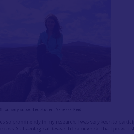
F bursary supported student Vanessa Reid
es so prominently in my research, I was very keen to partic
Kinross Archaeological Research Framework. I had previous