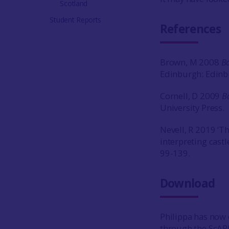
Scotland
Student Reports
References
Brown, M 2008
Ba
Edinburgh: Edinbu
Cornell, D 2009
B
University Press.
Nevell, R 2019 ‘T
interpreting castl
99-139.
Download
Philippa has now 
through the ScAR