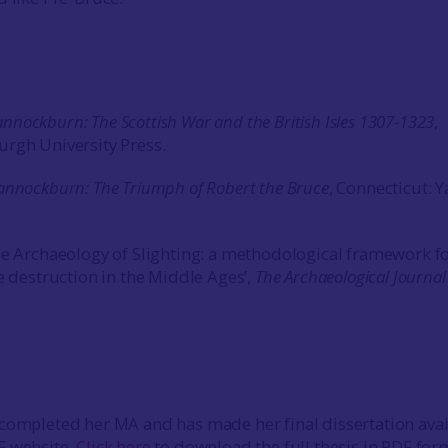
nnockburn: The Scottish War and the British Isles 1307-1323
,
rgh University Press.
annockburn: The Triumph of Robert the Bruce
, Connecticut: Y
he Archaeology of Slighting: a methodological framework f
e destruction in the Middle Ages’,
The Archaeological Journal
completed her MA and has made her final dissertation avai
F website.
Click here
to download the full thesis in PDF for