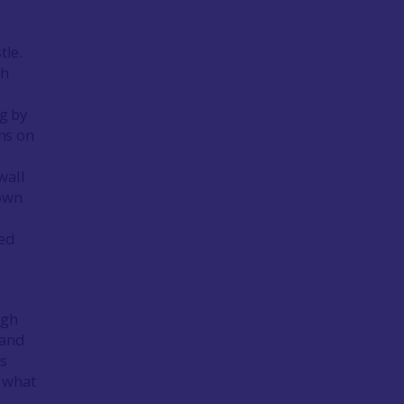
tle.
ch
ng by
ns on
wall
rown
ked
ugh
 and
us
 what