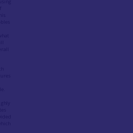
using
f
his
obles
 what
ll
rall
ch
tures
le.
ighly
tes
vided
which
s