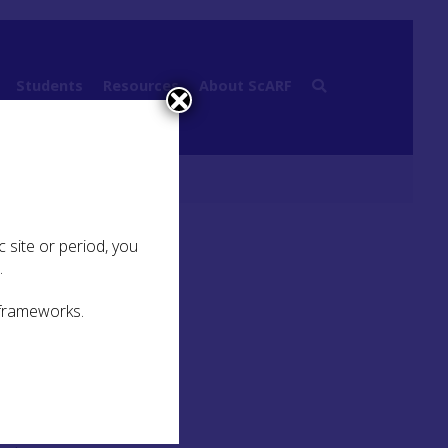
Students
Resources
About ScARF
 site or period, you
.
 frameworks.
of