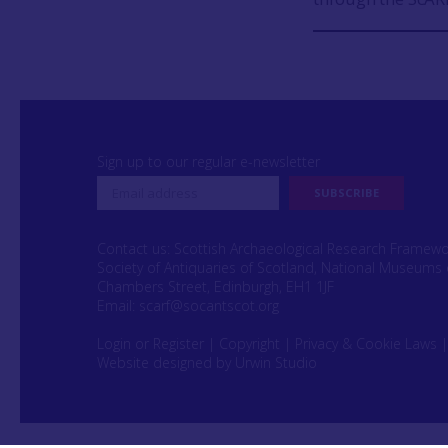
Sign up to our regular e-newsletter
Contact us: Scottish Archaeological Research Framew
Society of Antiquaries of Scotland, National Museums 
Chambers Street, Edinburgh, EH1 1JF
Email:
scarf@socantscot.org
Login or Register
|
Copyright
|
Privacy & Cookie Laws
Website designed by Urwin Studio