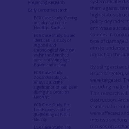
systematically di
Presenting Research
them against him.
Early Career Research
high-status struc
ECR Case Study: Carving
policy degraded th
out identity in Late
and was a success
Neolithic Sardinia
sources in conjunc
ECR Case Study: Buried
identities - a study of
type of damage Br
regional and
aim to understand
chronological variation
impact on the lan
within the furnished
burials of Viking Age
Britain and Ireland
By using archaeol
ECR Case Study:
Bruce targeted, w
Zooarchaeological
were targeted. Th
Analysis and the
including major h
significance of Red Deer
during the Orcadian
This research wil
Neolithic
destruction. Arch
ECR Case Study: Past
visible nature of
Landscapes and the
were affected an
(Re)Making of Pictish
into two sections
Identity
focuses on archae
ECR Case Study: The