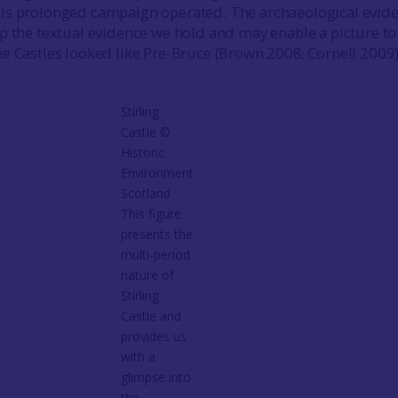
is prolonged campaign operated. The archaeological evid
p the textual evidence we hold and may enable a picture to
e Castles looked like Pre-Bruce (Brown 2008; Cornell 2009
Stirling
Castle ©
Historic
Environment
Scotland
This figure
presents the
multi-period
nature of
Stirling
Castle and
provides us
with a
glimpse into
the