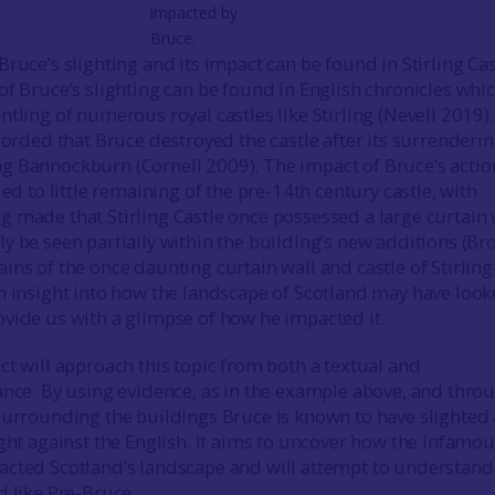
impacted by
Bruce.
ruce’s slighting and its impact can be found in Stirling Cas
of Bruce’s slighting can be found in English chronicles whi
tling of numerous royal castles like Stirling (Nevell 2019).
corded that Bruce destroyed the castle after its surrenderi
g Bannockburn (Cornell 2009). The impact of Bruce’s actio
led to little remaining of the pre-14th century castle, with
 made that Stirling Castle once possessed a large curtain 
y be seen partially within the building’s new additions (B
ins of the once daunting curtain wall and castle of Stirling
n insight into how the landscape of Scotland may have loo
vide us with a glimpse of how he impacted it.
ct will approach this topic from both a textual and
ance. By using evidence, as in the example above, and thro
surrounding the buildings Bruce is known to have slighted
ight against the English. It aims to uncover how the infamo
acted Scotland’s landscape and will attempt to understand
d like Pre-Bruce.