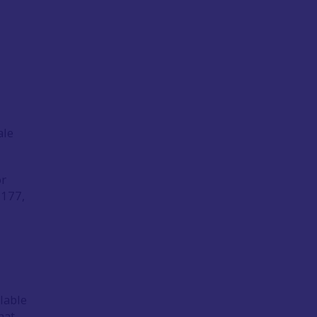
ale
or
177,
lable
mat.