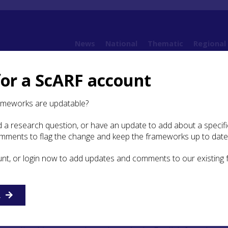
News
National
Thematic
Regional
for a ScARF account
 Bruce's impact on the Scottish landscape
ameworks are updatable?
 a research question, or have an update to add about a specific
Study: Robert Bruce’s impact
omments to flag the change and keep the frameworks up to date
ottish landscape
unt, or login now to add updates and comments to our existing
nston, University of St Andrews
R
sh Wars of Independence, Robert Bruce developed a policy 