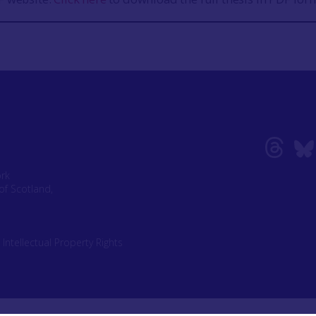
ork
of Scotland,
|
Intellectual Property Rights