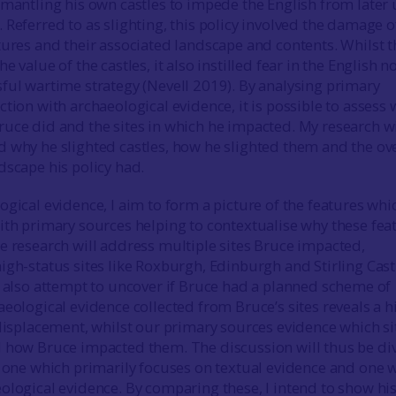
smantling his own castles to impede the English from later 
 Referred to as slighting, this policy involved the damage o
tures and their associated landscape and contents. Whilst t
e value of the castles, it also instilled fear in the English n
ful wartime strategy (Nevell 2019). By analysing primary
tion with archaeological evidence, it is possible to assess
uce did and the sites in which he impacted. My research wi
 why he slighted castles, how he slighted them and the ove
dscape his policy had.
ogical evidence, I aim to form a picture of the features whi
ith primary sources helping to contextualise why these fea
e research will address multiple sites Bruce impacted,
igh-status sites like Roxburgh, Edinburgh and Stirling Cast
l also attempt to uncover if Bruce had a planned scheme of
aeological evidence collected from Bruce’s sites reveals a h
 displacement, whilst our primary sources evidence which si
d how Bruce impacted them. The discussion will thus be di
: one which primarily focuses on textual evidence and one 
ological evidence. By comparing these, I intend to show hi