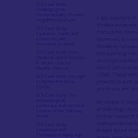
ECR Case Study:
Challenging the
‘monumentality’ of some
A key example of B
megalithic structures
Written evidence 
ECR Case Study:
discuss his disman
Equitation, Trade, and
Moreover, it is re
Contact in Later
Prehistoric Scotland
Mowbray followin
ECR Case Study: Post-
this building has 
Medieval upland features
assumptions being
in Gleann Leac-na-
which can now onl
Muidhe, Glencoe
2008). These rema
ECR Case Study: Iron Age
provide us with a
Long Handled Bone
Combs
pre-Bruce and pro
ECR Case Study: The
Archaeological,
My research proje
Landscape and Historical
archaeological st
Context of the Galloway
further research 
Hoard
deployed in his f
ECR Case Study:
Conversion and
Robert Bruce imp
Christianity in Viking Age
it may have looke