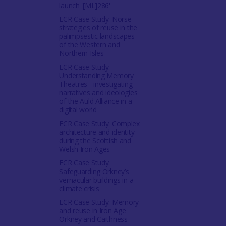
launch '[ML]286'
ECR Case Study: Norse
strategies of reuse in the
palimpsestic landscapes
of the Western and
Northern Isles
ECR Case Study:
Understanding Memory
Theatres - investigating
narratives and ideologies
of the Auld Alliance in a
digital world
ECR Case Study: Complex
architecture and identity
during the Scottish and
Welsh Iron Ages
ECR Case Study:
Safeguarding Orkney’s
vernacular buildings in a
climate crisis
ECR Case Study: Memory
and reuse in Iron Age
Orkney and Caithness