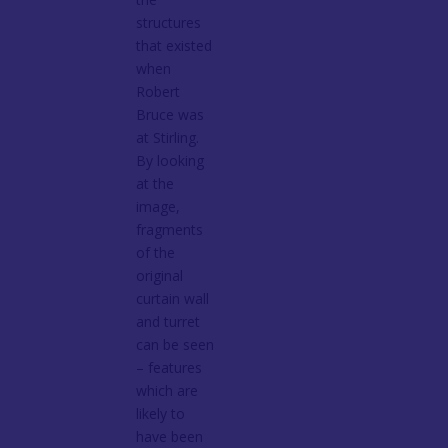
structures
that existed
when
Robert
Bruce was
at Stirling.
By looking
at the
image,
fragments
of the
original
curtain wall
and turret
can be seen
– features
which are
likely to
have been