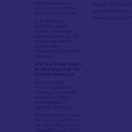
Early Christian cross-
impact and how h
marked stones of the
appears to back u
west coast of Scotland
formed of what th
ECR Case Study:
Aesthetics, visual
tradition, knowledge
transmission and group
identity negotiation in
tomb-building
communities of Neolithic
Caithness
ECR Case Study: Robert
Bruce's impact on the
Scottish landscape
ECR Case Study:
Performing Glencoe –
Sounding out a Creative
practice for Digital
Archaeologists in
Highland Landscapes
ECR Case Study: My life in
the 'movies': performing
the archaeology of WW1
submarine chaser motor