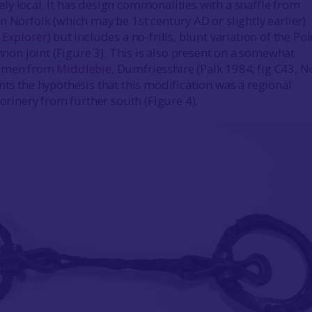
y local. It has design commonalities with a snaffle from
n Norfolk (which may be 1st century AD or slightly earlier)
 Explorer
) but includes a no-frills, blunt variation of the Po
annon joint (Figure 3). This is also present on a somewhat
cimen from
Middlebie
, Dumfriesshire (Palk 1984; fig C43, N
nts the hypothesis that this modification was a regional
lorinery from further south (Figure 4).