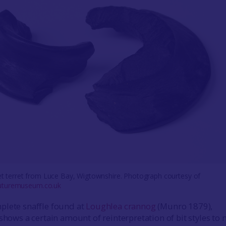
jet terret from Luce Bay, Wigtownshire. Photograph courtesy of
uturemuseum.co.uk
plete snaffle found at
Loughlea crannog
(Munro 1879),
 shows a certain amount of reinterpretation of bit styles to