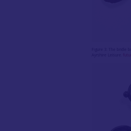
Figure 3: The bridle 
Ayrshire Leisure.
fut