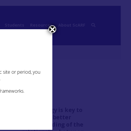
Students
Resources
About ScARF
 site or period, you
.
 frameworks.
“Chronology is key to
building a better
understanding of the