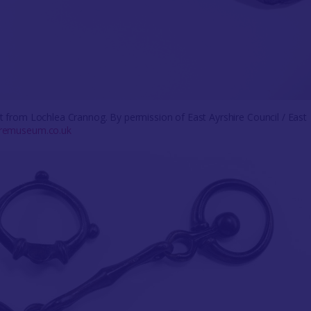
bit from Lochlea Crannog. By permission of East Ayrshire Council / East
uremuseum.co.uk