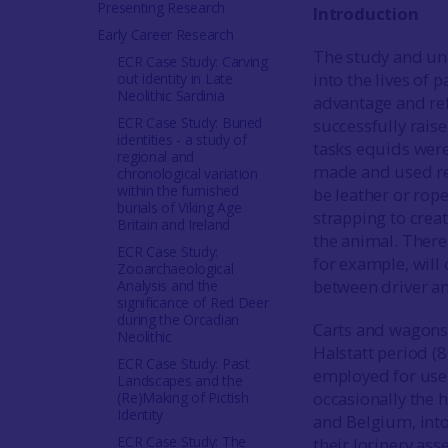
Presenting Research
Introduction
Early Career Research
The study and un
ECR Case Study: Carving
into the lives of 
out identity in Late
Neolithic Sardinia
advantage and refl
ECR Case Study: Buried
successfully rais
identities - a study of
tasks equids were 
regional and
made and used ref
chronological variation
within the furnished
be leather or rop
burials of Viking Age
strapping to crea
Britain and Ireland
the animal. There 
ECR Case Study:
for example, will 
Zooarchaeological
between driver a
Analysis and the
significance of Red Deer
during the Orcadian
Carts and wagons 
Neolithic
Halstatt period (
ECR Case Study: Past
employed for use 
Landscapes and the
occasionally the 
(Re)Making of Pictish
Identity
and Belgium, into
ECR Case Study: The
their lorinery as