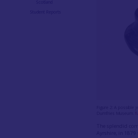
Scotland
Student Reports
Figure 2: A possible 
Dumfries Museum.
f
The splendid com
Ayrshire, in 1879