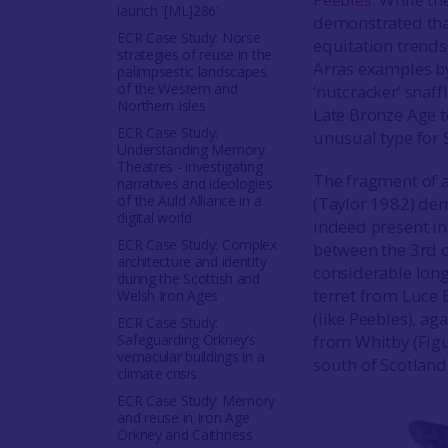
launch '[ML]286'
demonstrated that
ECR Case Study: Norse
equitation trends 
strategies of reuse in the
Arras examples by
palimpsestic landscapes
of the Western and
‘nutcracker’ snaf
Northern Isles
Late Bronze Age t
ECR Case Study:
unusual type for 
Understanding Memory
Theatres - investigating
The fragment of a
narratives and ideologies
of the Auld Alliance in a
(Taylor 1982) dem
digital world
indeed present in
ECR Case Study: Complex
between the 3rd ce
architecture and identity
considerable long
during the Scottish and
terret from Luce
Welsh Iron Ages
(like Peebles), ag
ECR Case Study:
Safeguarding Orkney’s
from Whitby (Figur
vernacular buildings in a
south of Scotland
climate crisis
ECR Case Study: Memory
and reuse in Iron Age
Orkney and Caithness