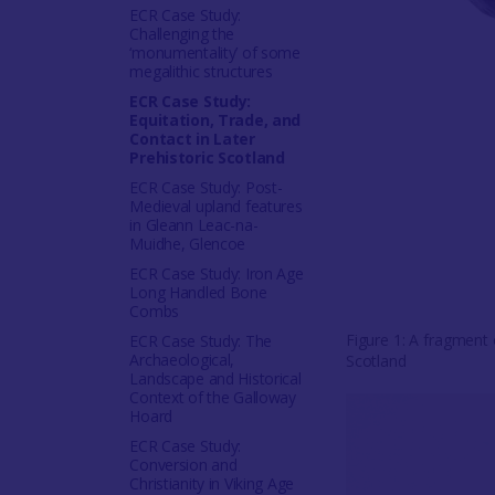
ECR Case Study:
Challenging the
‘monumentality’ of some
megalithic structures
ECR Case Study:
Equitation, Trade, and
Contact in Later
Prehistoric Scotland
ECR Case Study: Post-
Medieval upland features
in Gleann Leac-na-
Muidhe, Glencoe
ECR Case Study: Iron Age
Long Handled Bone
Combs
Figure 1: A fragment
ECR Case Study: The
Archaeological,
Scotland
Landscape and Historical
Context of the Galloway
Hoard
ECR Case Study:
Conversion and
Christianity in Viking Age