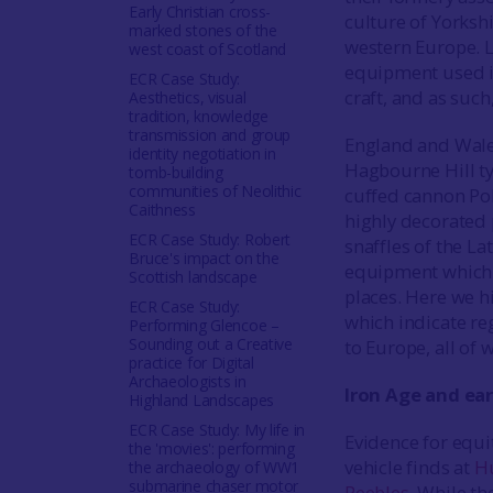
Early Christian cross-
culture of Yorkshi
marked stones of the
western Europe. Lo
west coast of Scotland
equipment used in
ECR Case Study:
craft, and as such
Aesthetics, visual
tradition, knowledge
transmission and group
England and Wales
identity negotiation in
Hagbourne Hill typ
tomb-building
communities of Neolithic
cuffed cannon Pol
Caithness
highly decorated 
ECR Case Study: Robert
snaffles of the La
Bruce's impact on the
equipment which s
Scottish landscape
places. Here we hi
ECR Case Study:
which indicate reg
Performing Glencoe –
Sounding out a Creative
to Europe, all of 
practice for Digital
Archaeologists in
Iron Age and ear
Highland Landscapes
ECR Case Study: My life in
Evidence for equi
the 'movies': performing
vehicle finds at
Hu
the archaeology of WW1
submarine chaser motor
Peebles
. While th