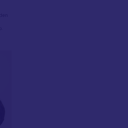
lden
o.