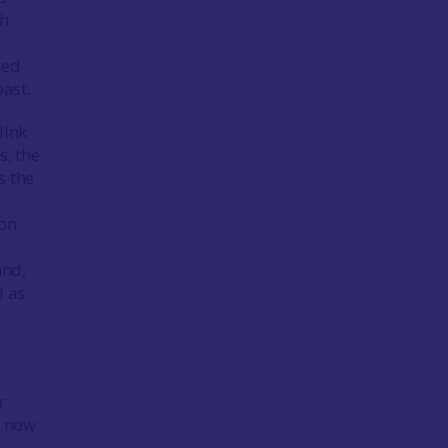
th
led
past.
link
s, the
s the
d
ion
and,
l as
r
d now