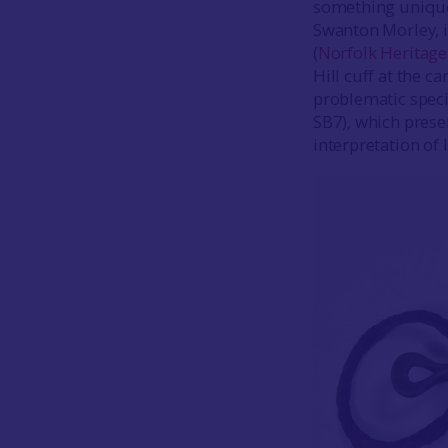
something uniquel
Swanton Morley, i
(
Norfolk Heritage
Hill cuff at the c
problematic spe
SB7), which prese
interpretation of 