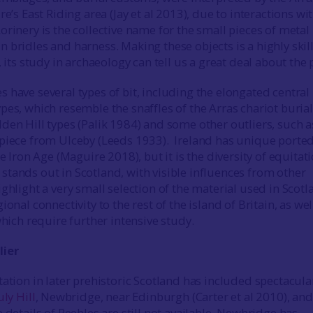
re’s East Riding area (Jay et al 2013), due to interactions wi
rinery is the collective name for the small pieces of metal
 bridles and harness. Making these objects is a highly skil
, its study in archaeology can tell us a great deal about the 
 have several types of bit, including the elongated central 
es, which resemble the snaffles of the Arras chariot burial
den Hill types (Palik 1984) and some other outliers, such a
piece from Ulceby (Leeds 1933). Ireland has unique porte
te Iron Age (Maguire 2018), but it is the diversity of equitat
tands out in Scotland, with visible influences from other
ghlight a very small selection of the material used in Scotl
ional connectivity to the rest of the island of Britain, as wel
which require further intensive study.
lier
tation in later prehistoric Scotland has included spectacula
ly Hill
, Newbridge, near Edinburgh (Carter et al 2010), an
e details of Peebles are still not available, Newbridge has