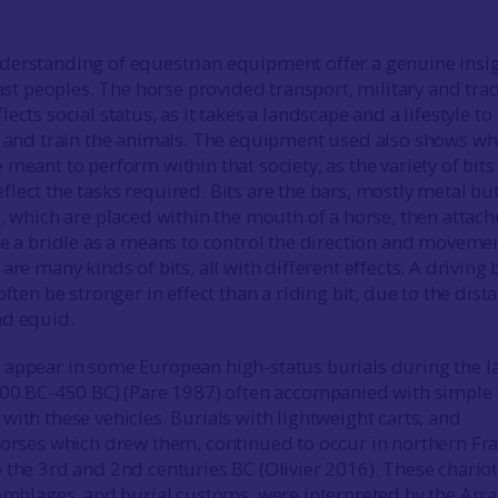
derstanding of equestrian equipment offer a genuine insi
past peoples. The horse provided transport, military and tra
ects social status, as it takes a landscape and a lifestyle to
e and train the animals. The equipment used also shows wh
meant to perform within that society, as the variety of bits
lect the tasks required. Bits are the bars, mostly metal bu
e, which are placed within the mouth of a horse, then attach
te a bridle as a means to control the direction and movemen
are many kinds of bits, all with different effects. A driving b
often be stronger in effect than a riding bit, due to the dist
nd equid.
appear in some European high-status burials during the l
800 BC-450 BC) (Pare 1987) often accompanied with simple 
with these vehicles. Burials with lightweight carts, and
horses which drew them, continued to occur in northern Fr
 the 3rd and 2nd centuries BC (Olivier 2016). These chariot
semblages, and burial customs, were interpreted by the Arra