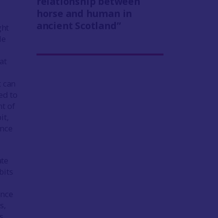
relationship between
horse and human in
ancient Scotland”
ght
de
at
t can
ed to
t of
it,
ance
ate
bits
ance
s,
s