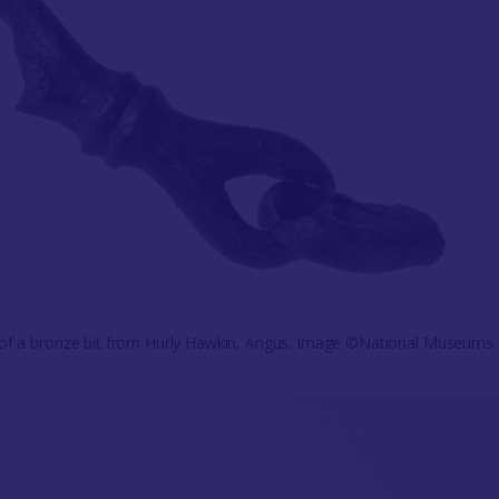
 of a bronze bit from Hurly Hawkin, Angus. Image ©National Museums