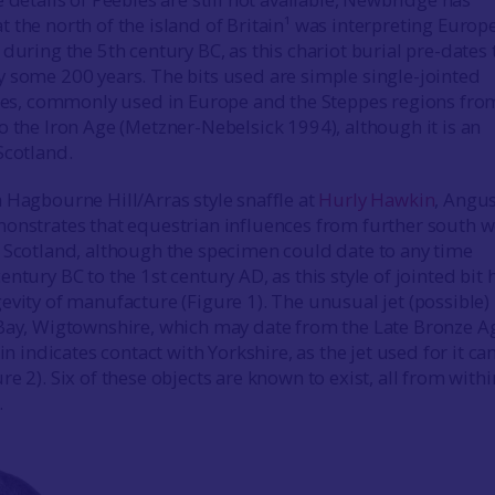
 the north of the island of Britain¹ was interpreting Europ
during the 5th century BC, as this chariot burial pre-dates 
 some 200 years. The bits used are simple single-jointed
fles, commonly used in Europe and the Steppes regions fro
o the Iron Age (Metzner-Nebelsick 1994), although it is an
Scotland.
 Hagbourne Hill/Arras style snaffle at
Hurly Hawkin
, Angu
onstrates that equestrian influences from further south 
 Scotland, although the specimen could date to any time
ntury BC to the 1st century AD, as this style of jointed bit 
evity of manufacture (Figure 1). The unusual jet (possible)
 Bay, Wigtownshire, which may date from the Late Bronze A
ain indicates contact with Yorkshire, as the jet used for it c
e 2). Six of these objects are known to exist, all from withi
.