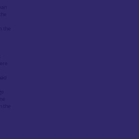
ean
the
m the
s
were
had
ge
ame
n the