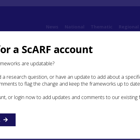
News
National
Thematic
Regional
for a ScARF account
ion, Trade, and Contact in Later Prehistoric Scotland
ameworks are updatable?
 a research question, or have an update to add about a specific
Study: Equitation, Trade,
omments to flag the change and keep the frameworks up to date
ct in Later Prehistoric
unt, or login now to add updates and comments to our existing
R
re