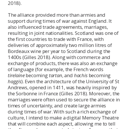
2018).
The alliance provided more than armies and
support during times of war against England. It
also influenced trade agreements, marriages,
resulting in joint nationalities. Scotland was one of
the first countries to trade with France, with
deliveries of approximately two million litres of
Bordeaux wine per year to Scotland during the
1400s (Gilles 2018). Along with commerce and
exchange of products, there was also an exchange
of language (for example, the French words
tirelaine
becoming
tartan
, and
hachis
becoming
haggis
). Even the architecture of the University of St
Andrews, opened in 1411, was heavily inspired by
the Sorbonne in France (Gilles 2018). Moreover, the
marriages were often used to secure the alliance in
times of uncertainty, and create large armies
during times of war. With such a rich exchange of
culture, I intend to make a digital Memory Theatre
that will combine each aspect, allowing me to tell