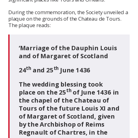
During the commemoration, the Society unveiled a
plaque on the grounds of the Chateau de Tours.
The plaque reads:
‘Marriage of the Dauphin Louis
and of Margaret of Scotland
th
th
24
and 25
June 1436
The wedding blessing took
th
place on the 25
of June 1436 in
the chapel of the Chateau of
Tours of the future Louis XI and
of Margaret of Scotland, given
by the Archbishop of Reims
Regnault of Chartres, in the