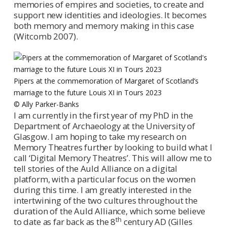
memories of empires and societies, to create and
support new identities and ideologies. It becomes
both memory and memory making in this case
(Witcomb 2007).
Pipers at the commemoration of Margaret of Scotland’s
marriage to the future Louis XI in Tours 2023
© Ally Parker-Banks
I am currently in the first year of my PhD in the
Department of Archaeology at the University of
Glasgow. I am hoping to take my research on
Memory Theatres further by looking to build what I
call ‘Digital Memory Theatres’. This will allow me to
tell stories of the Auld Alliance on a digital
platform, with a particular focus on the women
during this time. I am greatly interested in the
intertwining of the two cultures throughout the
duration of the Auld Alliance, which some believe
th
to date as far back as the 8
century AD (Gilles