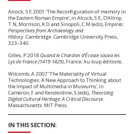
Alcock, S E 2001 ‘The Reconfiguration of memory in
the Eastern Roman Empire’, in Alcock, S E, D’Altroy,
T N, Morrison, K D and Sinopoli, C M (eds),
Empires:
Perspectives from Archaeology and
History
. Cambridge: Cambridge University Press,
323–340.
Gilles, P 2018
Quand le Chardon d’Écosse sauva les
Lys de France (1419-1429)
, France: Au loup éditions.
Witcomb, A 2007 ‘The Materiality of Virtual
Technologies: A New Approach to Thinking about
the Impact of Multimedia in Museums’, in
Cameron, F and Kenderdine, S (eds),
Theorizing
Digital Cultural Heritage: A Critical Discourse
.
Massachusetts: MIT Press.
IN THIS SECTION: