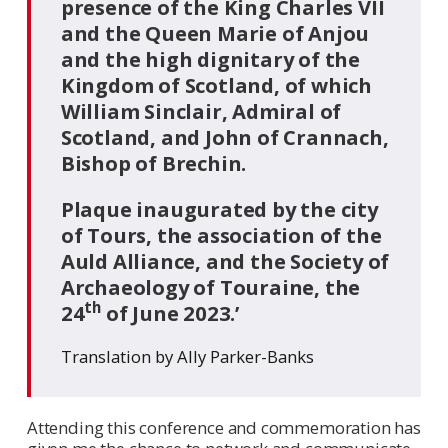
presence of the King Charles VII
and the Queen Marie of Anjou
and the high dignitary of the
Kingdom of Scotland, of which
William Sinclair, Admiral of
Scotland, and John of Crannach,
Bishop of Brechin.
Plaque inaugurated by the city
of Tours, the association of the
Auld Alliance, and the Society of
Archaeology of Touraine, the
th
24
of June 2023.’
Translation by Ally Parker-Banks
Attending this conference and commemoration has