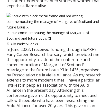
the often underrepresented stories of women that
kept the alliance alive.
Plaque commemorating the mariage of Margaret of
Scotland and future Louis XI
© Ally Parker-Banks
In June 2023, I received funding through ScARF’s
Early Career Research bursary, which provided me
the opportunity to attend the conference and
commemoration of Margaret of Scotland’s
marriage to the future Louis XI in 1436, organised
by l’Association de la vielle Alliance. As my research
extends to more modern times, I have a particular
interest in people’s association with the Auld
Alliance in the present day. Attending this
conference gave me the opportunity to meet and
talk with people who have been researching the
Auld Alliance for over 20 years. This gave me an