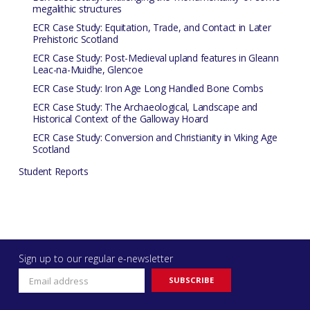
megalithic structures
ECR Case Study: Equitation, Trade, and Contact in Later
Prehistoric Scotland
ECR Case Study: Post-Medieval upland features in Gleann
Leac-na-Muidhe, Glencoe
ECR Case Study: Iron Age Long Handled Bone Combs
ECR Case Study: The Archaeological, Landscape and
Historical Context of the Galloway Hoard
ECR Case Study: Conversion and Christianity in Viking Age
Scotland
Student Reports
Sign up to our regular e-newsletter