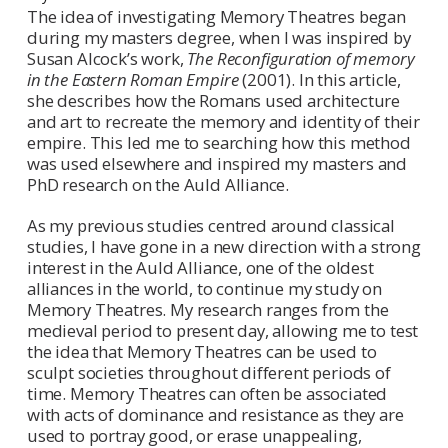
The idea of investigating Memory Theatres began
during my masters degree, when I was inspired by
Susan Alcock’s work,
The Reconfiguration of memory
in the Eastern Roman Empire
(2001). In this article,
she describes how the Romans used architecture
and art to recreate the memory and identity of their
empire. This led me to searching how this method
was used elsewhere and inspired my masters and
PhD research on the Auld Alliance.
As my previous studies centred around classical
studies, I have gone in a new direction with a strong
interest in the Auld Alliance, one of the oldest
alliances in the world, to continue my study on
Memory Theatres. My research ranges from the
medieval period to present day, allowing me to test
the idea that Memory Theatres can be used to
sculpt societies throughout different periods of
time. Memory Theatres can often be associated
with acts of dominance and resistance as they are
used to portray good, or erase unappealing,