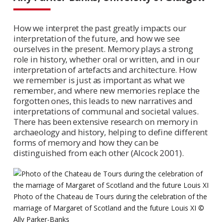
How we interpret the past greatly impacts our
interpretation of the future, and how we see
ourselves in the present. Memory plays a strong
role in history, whether oral or written, and in our
interpretation of artefacts and architecture. How
we remember is just as important as what we
remember, and where new memories replace the
forgotten ones, this leads to new narratives and
interpretations of communal and societal values.
There has been extensive research on memory in
archaeology and history, helping to define different
forms of memory and how they can be
distinguished from each other (Alcock 2001).
Photo of the Chateau de Tours during the celebration of the
marriage of Margaret of Scotland and the future Louis XI ©
Ally Parker-Banks