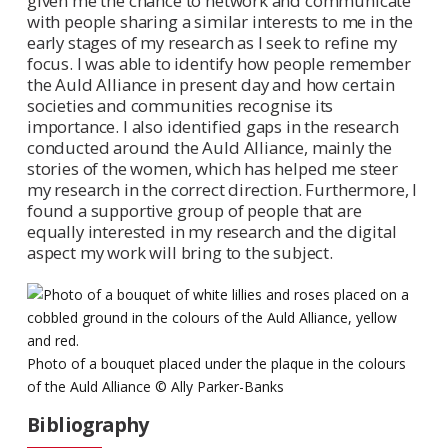
given me the chance to network and communicate
with people sharing a similar interests to me in the
early stages of my research as I seek to refine my
focus. I was able to identify how people remember
the Auld Alliance in present day and how certain
societies and communities recognise its
importance. I also identified gaps in the research
conducted around the Auld Alliance, mainly the
stories of the women, which has helped me steer
my research in the correct direction. Furthermore, I
found a supportive group of people that are
equally interested in my research and the digital
aspect my work will bring to the subject.
Photo of a bouquet placed under the plaque in the colours
of the Auld Alliance © Ally Parker-Banks
Bibliography