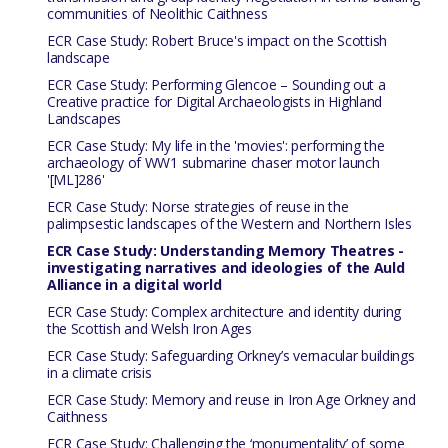
communities of Neolithic Caithness
ECR Case Study: Robert Bruce's impact on the Scottish
landscape
ECR Case Study: Performing Glencoe – Sounding out a
Creative practice for Digital Archaeologists in Highland
Landscapes
ECR Case Study: My life in the 'movies': performing the
archaeology of WW1 submarine chaser motor launch
'[ML]286'
ECR Case Study: Norse strategies of reuse in the
palimpsestic landscapes of the Western and Northern Isles
ECR Case Study: Understanding Memory Theatres -
investigating narratives and ideologies of the Auld
Alliance in a digital world
ECR Case Study: Complex architecture and identity during
the Scottish and Welsh Iron Ages
ECR Case Study: Safeguarding Orkney’s vernacular buildings
in a climate crisis
ECR Case Study: Memory and reuse in Iron Age Orkney and
Caithness
ECR Case Study: Challenging the ‘monumentality’ of some