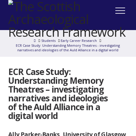
Home
Students
Early Career Research
ECR Case Study: Understanding Memory Theatres - investigating
narratives and ideologies of the Auld Alliance in a digital world
ECR Case Study:
Understanding Memory
Theatres – investigating
narratives and ideologies
of the Auld Alliance in a
digital world
Ally Parker-Banks, University of Glasgow