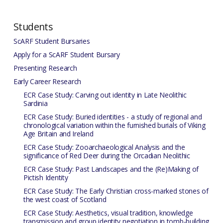
Students
ScARF Student Bursaries
Apply for a ScARF Student Bursary
Presenting Research
Early Career Research
ECR Case Study: Carving out identity in Late Neolithic
Sardinia
ECR Case Study: Buried identities - a study of regional and
chronological variation within the furnished burials of Viking
Age Britain and Ireland
ECR Case Study: Zooarchaeological Analysis and the
significance of Red Deer during the Orcadian Neolithic
ECR Case Study: Past Landscapes and the (Re)Making of
Pictish Identity
ECR Case Study: The Early Christian cross-marked stones of
the west coast of Scotland
ECR Case Study: Aesthetics, visual tradition, knowledge
transmission and group identity negotiation in tomb-building