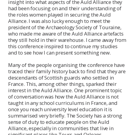
insight into what aspects of the Auld Alliance they
had been focusing on and their understanding of
the roles women played in securing the Auld
Alliance. I was also lucky enough to meet the
president of the Archaeology Society of Touraine,
who made me aware of the Auld Alliance artefacts
they still hold in their warehouse. I came away from
this conference inspired to continue my studies
and to see how I can present something new.
Many of the people organising the conference have
traced their family history back to find that they are
descendants of Scottish guards who settled in
France. This, among other things, sparked their
interest in the Auld Alliance. One prominent topic
of conversation was how the Auld Alliance is not
taught in any school curriculums in France, and
once you reach university level education it is
summarised very briefly. The Society has a strong
sense of duty to educate people on the Auld
Alliance, especially in communities that live in
significant places like Tours and Orleans.