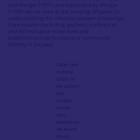
and Wenger (1991) and elaborated by Wenger
(1998) will be used as the jumping off point for
understanding the interplay between knowledge
transmission (including aesthetic preferences
and technological know-how) and
establishment/performance of community
identity in the past.
Outer cairn
material
visible on
the surface
and
modern
marker
cairn,
Warehouse
Hill Round
(West),