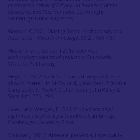
chambered cairns of Orkney: an inventory of the
structures and their contents
, Edinburgh:
Edinburgh University Press.
Gosden, C 2001 ‘Making Sense: Archaeology and
Aesthetics’,
World Archaeology
, 33(2), 163-167.
Heald, A, and Barber, J 2015
Caithness
archaeology: aspects of prehistory
, Dunbeath:
Whittles Publishing.
Heyd, T, 2012 ‘Rock “art” and art: why aesthetics
should matter’, in McDonald, J, and Veth, P (eds)
A
Companion to Rock Art
, Chichester: John Wiley &
Sons, Ltd, 276–293.
Lave, J and Wenger, E 1991
Situated learning :
legitimate peripheral participation
, Cambridge:
Cambridge University Press.
Marshall, J 2017 ‘Absence, presence, indexicality: