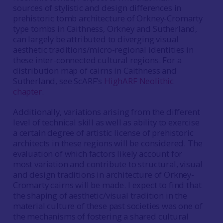
sources of stylistic and design differences in
prehistoric tomb architecture of Orkney-Cromarty
type tombs in Caithness, Orkney and Sutherland,
can largely be attributed to diverging visual
aesthetic traditions/micro-regional identities in
these inter-connected cultural regions. For a
distribution map of cairns in Caithness and
Sutherland, see ScARF’s
HighARF Neolithic
chapter
.
Additionally, variations arising from the different
level of technical skill as well as ability to exercise
a certain degree of artistic license of prehistoric
architects in these regions will be considered. The
evaluation of which factors likely account for
most variation and contribute to structural, visual
and design traditions in architecture of Orkney-
Cromarty cairns will be made. I expect to find that
the shaping of aesthetic/visual tradition in the
material culture of these past societies was one of
the mechanisms of fostering a shared cultural