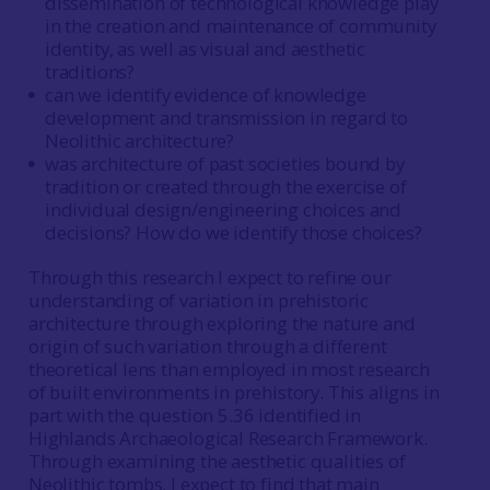
dissemination of technological knowledge play
in the creation and maintenance of community
identity, as well as visual and aesthetic
traditions?
can we identify evidence of knowledge
development and transmission in regard to
Neolithic architecture?
was architecture of past societies bound by
tradition or created through the exercise of
individual design/engineering choices and
decisions? How do we identify those choices?
Through this research I expect to refine our
understanding of variation in prehistoric
architecture through exploring the nature and
origin of such variation through a different
theoretical lens than employed in most research
of built environments in prehistory. This aligns in
part with the question 5.36 identified in
Highlands Archaeological Research Framework.
Through examining the aesthetic qualities of
Neolithic tombs, I expect to find that main