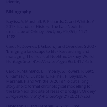
identity.
Bibliography
Bayliss, A, Marshall, P, Richards, C, and Whittle, A
2017 ‘Islands of History: The Late Neolithic
timescape of Orkney’,
Antiquity
91(359), 1171-
1188.
Card, N, Downes, J, Gibson, J and Ovenden, S 2007
‘Bringing a landscape to life? Researching and
managing ‘The Heart of Neolithic Orkney’ World
Heritage Site’,
World Archaeology
39(3), 417-435.
Card, N, Mainland, I, Timpany, S, Towers, R, Batt,
C, Ramsey, C, Dunbar, E, Reimer, P, Bayliss, A,
Marshall, P and Whittle, A 2018 ‘To cut a long
story short: formal chronological modelling for
the late Neolithic site of Ness of Brodgar, Orkney’,
European Journal of Archaeology
21(2), 217-263.
Davidson, J L and Henshall, A S 1991
The