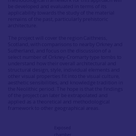
be developed and evaluated in terms of its
applicability towards the study of the material
remains of the past, particularly prehistoric
architecture.
The project will cover the region Caithness,
Scotland, with comparisons to nearby Orkney and
Sutherland, and focus on the discussion of a
select number of Orkney-Cromarty type tombs to
understand how their overall architectural and
structural design, style, individual elements and
other visual properties fit into the visual culture,
aesthetic sensibilities, and knowledge tradition in
the Neolithic period. The hope is that the findings
of the project can later be extrapolated and
applied as a theoretical and methodological
framework to other geographical areas.
Exposed
chamber