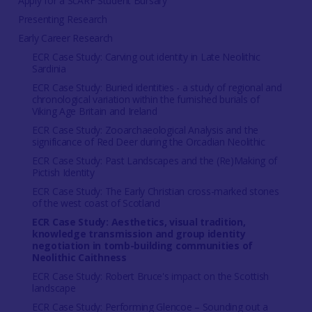
Apply for a ScARF Student Bursary
Presenting Research
Early Career Research
ECR Case Study: Carving out identity in Late Neolithic
Sardinia
ECR Case Study: Buried identities - a study of regional and
chronological variation within the furnished burials of
Viking Age Britain and Ireland
ECR Case Study: Zooarchaeological Analysis and the
significance of Red Deer during the Orcadian Neolithic
ECR Case Study: Past Landscapes and the (Re)Making of
Pictish Identity
ECR Case Study: The Early Christian cross-marked stones
of the west coast of Scotland
ECR Case Study: Aesthetics, visual tradition,
knowledge transmission and group identity
negotiation in tomb-building communities of
Neolithic Caithness
ECR Case Study: Robert Bruce's impact on the Scottish
landscape
ECR Case Study: Performing Glencoe – Sounding out a