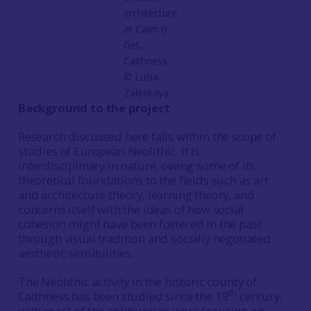
architecture
at Cairn o’
Get,
Caithness
© Lusia
Zaleskaya
Background to the project
Research discussed here falls within the scope of
studies of European Neolithic. It is
interdisciplinary in nature, owing some of its
theoretical foundations to the fields such as art
and architecture theory, learning theory, and
concerns itself with the ideas of how social
cohesion might have been fostered in the past
through visual tradition and socially negotiated
aesthetic sensibilities.
The Neolithic activity in the historic county of
th
Caithness has been studied since the 19
century,
with most of the antiquarian work focusing on