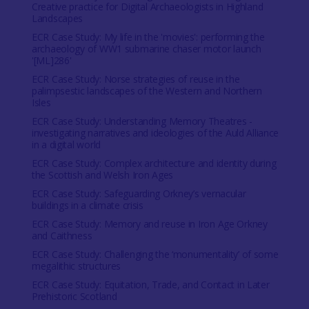
Creative practice for Digital Archaeologists in Highland
Landscapes
ECR Case Study: My life in the 'movies': performing the
archaeology of WW1 submarine chaser motor launch
'[ML]286'
ECR Case Study: Norse strategies of reuse in the
palimpsestic landscapes of the Western and Northern
Isles
ECR Case Study: Understanding Memory Theatres -
investigating narratives and ideologies of the Auld Alliance
in a digital world
ECR Case Study: Complex architecture and identity during
the Scottish and Welsh Iron Ages
ECR Case Study: Safeguarding Orkney’s vernacular
buildings in a climate crisis
ECR Case Study: Memory and reuse in Iron Age Orkney
and Caithness
ECR Case Study: Challenging the ‘monumentality’ of some
megalithic structures
ECR Case Study: Equitation, Trade, and Contact in Later
Prehistoric Scotland