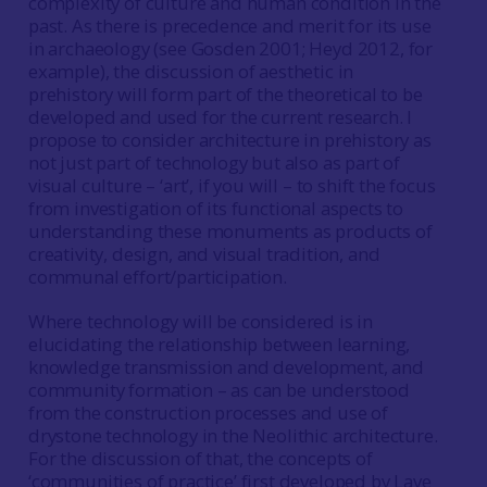
complexity of culture and human condition in the
past. As there is precedence and merit for its use
in archaeology (see Gosden 2001; Heyd 2012, for
example), the discussion of aesthetic in
prehistory will form part of the theoretical to be
developed and used for the current research. I
propose to consider architecture in prehistory as
not just part of technology but also as part of
visual culture – ‘art’, if you will – to shift the focus
from investigation of its functional aspects to
understanding these monuments as products of
creativity, design, and visual tradition, and
communal effort/participation.
Where technology will be considered is in
elucidating the relationship between learning,
knowledge transmission and development, and
community formation – as can be understood
from the construction processes and use of
drystone technology in the Neolithic architecture.
For the discussion of that, the concepts of
‘communities of practice’ first developed by Lave