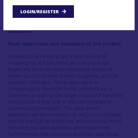
LOGIN/REGISTER
Lusia Zaleskaya, University of
Edinburgh
Main objectives and summary of the project
Architectural remains are a vital source of
evidence for the Neolithic period in Europe.
Especially so in the areas where the choice of
material contributed to their longevity, such as
northern Scotland. The project aims to
conceptualise Neolithic tomb architecture of
Caithness as part of the larger corpus of Neolithic
visual culture and one of the instruments of
community formation. The aims are to
demonstrate the existence of not just functional
and technological traditions and concerns in the
Neolithic but also aesthetic and visual ones.
Furthermore, the role such aesthetic and visual