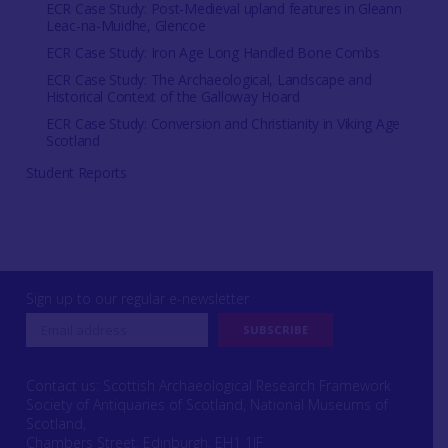
ECR Case Study: Post-Medieval upland features in Gleann
Leac-na-Muidhe, Glencoe
ECR Case Study: Iron Age Long Handled Bone Combs
ECR Case Study: The Archaeological, Landscape and
Historical Context of the Galloway Hoard
ECR Case Study: Conversion and Christianity in Viking Age
Scotland
Student Reports
Sign up to our regular e-newsletter
Contact us: Scottish Archaeological Research Framework
Society of Antiquaries of Scotland, National Museums of
Scotland,
Chambers Street, Edinburgh, EH1 1JF