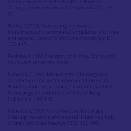
the
mise en scence
of ‘the Heart of Neolithic
Orkney’,
Theatre Research International
42(1), 72-
90.
Noble, G 2006 ‘Harnessing the waves:
Monuments and ceremonial complexes in Orkney
and beyond’,
Journal of Maritime Archaeology
1(1),
100-117.
Renfrew, C 1985
Prehistory of Orkney,
Edinburgh:
Edinburgh University Press.
Richards, C 1993 ‘Monumental Choreography:
architecture and spatial representation in late
Neolithic Orkney’, in: Tilley, C (ed),
Interpretative
Archaeology,
Providence and Oxford: Berg
Publishers, 143-178.
Richards, C 1996 ‘Monuments as landscape:
Creating the centre of the world in late Neolithic
Orkney’,
World Archaeology
28(2), 190-208.