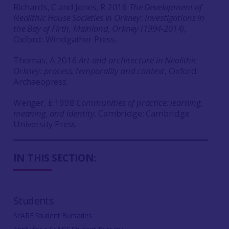
Richards, C and Jones, R 2016
The Development of
Neolithic House Societies in Orkney: Investigations in
the Bay of Firth, Mainland, Orkney (1994-2014)
,
Oxford: Windgather Press.
Thomas, A 2016
Art and architecture in Neolithic
Orkney: process, temporality and context
, Oxford:
Archaeopress.
Wenger, E 1998
Communities of practice: learning,
meaning, and identity
, Cambridge: Cambridge
University Press.
IN THIS SECTION:
Students
ScARF Student Bursaries