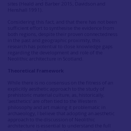
sites (Heald and Barber 2015, Davidson and
Henshall 1991).
Considering this fact, and that there has not been
sufficient effort to synthesise the evidence from
both regions, despite their proven connectedness
in the past and geographic proximity, this
research has potential to close knowledge gaps
regarding the development and role of the
Neolithic architecture in Scotland.
Theoretical Framework
While there is no consensus on the fitness of an
explicitly aesthetic approach to the study of
prehistoric material culture, as, historically,
‘aesthetics’ are often tied to the Western
philosophy and art making it problematic in
archaeology, I believe that adopting an aesthetic
approach to the discussion of Neolithic
architecture is essential to understand the full