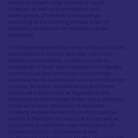
traditions played in the creation of social
cohesion, as well as dissemination and
development of the body of knowledge
pertaining to the building of these kinds of
architectural forms in the Neolithic will be
addressed.
To cohesively present this notion of visual culture
and tradition in the past and their role in the
Neolithic communities, architecture will be
considered in itself, with emphasis on its design,
and the visual and technological knowledge
necessary for its construction and re-construction
or reuse. Aesthetic considerations and norms,
and visual tradition will be regarded as the
mechanisms which helped foster social cohesion.
At the same time, the notion of exercised
creativity and deliberate choices in the past (as
evident in Neolithic architectural forms) will be
elucidated as one of the important aspects of
human condition. The theoretical and
methodological framework for this approach will