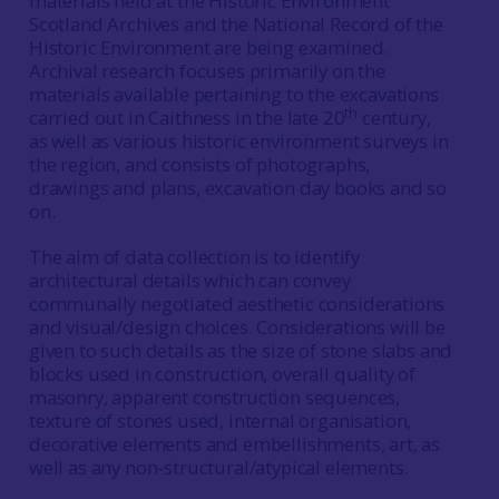
materials held at the Historic Environment
Scotland Archives and the National Record of the
Historic Environment are being examined.
Archival research focuses primarily on the
materials available pertaining to the excavations
th
carried out in Caithness in the late 20
century,
as well as various historic environment surveys in
the region, and consists of photographs,
drawings and plans, excavation day books and so
on.
The aim of data collection is to identify
architectural details which can convey
communally negotiated aesthetic considerations
and visual/design choices. Considerations will be
given to such details as the size of stone slabs and
blocks used in construction, overall quality of
masonry, apparent construction sequences,
texture of stones used, internal organisation,
decorative elements and embellishments, art, as
well as any non-structural/atypical elements.