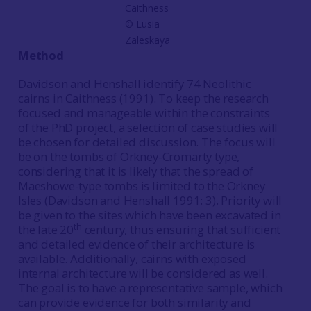
Caithness
© Lusia
Zaleskaya
Method
Davidson and Henshall identify 74 Neolithic
cairns in Caithness (1991). To keep the research
focused and manageable within the constraints
of the PhD project, a selection of case studies will
be chosen for detailed discussion. The focus will
be on the tombs of Orkney-Cromarty type,
considering that it is likely that the spread of
Maeshowe-type tombs is limited to the Orkney
Isles (Davidson and Henshall 1991: 3). Priority will
be given to the sites which have been excavated in
th
the late 20
century, thus ensuring that sufficient
and detailed evidence of their architecture is
available. Additionally, cairns with exposed
internal architecture will be considered as well.
The goal is to have a representative sample, which
can provide evidence for both similarity and