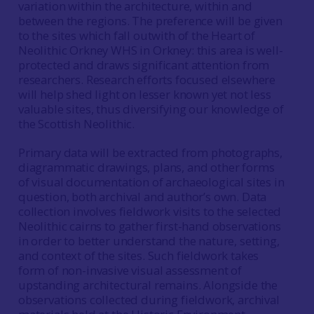
variation within the architecture, within and
between the regions. The preference will be given
to the sites which fall outwith of the Heart of
Neolithic Orkney WHS in Orkney: this area is well-
protected and draws significant attention from
researchers. Research efforts focused elsewhere
will help shed light on lesser known yet not less
valuable sites, thus diversifying our knowledge of
the Scottish Neolithic.
Primary data will be extracted from photographs,
diagrammatic drawings, plans, and other forms
of visual documentation of archaeological sites in
question, both archival and author’s own. Data
collection involves fieldwork visits to the selected
Neolithic cairns to gather first-hand observations
in order to better understand the nature, setting,
and context of the sites. Such fieldwork takes
form of non-invasive visual assessment of
upstanding architectural remains. Alongside the
observations collected during fieldwork, archival