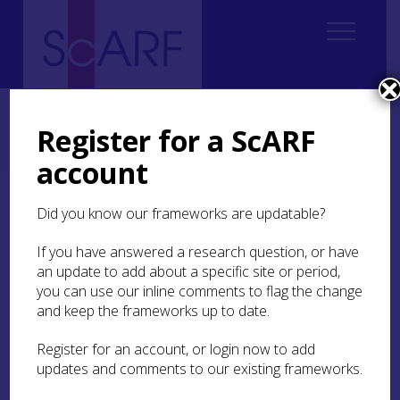
Home
Students
Early Career Research
ECR Case Study: Aesthetics, visual tradition, knowledge transmission
Register for a ScARF
and group identity negotiation in tomb-building communities of
Neolithic Caithness
account
ECR Case Study:
Did you know our frameworks are updatable?
Aesthetics, visual
If you have answered a research question, or have
tradition, knowledge
an update to add about a specific site or period,
transmission and group
you can use our inline comments to flag the change
identity negotiation in
and keep the frameworks up to date.
tomb-building
Register for an account, or login now to add
communities of Neolithic
updates and comments to our existing frameworks.
Caithness