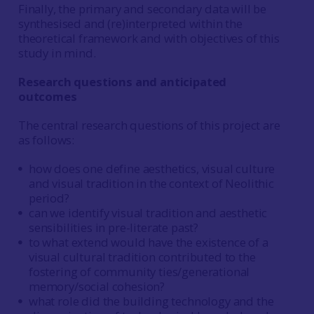
Finally, the primary and secondary data will be
synthesised and (re)interpreted within the
theoretical framework and with objectives of this
study in mind.
Research questions and anticipated
outcomes
The central research questions of this project are
as follows:
how does one define aesthetics, visual culture
and visual tradition in the context of Neolithic
period?
can we identify visual tradition and aesthetic
sensibilities in pre-literate past?
to what extend would have the existence of a
visual cultural tradition contributed to the
fostering of community ties/generational
memory/social cohesion?
what role did the building technology and the