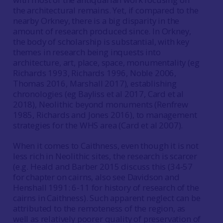
the architectural remains. Yet, if compared to the
nearby Orkney, there is a big disparity in the
amount of research produced since. In Orkney,
the body of scholarship is substantial, with key
themes in research being inquests into
architecture, art, place, space, monumentality (eg
Richards 1993, Richards 1996, Noble 2006,
Thomas 2016, Marshall 2017), establishing
chronologies (eg Bayliss et al 2017, Card et al
2018), Neolithic beyond monuments (Renfrew
1985, Richards and Jones 2016), to management
strategies for the WHS area (Card et al 2007).
When it comes to Caithness, even though it is not
less rich in Neolithic sites, the research is scarcer
(e.g. Heald and Barber 2015 discuss this (34-57
for chapter on cairns, also see Davidson and
Henshall 1991: 6-11 for history of research of the
cairns in Caithness). Such apparent neglect can be
attributed to the remoteness of the region, as
well as relatively poorer quality of preservation of