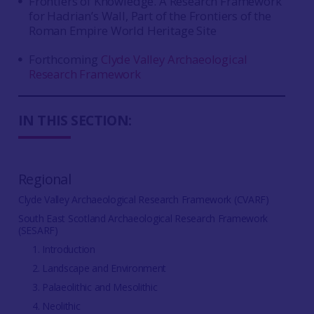
Frontiers of Knowledge. A Research Framework
for Hadrian’s Wall, Part of the Frontiers of the
Roman Empire World Heritage Site
Forthcoming
Clyde Valley Archaeological
Research Framework
IN THIS SECTION:
Regional
Clyde Valley Archaeological Research Framework (CVARF)
South East Scotland Archaeological Research Framework
(SESARF)
1. Introduction
2. Landscape and Environment
3. Palaeolithic and Mesolithic
4. Neolithic