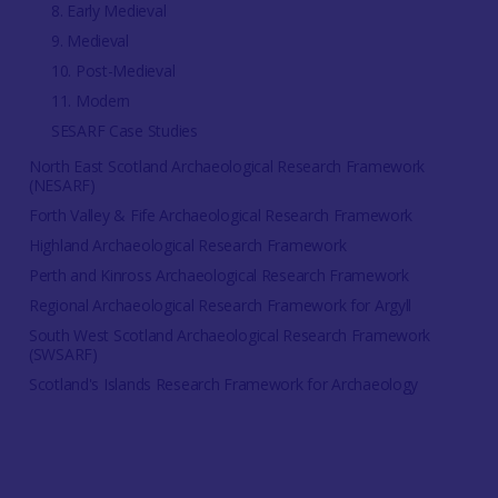
8. Early Medieval
9. Medieval
10. Post-Medieval
11. Modern
SESARF Case Studies
North East Scotland Archaeological Research Framework
(NESARF)
Forth Valley & Fife Archaeological Research Framework
Highland Archaeological Research Framework
Perth and Kinross Archaeological Research Framework
Regional Archaeological Research Framework for Argyll
South West Scotland Archaeological Research Framework
(SWSARF)
Scotland's Islands Research Framework for Archaeology