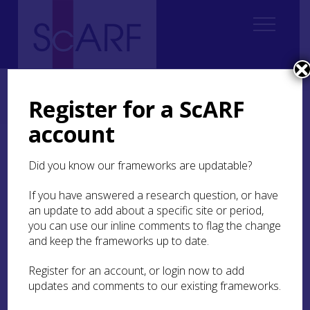
Home
Regional
South East Scotland Archaeological Research Framework (SESARF)
Register for a ScARF
7. Roman
7.1 Introduction
7.1.2 Methodology
account
7.1.2 Methodology
Did you know our frameworks are updatable?
The SESARF Roman section draws directly on the
If you have answered a research question, or have
research agenda outlined in the
2012 National
an update to add about a specific site or period,
ScARF Roman Chapter
(Hunter and Carruthers
you can use our inline comments to flag the change
2012). Most of it remains very relevant in the
and keep the frameworks up to date.
present context, as many of its research
aspirations were not only apposite but remain
Register for an account, or login now to add
unfulfilled. Elements also draw on research
updates and comments to our existing frameworks.
priorities identified within
National ScARF
Archaeological Science
(Milek and Jones 2012).