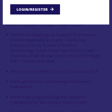
This framework is also informed by a number of
LOGIN/REGISTER
existing policy and framework documents that
set out existing priorities or create priorities with
which it is useful to align. These include:
Scottish Archaeological Research Framework
(ScARF),
especially
Scotland: The Roman
Presence (2012),
Science in Scottish
Archaeology: ScARF Panel Report (2012)
and
Frontiers of the Roman Empire World Heritage
Site: The Antonine Wall
Historic Environment Policy for Scotland 2019
Perth and Kinross Archaeological Research
Framework
North-East [England] Regional Research
Framework for the Historic Environment