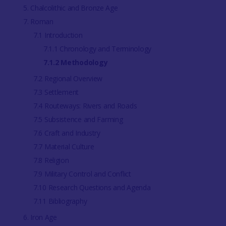
5. Chalcolithic and Bronze Age
7. Roman
7.1 Introduction
7.1.1 Chronology and Terminology
7.1.2 Methodology
7.2 Regional Overview
7.3 Settlement
7.4 Routeways: Rivers and Roads
7.5 Subsistence and Farming
7.6 Craft and Industry
7.7 Material Culture
7.8 Religion
7.9 Military Control and Conflict
7.10 Research Questions and Agenda
7.11 Bibliography
6. Iron Age