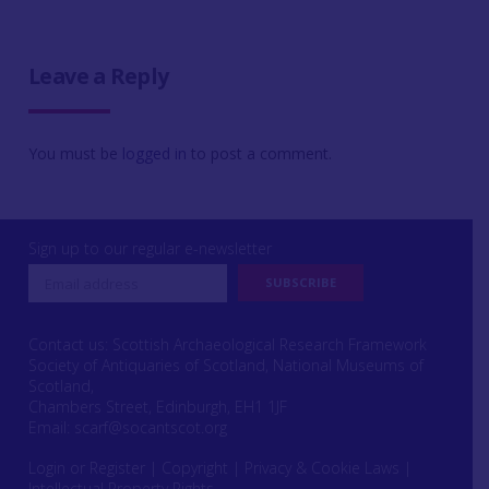
Leave a Reply
You must be
logged in
to post a comment.
Sign up to our regular e-newsletter
Contact us: Scottish Archaeological Research Framework
Society of Antiquaries of Scotland, National Museums of
Scotland,
Chambers Street, Edinburgh, EH1 1JF
Email:
scarf@socantscot.org
Login or Register
|
Copyright
|
Privacy & Cookie Laws
|
Intellectual Property Rights