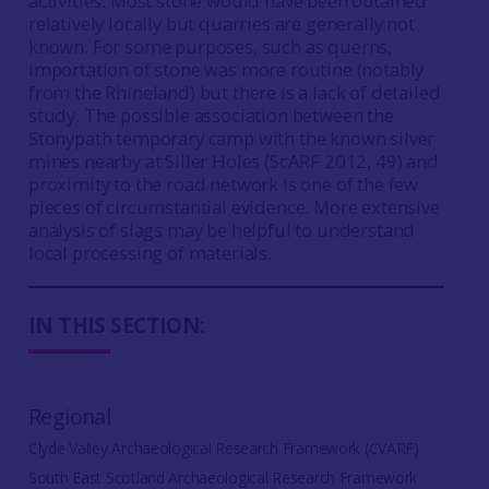
activities. Most stone would have been obtained
relatively locally but quarries are generally not
known. For some purposes, such as querns,
importation of stone was more routine (notably
from the Rhineland) but there is a lack of detailed
study. The possible association between the
Stonypath temporary camp with the known silver
mines nearby at Siller Holes (ScARF 2012, 49) and
proximity to the road network is one of the few
pieces of circumstantial evidence. More extensive
analysis of slags may be helpful to understand
local processing of materials.
IN THIS SECTION:
Regional
Clyde Valley Archaeological Research Framework (CVARF)
South East Scotland Archaeological Research Framework