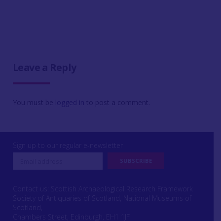
Leave a Reply
You must be
logged in
to post a comment.
Sign up to our regular e-newsletter
Contact us: Scottish Archaeological Research Framework
Society of Antiquaries of Scotland, National Museums of
Scotland,
Chambers Street, Edinburgh, EH1 1JF