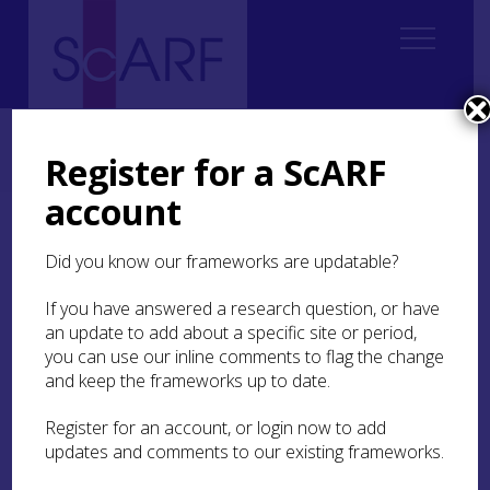
Home
Regional
South East Scotland Archaeological Research Framework (SESARF)
Register for a ScARF
7. Roman
7.6 Craft and Industry
account
7.6 Craft and Industry
Did you know our frameworks are updatable?
If you have answered a research question, or have
Background
an update to add about a specific site or period,
you can use our inline comments to flag the change
Analysis of material culture obviously has a long
and keep the frameworks up to date.
and deep tradition within the study of Roman
sites in south east Scotland, as elsewhere. It is
Register for an account, or login now to add
worth stressing that traditional typological and
updates and comments to our existing frameworks.
technological approaches will continue to form a