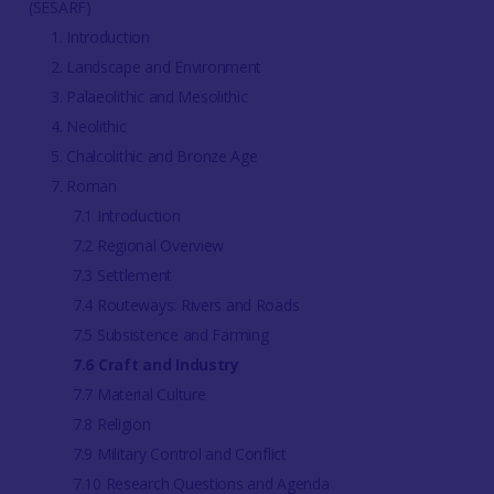
(SESARF)
1. Introduction
2. Landscape and Environment
3. Palaeolithic and Mesolithic
4. Neolithic
5. Chalcolithic and Bronze Age
7. Roman
7.1 Introduction
7.2 Regional Overview
7.3 Settlement
7.4 Routeways: Rivers and Roads
7.5 Subsistence and Farming
7.6 Craft and Industry
7.7 Material Culture
7.8 Religion
7.9 Military Control and Conflict
7.10 Research Questions and Agenda