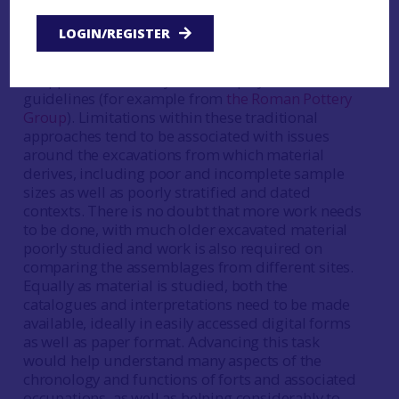
backbone of research on material from Roman
sites and these approaches will continue to be
LOGIN/REGISTER
refined and develop their own research agendas.
Broadly speaking, there is a well-established set
of approaches, ideally backed up by clear
guidelines (for example from
the Roman Pottery
Group
). Limitations within these traditional
approaches tend to be associated with issues
around the excavations from which material
derives, including poor and incomplete sample
sizes as well as poorly stratified and dated
contexts. There is no doubt that more work needs
to be done, with much older excavated material
poorly studied and work is also required on
comparing the assemblages from different sites.
Equally as material is studied, both the
catalogues and interpretations need to be made
available, ideally in easily accessed digital forms
as well as paper format. Advancing this task
would help understand many aspects of the
chronology and functions of forts and associated
occupations, as well as helping considerably to