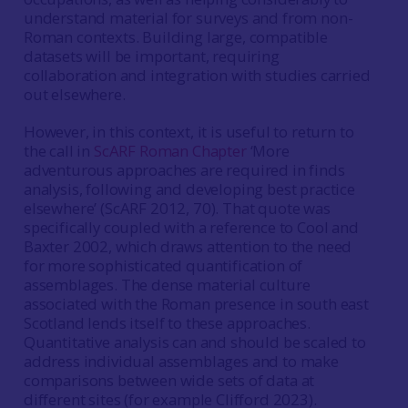
understand material for surveys and from non-
Roman contexts. Building large, compatible
datasets will be important, requiring
collaboration and integration with studies carried
out elsewhere.
However, in this context, it is useful to return to
the call in
ScARF Roman Chapter
‘More
adventurous approaches are required in finds
analysis, following and developing best practice
elsewhere’ (ScARF 2012, 70). That quote was
specifically coupled with a reference to Cool and
Baxter 2002, which draws attention to the need
for more sophisticated quantification of
assemblages. The dense material culture
associated with the Roman presence in south east
Scotland lends itself to these approaches.
Quantitative analysis can and should be scaled to
address individual assemblages and to make
comparisons between wide sets of data at
different sites (for example Clifford 2023).