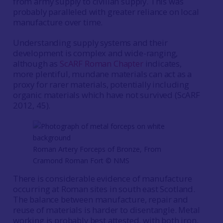
from army supply to civilian supply. This was
probably paralleled with greater reliance on local
manufacture over time.
Understanding supply systems and their
development is complex and wide-ranging,
although as
ScARF Roman Chapter
indicates,
more plentiful, mundane materials can act as a
proxy for rarer materials, potentially including
organic materials which have not survived (ScARF
2012, 45).
Roman Artery Forceps of Bronze, From
Cramond Roman Fort © NMS
There is considerable evidence of manufacture
occurring at Roman sites in south east Scotland.
The balance between manufacture, repair and
reuse of materials is harder to disentangle. Metal
working is probably best attested, with both iron,