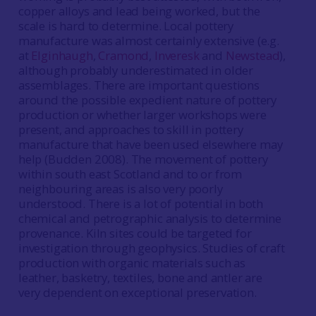
copper alloys and lead being worked, but the
scale is hard to determine. Local pottery
manufacture was almost certainly extensive (e.g.
at
Elginhaugh
,
Cramond
,
Inveresk
and
Newstead
),
although probably underestimated in older
assemblages. There are important questions
around the possible expedient nature of pottery
production or whether larger workshops were
present, and approaches to skill in pottery
manufacture that have been used elsewhere may
help (Budden 2008). The movement of pottery
within south east Scotland and to or from
neighbouring areas is also very poorly
understood. There is a lot of potential in both
chemical and petrographic analysis to determine
provenance. Kiln sites could be targeted for
investigation through geophysics. Studies of craft
production with organic materials such as
leather, basketry, textiles, bone and antler are
very dependent on exceptional preservation.