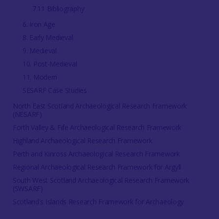
7.11 Bibliography
6. Iron Age
8. Early Medieval
9. Medieval
10. Post-Medieval
11. Modern
SESARF Case Studies
North East Scotland Archaeological Research Framework
(NESARF)
Forth Valley & Fife Archaeological Research Framework
Highland Archaeological Research Framework
Perth and Kinross Archaeological Research Framework
Regional Archaeological Research Framework for Argyll
South West Scotland Archaeological Research Framework
(SWSARF)
Scotland's Islands Research Framework for Archaeology