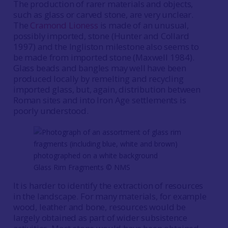
The production of rarer materials and objects,
such as glass or carved stone, are very unclear.
The
Cramond Lioness
is made of an unusual,
possibly imported, stone (Hunter and Collard
1997) and the Ingliston milestone also seems to
be made from imported stone (Maxwell 1984).
Glass beads and bangles may well have been
produced locally by remelting and recycling
imported glass, but, again, distribution between
Roman sites and into Iron Age settlements is
poorly understood.
Glass Rim Fragments © NMS
It is harder to identify the extraction of resources
in the landscape. For many materials, for example
wood, leather and bone, resources would be
largely obtained as part of wider subsistence