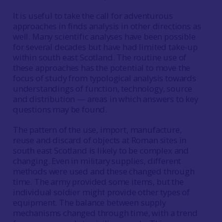
It is useful to take the call for adventurous
approaches in finds analysis in other directions as
well. Many scientific analyses have been possible
for several decades but have had limited take-up
within south east Scotland. The routine use of
these approaches has the potential to move the
focus of study from typological analysis towards
understandings of function, technology, source
and distribution — areas in which answers to key
questions may be found.
The pattern of the use, import, manufacture,
reuse and discard of objects at Roman sites in
south east Scotland is likely to be complex and
changing. Even in military supplies, different
methods were used and these changed through
time. The army provided some items, but the
individual soldier might provide other types of
equipment. The balance between supply
mechanisms changed through time, with a trend