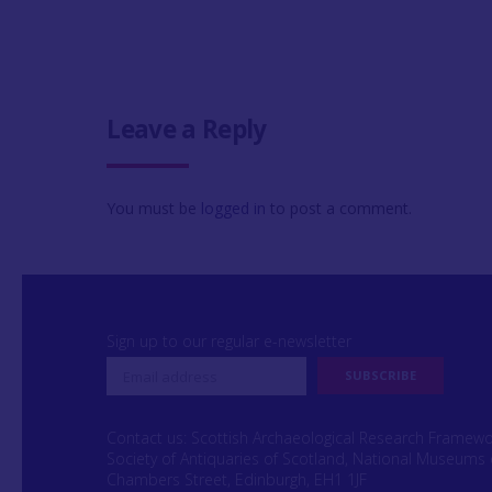
Leave a Reply
You must be
logged in
to post a comment.
Sign up to our regular e-newsletter
Contact us: Scottish Archaeological Research Framew
Society of Antiquaries of Scotland, National Museums 
Chambers Street, Edinburgh, EH1 1JF