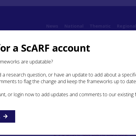
News
National
Thematic
Regiona
for a ScARF account
amework (SESARF)
6. Iron Age
6.3 Burial and Ritual
ameworks are updatable?
 a research question, or have an update to add about a specific
l and Ritual
omments to flag the change and keep the frameworks up to date
unt, or login now to add updates and comments to our existing
n
6.3.5 Formal burials
6.3.6 Cemeteries
R
6.3.7 Chariot Burial
6.3.8 Burial and Ritual Research