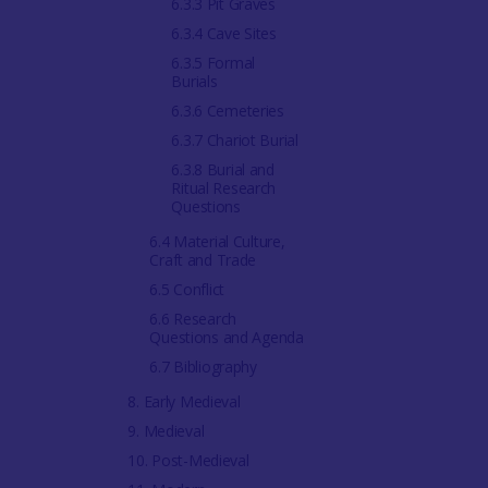
6.3.3 Pit Graves
6.3.4 Cave Sites
6.3.5 Formal
Burials
6.3.6 Cemeteries
6.3.7 Chariot Burial
6.3.8 Burial and
Ritual Research
Questions
6.4 Material Culture,
Craft and Trade
6.5 Conflict
6.6 Research
Questions and Agenda
6.7 Bibliography
8. Early Medieval
9. Medieval
10. Post-Medieval