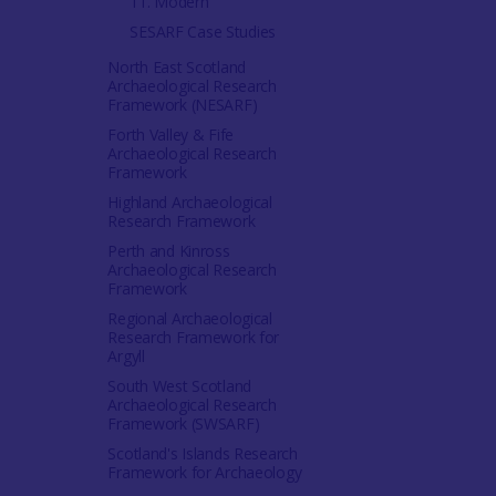
11. Modern
SESARF Case Studies
North East Scotland
Archaeological Research
Framework (NESARF)
Forth Valley & Fife
Archaeological Research
Framework
Highland Archaeological
Research Framework
Perth and Kinross
Archaeological Research
Framework
Regional Archaeological
Research Framework for
Argyll
South West Scotland
Archaeological Research
Framework (SWSARF)
Scotland's Islands Research
Framework for Archaeology