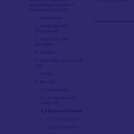
Archaeological Research
Framework (SESARF)
1. Introduction
2. Landscape and
Environment
3. Palaeolithic and
Mesolithic
4. Neolithic
5. Chalcolithic and Bronze
Age
7. Roman
6. Iron Age
6.1 Introduction
6.2 Settlement and
Daily Life
6.3 Burial and Ritual
6.3.1 Introduction
6.3.2 Cremations