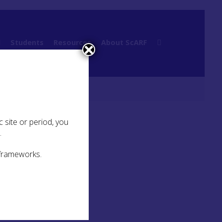
l
Students
Resources
About ScARF
 site or period, you
.
 frameworks.