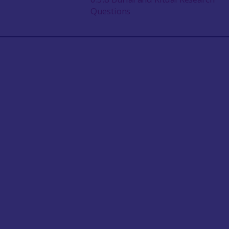
Questions