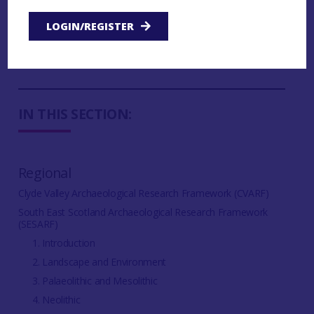
6.2.5 Subsistence, Farming and Food Production
LOGIN/REGISTER
6.2.6 Settlement and Daily Life Research
Questions
IN THIS SECTION:
Regional
Clyde Valley Archaeological Research Framework (CVARF)
South East Scotland Archaeological Research Framework
(SESARF)
1. Introduction
2. Landscape and Environment
3. Palaeolithic and Mesolithic
4. Neolithic