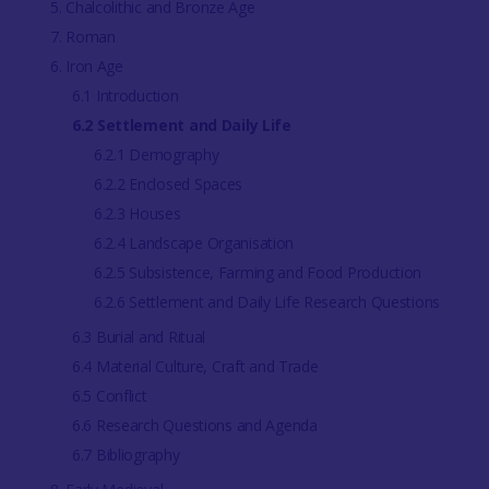
5. Chalcolithic and Bronze Age
7. Roman
6. Iron Age
6.1 Introduction
6.2 Settlement and Daily Life
6.2.1 Demography
6.2.2 Enclosed Spaces
6.2.3 Houses
6.2.4 Landscape Organisation
6.2.5 Subsistence, Farming and Food Production
6.2.6 Settlement and Daily Life Research Questions
6.3 Burial and Ritual
6.4 Material Culture, Craft and Trade
6.5 Conflict
6.6 Research Questions and Agenda
6.7 Bibliography