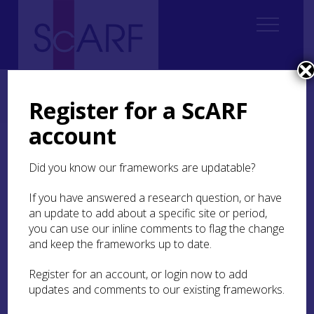
Home
Regional
South East Scotland Archaeological Research Framework (SESARF)
Register for a ScARF
6. Iron Age
6.2 Settlement and Daily Life
account
6.2 Settlement and Daily
Did you know our frameworks are updatable?
Life
If you have answered a research question, or have
6.2.1 Demography
an update to add about a specific site or period,
you can use our inline comments to flag the change
6.2.2 Enclosed Spaces
and keep the frameworks up to date.
6.2.3 Houses
Register for an account, or login now to add
updates and comments to our existing frameworks.
6.2.4 Landscape Organisation