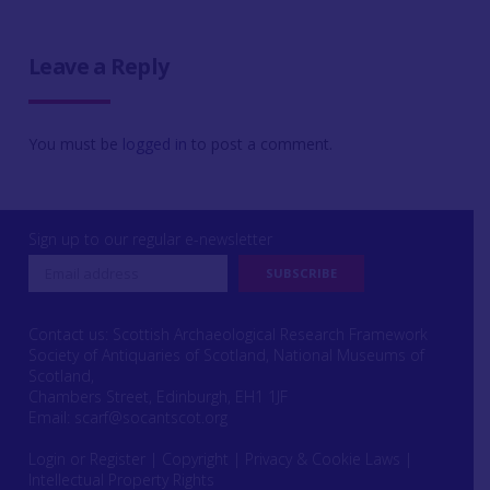
Leave a Reply
You must be
logged in
to post a comment.
Sign up to our regular e-newsletter
Contact us: Scottish Archaeological Research Framework
Society of Antiquaries of Scotland, National Museums of
Scotland,
Chambers Street, Edinburgh, EH1 1JF
Email:
scarf@socantscot.org
Login or Register
|
Copyright
|
Privacy & Cookie Laws
|
Intellectual Property Rights