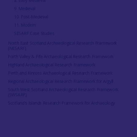
8. Early Medieval
9. Medieval
10. Post-Medieval
11. Modern
SESARF Case Studies
North East Scotland Archaeological Research Framework
(NESARF)
Forth Valley & Fife Archaeological Research Framework
Highland Archaeological Research Framework
Perth and Kinross Archaeological Research Framework
Regional Archaeological Research Framework for Argyll
South West Scotland Archaeological Research Framework
(SWSARF)
Scotland's Islands Research Framework for Archaeology