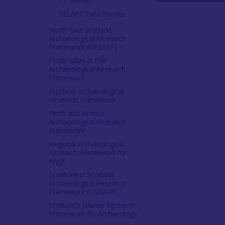
11. Modern
SESARF Case Studies
North East Scotland
Archaeological Research
Framework (NESARF)
Forth Valley & Fife
Archaeological Research
Framework
Highland Archaeological
Research Framework
Perth and Kinross
Archaeological Research
Framework
Regional Archaeological
Research Framework for
Argyll
South West Scotland
Archaeological Research
Framework (SWSARF)
Scotland's Islands Research
Framework for Archaeology