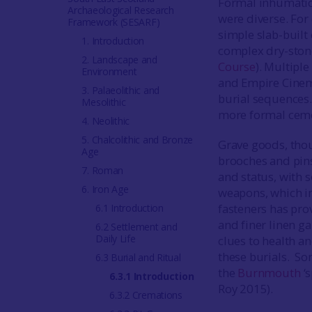
Formal inhumation
Archaeological Research
were diverse. For
Framework (SESARF)
simple slab-built 
1. Introduction
complex dry-ston
2. Landscape and
Course
). Multiple
Environment
and Empire Cinema
3. Palaeolithic and
burial sequences
Mesolithic
more formal cem
4. Neolithic
5. Chalcolithic and Bronze
Grave goods, thou
Age
brooches and pins,
7. Roman
and status, with 
6. Iron Age
weapons, which im
fasteners has pro
6.1 Introduction
and finer linen ga
6.2 Settlement and
Daily Life
clues to health a
these burials. Som
6.3 Burial and Ritual
the
Burnmouth
‘s
6.3.1 Introduction
Roy 2015).
6.3.2 Cremations