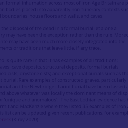
 formal inhumation across most of Iron Age Britain are pa
n bodies placed into apparently non-funerary contexts suc
ed boundaries, house floors and walls, and caves.
, the disposal of the dead in a formal burial let alone a
y may have been the exception rather than the rule. Moreo
l rite may have been much more closely integrated into the
ents or traditions that leave little, if any trace.
d is quite rare in that it has examples of all traditions:
aves, cave deposits, structural deposits, formal burials
ned cists, drystone cists) and exceptional burials such as th
t burial. Rare examples of constructed graves, particularly 
burial and the Newbridge chariot burial have been classed a
 and above whatever was locally the dominant means of disp
or ‘unique and anomalous’. The East Lothian evidence has
mit and MacKenzie where they listed 35 examples of Iron
is list can be updated given recent publications, for exampl
eresk
(Kirby 2020).