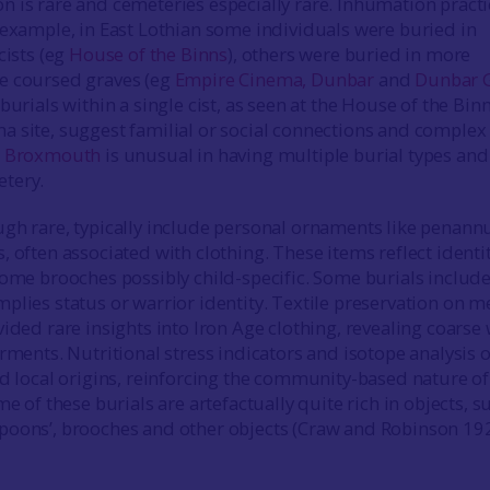
 is rare and cemeteries especially rare. Inhumation practi
 example, in East Lothian some individuals were buried in
cists (eg
House of the Binns
), others were buried in more
e coursed graves (eg
Empire Cinema, Dunbar
and
Dunbar G
 burials within a single cist, as seen at the House of the Bin
 site, suggest familial or social connections and complex
.
Broxmouth
is unusual in having multiple burial types and
etery.
gh rare, typically include personal ornaments like penann
 often associated with clothing. These items reflect identi
some brooches possibly child-specific. Some burials includ
plies status or warrior identity. Textile preservation on m
vided rare insights into Iron Age clothing, revealing coarse
rments. Nutritional stress indicators and isotope analysis o
nd local origins, reinforcing the community-based nature of
e of these burials are artefactually quite rich in objects, s
poons’, brooches and other objects (Craw and Robinson 19