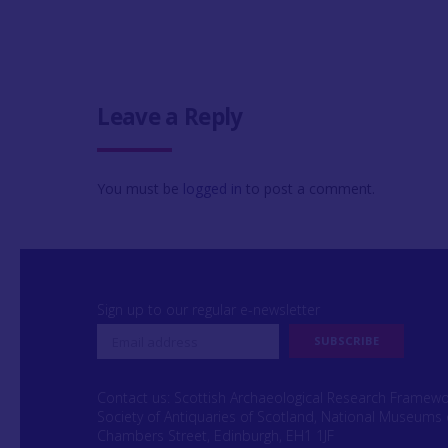
Leave a Reply
You must be
logged in
to post a comment.
Sign up to our regular e-newsletter
Contact us: Scottish Archaeological Research Framew
Society of Antiquaries of Scotland, National Museums 
Chambers Street, Edinburgh, EH1 1JF