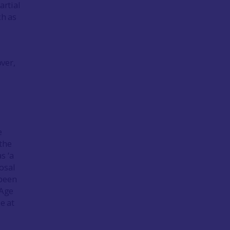
rtial
h as
ver,
e
the
s ‘a
osal
 been
 Age
e at