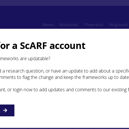
News
National
Thematic
Regional
for a ScARF account
ramework (SESARF)
6. Iron Age
6.3 Burial and Ritual
6.3.1 Introduction
ameworks are updatable?
 a research question, or have an update to add about a specific
roduction
omments to flag the change and keep the frameworks up to date
unt, or login now to add updates and comments to our existing
of any kind are scarce across most of Iron Age Britain, thei
 suggestions that Iron Age burial traditions may have left li
al trace. That is, the majority of people were not buried in
nstead being disposed of in other means such as cremation
R