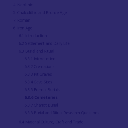
4. Neolithic
5. Chalcolithic and Bronze Age
7. Roman
6. Iron Age
6.1 Introduction
6.2 Settlement and Daily Life
6.3 Burial and Ritual
6.3.1 Introduction
6.3.2 Cremations
6.3.3 Pit Graves
6.3.4 Cave Sites
6.3.5 Formal Burials
6.3.6 Cemeteries
6.3.7 Chariot Burial
6.3.8 Burial and Ritual Research Questions
6.4 Material Culture, Craft and Trade