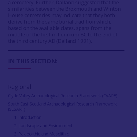
a cemetery. Further, Dalland suggested that the
similarities between the Broxmouth and Winton
House cemeteries may indicate that they both
derive from the same burial tradition which,
based on the available dates, spans from the
middle of the first millennium BC to the end of
the third century AD (Dalland 1991).
IN THIS SECTION:
Regional
Clyde Valley Archaeological Research Framework (CVARF)
South East Scotland Archaeological Research Framework
(SESARF)
1. Introduction
2. Landscape and Environment
3. Palaeolithic and Mesolithic