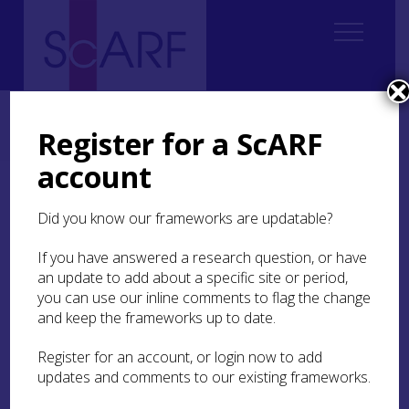
Home
Regional
South East Scotland Archaeological Research Framework (SESARF)
Register for a ScARF
6. Iron Age
6.3 Burial and Ritual
6.3.6 Cemeteries
account
6.3.6 Cemeteries
Did you know our frameworks are updatable?
In South East Scotland there are a few known, but
If you have answered a research question, or have
limited examples of, cemeteries. Good examples
an update to add about a specific site or period,
are known from East Lothian:
Broxmouth
,
you can use our inline comments to flag the change
Dryburn Bridge
,
Winton House
,
Black Rocks
and
and keep the frameworks up to date.
Gullane
.
Register for an account, or login now to add
The Dryburn Bridge cemetery contained ten
updates and comments to our existing frameworks.
graves, each comprising the remains of an
individual placed in a crouched position in the