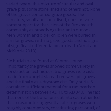
varied type with a mixture of circular and oval
grave pits, some stone lined and others not. None
of the graves contained grave goods. The
cemetery, small and short-lived, does provide
some support for the vision of the Broxmouth
community as broadly egalitarian in outlook.
Men, woman and older children were buried in
similar graves, with no grave goods and no signs
of significant differentiation in death (Armit and
McKenzie 2013).
Six burials were found at Winton House.
Importantly the graves showed some variety in
construction techniques: two graves were cists
made from upright slabs; three were pit graves
and the final was a drystone cist. Only burial 6
contained sufficient material for a radiocarbon
determination between AD 10 to AD 340. The fact
that none of the burial pits cut into each other led
the excavator to suggest that all six graves were
roughly contemporary, constituting part, or all, of