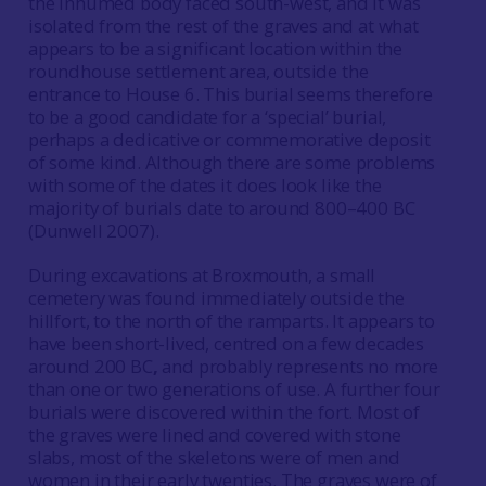
the inhumed body faced south-west, and it was
isolated from the rest of the graves and at what
appears to be a significant location within the
roundhouse settlement area, outside the
entrance to House 6. This burial seems therefore
to be a good candidate for a ‘special’ burial,
perhaps a dedicative or commemorative deposit
of some kind. Although there are some problems
with some of the dates it does look like the
majority of burials date to around 800–400 BC
(Dunwell 2007).
During excavations at Broxmouth, a small
cemetery was found immediately outside the
hillfort, to the north of the ramparts. It appears to
have been short-lived, centred on a few decades
around 200 BC
,
and probably represents no more
than one or two generations of use. A further four
burials were discovered within the fort. Most of
the graves were lined and covered with stone
slabs, most of the skeletons were of men and
women in their early twenties. The graves were of