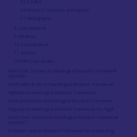
6.5 Conflict
6.6 Research Questions and Agenda
6.7 Bibliography
8. Early Medieval
9. Medieval
10. Post-Medieval
11. Modern
SESARF Case Studies
North East Scotland Archaeological Research Framework
(NESARF)
Forth Valley & Fife Archaeological Research Framework
Highland Archaeological Research Framework
Perth and Kinross Archaeological Research Framework
Regional Archaeological Research Framework for Argyll
South West Scotland Archaeological Research Framework
(SWSARF)
Scotland's Islands Research Framework for Archaeology