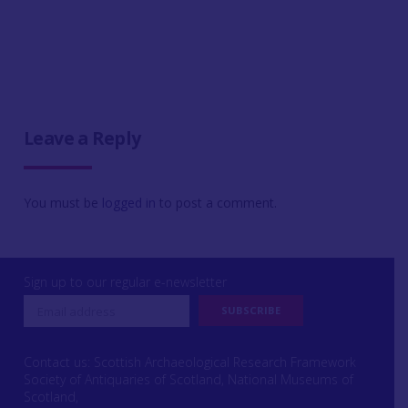
Leave a Reply
You must be
logged in
to post a comment.
Sign up to our regular e-newsletter
Contact us: Scottish Archaeological Research Framework
Society of Antiquaries of Scotland, National Museums of
Scotland,