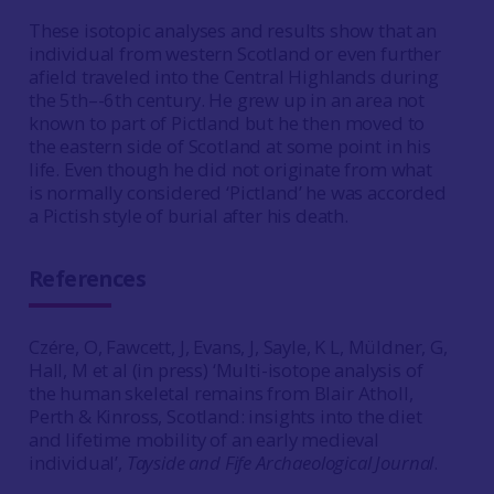
These isotopic analyses and results show that an
individual from western Scotland or even further
afield traveled into the Central Highlands during
the 5th–-6th century. He grew up in an area not
known to part of Pictland but he then moved to
the eastern side of Scotland at some point in his
life. Even though he did not originate from what
is normally considered ‘Pictland’ he was accorded
a Pictish style of burial after his death.
References
Czére, O, Fawcett, J, Evans, J, Sayle, K L, Müldner, G,
Hall, M et al (in press) ‘Multi-isotope analysis of
the human skeletal remains from Blair Atholl,
Perth & Kinross, Scotland: insights into the diet
and lifetime mobility of an early medieval
individual’,
Tayside and Fife Archaeological Journal
.