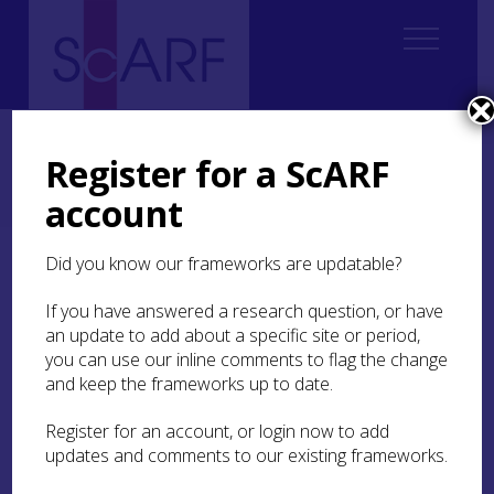
Home
Regional
Perth and Kinross Archaeological Research Framework
Register for a ScARF
Perth and Kinross Archaeological Research Framework: Case Studies
account
The Blair Atholl Skeleton
Did you know our frameworks are updatable?
The Blair Atholl Skeleton
If you have answered a research question, or have
an update to add about a specific site or period,
by Helen Spencer
you can use our inline comments to flag the change
and keep the frameworks up to date.
The skeleton of a man was discovered during
Register for an account, or login now to add
construction work near the
Bridge of Tilt
, a small
updates and comments to our existing frameworks.
village next to Blair Atholl in 1985. This
individual has come to be known as the Blair