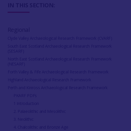
IN THIS SECTION:
Regional
Clyde Valley Archaeological Research Framework (CVARF)
South East Scotland Archaeological Research Framework
(SESARF)
North East Scotland Archaeological Research Framework
(NESARF)
Forth Valley & Fife Archaeological Research Framework
Highland Archaeological Research Framework
Perth and Kinross Archaeological Research Framework
PKARF PDFs
1 Introduction
2. Palaeolithic and Mesolithic
3. Neolithic
4. Chalcolithic and Bronze Age