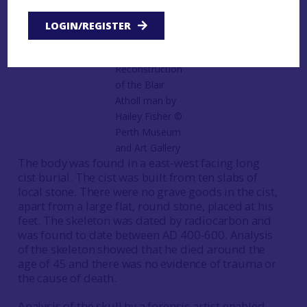
Atholl man and over the years since has been
subjected to a range of scientific analysis.
LOGIN/REGISTER
Reconstruction
of the Blair
Atholl man by
Hailey Fisher ©️
Perth Museum
and Art Gallery
The body was found in a east-west facing long
cist burial. The cist was built from ten slabs of
local stone. There were no grave goods in the cist,
apart from a large flat, round stone, placed at his
feet. The skeleton was dated by radiocarbon and
was found to date between AD 400-600. Analysis
of the skeleton showed that he died around the
age of 45 and there was no evidence of trauma or
the cause of death.
Analysis of the skull by a forensic artist enabled