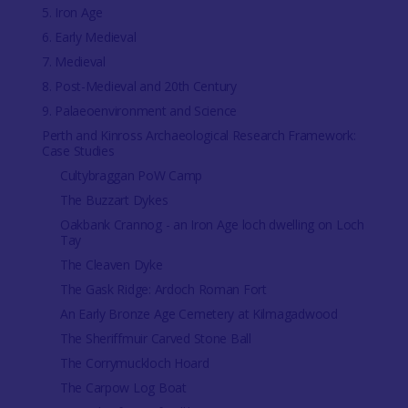
5. Iron Age
6. Early Medieval
7. Medieval
8. Post-Medieval and 20th Century
9. Palaeoenvironment and Science
Perth and Kinross Archaeological Research Framework:
Case Studies
Cultybraggan PoW Camp
The Buzzart Dykes
Oakbank Crannog - an Iron Age loch dwelling on Loch
Tay
The Cleaven Dyke
The Gask Ridge: Ardoch Roman Fort
An Early Bronze Age Cemetery at Kilmagadwood
The Sheriffmuir Carved Stone Ball
The Corrymuckloch Hoard
The Carpow Log Boat