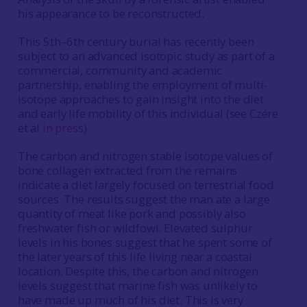
his appearance to be reconstructed.
This 5th–6th century burial has recently been
subject to an advanced isotopic study as part of a
commercial, community and academic
partnership, enabling the employment of multi-
isotope approaches to gain insight into the diet
and early life mobility of this individual (see Czére
et al
in press
).
The carbon and nitrogen stable isotope values of
bone collagen extracted from the remains
indicate a diet largely focused on terrestrial food
sources. The results suggest the man ate a large
quantity of meat like pork and possibly also
freshwater fish or wildfowl. Elevated sulphur
levels in his bones suggest that he spent some of
the later years of this life living near a coastal
location. Despite this, the carbon and nitrogen
levels suggest that marine fish was unlikely to
have made up much of his diet. This is very