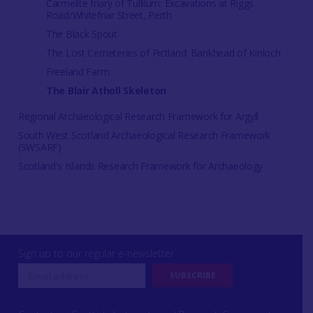
Carmelite friary of Tullilum: Excavations at Riggs
Road/Whitefriar Street, Perth
The Black Spout
The Lost Cemeteries of Pictland: Bankhead of Kinloch
Freeland Farm
The Blair Atholl Skeleton
Regional Archaeological Research Framework for Argyll
South West Scotland Archaeological Research Framework
(SWSARF)
Scotland's Islands Research Framework for Archaeology
Sign up to our regular e-newsletter