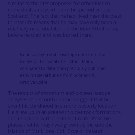
similar to the diet proposed for other Pictish
individuals analysed from this period across
Scotland. The fact that he had lived near the coast
in later life means that he may have only been a
relatively new inhabitant of the Blair Atholl area,
before he died and was buried there.
Bone collagen stable isotope data from the
Bridge of Tilt burial (Blair Atholl Man),
compared to data from previously-published
early medieval burials from Scotland ©️
Orsolya Czére
The results of strontium and oxygen isotope
analyses of his tooth enamel suggest that he
spent his childhood in a more westerly location.
He grew up in an area with older rock formations
and in a place with a milder climate. Possible
places that he may have grown up include the
islands of Mull, Iona, Coll, Skye or Ireland.