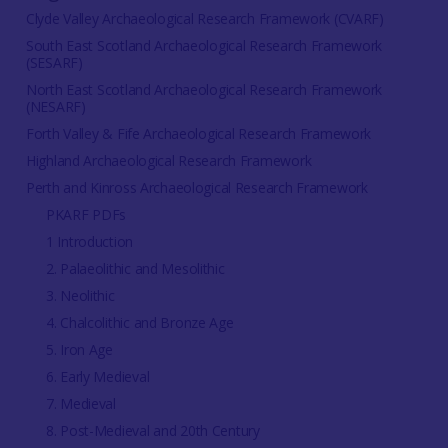
Clyde Valley Archaeological Research Framework (CVARF)
South East Scotland Archaeological Research Framework
(SESARF)
North East Scotland Archaeological Research Framework
(NESARF)
Forth Valley & Fife Archaeological Research Framework
Highland Archaeological Research Framework
Perth and Kinross Archaeological Research Framework
PKARF PDFs
1 Introduction
2. Palaeolithic and Mesolithic
3. Neolithic
4. Chalcolithic and Bronze Age
5. Iron Age
6. Early Medieval
7. Medieval
8. Post-Medieval and 20th Century