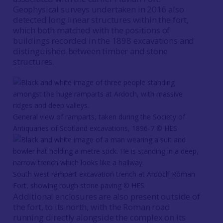
Geophysical surveys undertaken in 2016 also
detected long linear structures within the fort,
which both matched with the positions of
buildings recorded in the 1898 excavations and
distinguished between timber and stone
structures.
General view of ramparts, taken during the Society of
Antiquaries of Scotland excavations, 1896-7 © HES
South west rampart excavation trench at Ardoch Roman
Fort, showing rough stone paving © HES
Additional enclosures are also present outside of
the fort, to its north, with the Roman road
running directly alongside the complex on its