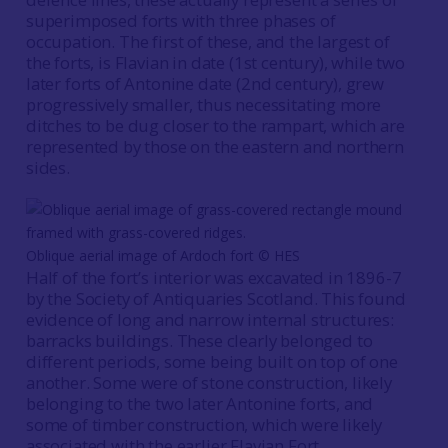
superimposed forts with three phases of
occupation. The first of these, and the largest of
the forts, is Flavian in date (1st century), while two
later forts of Antonine date (2nd century), grew
progressively smaller, thus necessitating more
ditches to be dug closer to the rampart, which are
represented by those on the eastern and northern
sides.
Oblique aerial image of Ardoch fort © HES
Half of the fort’s interior was excavated in 1896-7
by the Society of Antiquaries Scotland. This found
evidence of long and narrow internal structures:
barracks buildings. These clearly belonged to
different periods, some being built on top of one
another. Some were of stone construction, likely
belonging to the two later Antonine forts, and
some of timber construction, which were likely
associated with the earlier Flavian Fort.