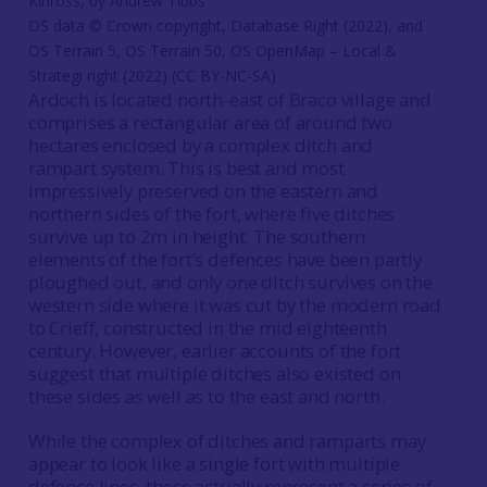
Kinross, by Andrew Tibbs
OS data © Crown copyright, Database Right (2022), and
OS Terrain 5, OS Terrain 50, OS OpenMap – Local &
Strategi right (2022) (CC BY-NC-SA)
Ardoch is located north-east of Braco village and
comprises a rectangular area of around two
hectares enclosed by a complex ditch and
rampart system. This is best and most
impressively preserved on the eastern and
northern sides of the fort, where five ditches
survive up to 2m in height. The southern
elements of the fort’s defences have been partly
ploughed out, and only one ditch survives on the
western side where it was cut by the modern road
to Crieff, constructed in the mid eighteenth
century. However, earlier accounts of the fort
suggest that multiple ditches also existed on
these sides as well as to the east and north.
While the complex of ditches and ramparts may
appear to look like a single fort with multiple
defence lines, these actually represent a series of