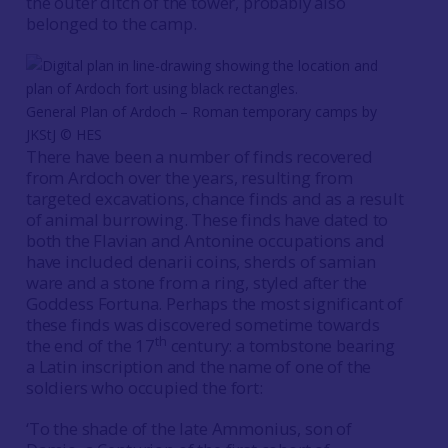
the outer ditch of the tower, probably also
belonged to the camp.
General Plan of Ardoch – Roman temporary camps by
JKStJ © HES
There have been a number of finds recovered
from Ardoch over the years, resulting from
targeted excavations, chance finds and as a result
of animal burrowing. These finds have dated to
both the Flavian and Antonine occupations and
have included denarii coins, sherds of samian
ware and a stone from a ring, styled after the
Goddess Fortuna. Perhaps the most significant of
these finds was discovered sometime towards
th
the end of the 17
century: a tombstone bearing
a Latin inscription and the name of one of the
soldiers who occupied the fort:
‘To the shade of the late Ammonius, son of