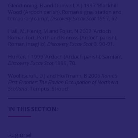
Glendinning, B and Dunwell, A J 1997 ‘Blackhill
Wood (Ardoch parish), Roman signal station and
temporary camp’,
Discovery Excav Scot
1997, 62.
Hall, M, Henig, M and Fojut, N 2002 ‘Ardoch
Roman fort, Perth and Kinross (Ardoch parish),
Roman intaglio’
, Discovery Excav Scot
3
,
90-91.
Hunter, F 1999 ‘Ardoch (Ardoch parish), Samian’,
Discovery Excav Scot
1999, 70.
Woolliscroft, D J and Hoffmann, B 2006
Rome’s
First Frontier: The Flavian Occupation of Northern
Scotland
. Tempus: Stroud.
IN THIS SECTION:
Regional