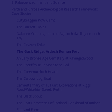
9. Palaeoenvironment and Science
Perth and Kinross Archaeological Research Framework:
Case Studies
Cultybraggan PoW Camp
The Buzzart Dykes
Oakbank Crannog - an Iron Age loch dwelling on Loch
Tay
The Cleaven Dyke
The Gask Ridge: Ardoch Roman Fort
An Early Bronze Age Cemetery at Kilmagadwood
The Sheriffmuir Carved Stone Ball
The Corrymuckloch Hoard
The Carpow Log Boat
Carmelite friary of Tullilum: Excavations at Riggs
Road/Whitefriar Street, Perth
The Black Spout
The Lost Cemeteries of Pictland: Bankhead of Kinloch
Freeland Farm