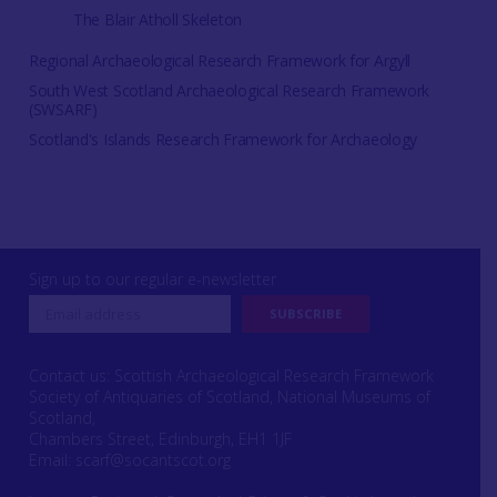
The Blair Atholl Skeleton
Regional Archaeological Research Framework for Argyll
South West Scotland Archaeological Research Framework
(SWSARF)
Scotland's Islands Research Framework for Archaeology
Sign up to our regular e-newsletter
Contact us: Scottish Archaeological Research Framework
Society of Antiquaries of Scotland, National Museums of
Scotland,
Chambers Street, Edinburgh, EH1 1JF
Email:
scarf@socantscot.org