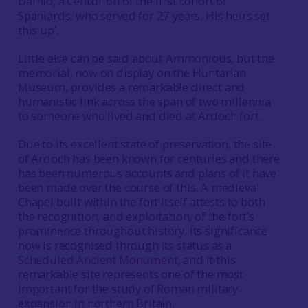
Damio, a Centurion of the first cohort of
Spaniards, who served for 27 years. His heirs set
this up’.
Little else can be said about Ammonious, but the
memorial, now on display on the Huntarian
Museum, provides a remarkable direct and
humanistic link across the span of two millennia
to someone who lived and died at Ardoch fort.
Due to its excellent state of preservation, the site
of Ardoch has been known for centuries and there
has been numerous accounts and plans of it have
been made over the course of this. A medieval
Chapel built within the fort itself attests to both
the recognition, and exploitation, of the fort’s
prominence throughout history. Its significance
now is recognised through its status as a
Scheduled Ancient Monument
, and it this
remarkable site represents one of the most
important for the study of Roman military
expansion in northern Britain.