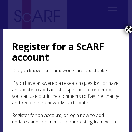
Home
Regional
Perth and Kinross Archaeological Research Framework
Register for a ScARF
Perth and Kinross Archaeological Research Framework: Case Studies
account
The Gask Ridge: Ardoch Roman Fort
Did you know our frameworks are updatable?
The Gask Ridge: Ardoch
Roman Fort
If you have answered a research question, or have
an update to add about a specific site or period,
you can use our inline comments to flag the change
by Grace Woolmer White
and keep the frameworks up to date.
Register for an account, or login now to add
The Gask Ridge system was constructed in the 1st
updates and comments to our existing frameworks.
Century AD during the Flavian occupation of