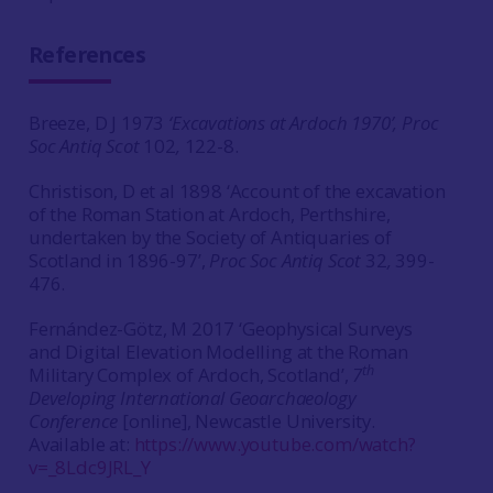
References
Breeze, D J 1973
‘Excavations at Ardoch 1970’, Proc
Soc Antiq Scot
102
,
122-8.
Christison, D et al 1898 ‘Account of the excavation
of the Roman Station at Ardoch, Perthshire,
undertaken by the Society of Antiquaries of
Scotland in 1896-97’,
Proc Soc Antiq Scot
32
,
399-
476.
Fernández-Götz, M 2017 ‘Geophysical Surveys
and Digital Elevation Modelling at the Roman
th
Military Complex of Ardoch, Scotland’,
7
Developing International Geoarchaeology
Conference
[online], Newcastle University.
Available at:
https://www.youtube.com/watch?
v=_8Ldc9JRL_Y