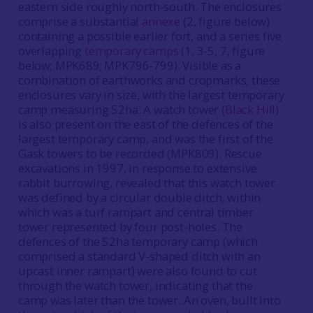
eastern side roughly north-south. The enclosures
comprise a substantial
annexe
(2, figure below)
containing a possible earlier fort, and a series five
overlapping
temporary camps
(1, 3-5, 7, figure
below; MPK689; MPK796-799). Visible as a
combination of earthworks and cropmarks, these
enclosures vary in size, with the largest temporary
camp measuring 52ha. A watch tower (
Black Hill
)
is also present on the east of the defences of the
largest temporary camp, and was the first of the
Gask towers to be recorded (MPK809). Rescue
excavations in 1997, in response to extensive
rabbit burrowing, revealed that this watch tower
was defined by a circular double ditch, within
which was a turf rampart and central timber
tower represented by four post-holes. The
defences of the 52ha temporary camp (which
comprised a standard V-shaped ditch with an
upcast inner rampart) were also found to cut
through the watch tower, indicating that the
camp was later than the tower. An oven, built into