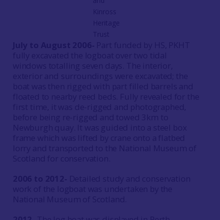
and
Kinross
Heritage
Trust
July to August 2006-
Part funded by HS, PKHT
fully excavated the logboat over two tidal
windows totalling seven days. The interior,
exterior and surroundings were excavated; the
boat was then rigged with part filled barrels and
floated to nearby reed beds. Fully revealed for the
first time, it was de-rigged and photographed,
before being re-rigged and towed 3km to
Newburgh quay. It was guided into a steel box
frame which was lifted by crane onto a flatbed
lorry and transported to the National Museum of
Scotland for conservation.
2006 to 2012-
Detailed study and conservation
work of the logboat was undertaken by the
National Museum of Scotland.
2012-
The log boat was displayed in Perth