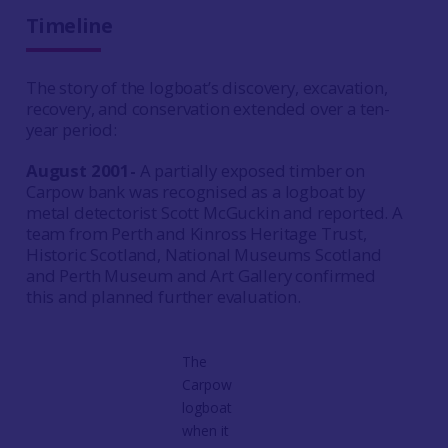
Timeline
The story of the logboat’s discovery, excavation,
recovery, and conservation extended over a ten-
year period:
August 2001-
A partially exposed timber on
Carpow bank was recognised as a logboat by
metal detectorist Scott McGuckin and reported. A
team from Perth and Kinross Heritage Trust,
Historic Scotland, National Museums Scotland
and Perth Museum and Art Gallery confirmed
this and planned further evaluation.
The
Carpow
logboat
when it