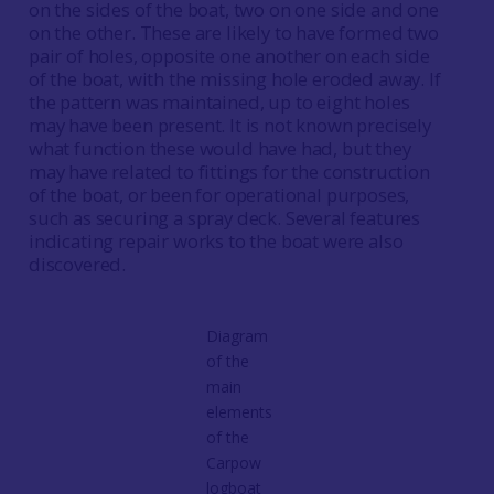
on the sides of the boat, two on one side and one
on the other. These are likely to have formed two
pair of holes, opposite one another on each side
of the boat, with the missing hole eroded away. If
the pattern was maintained, up to eight holes
may have been present. It is not known precisely
what function these would have had, but they
may have related to fittings for the construction
of the boat, or been for operational purposes,
such as securing a spray deck. Several features
indicating repair works to the boat were also
discovered.
Diagram
of the
main
elements
of the
Carpow
logboat