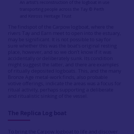
An artist’s reconstruction of the logboat in use
transporting people across the Tay © Perth
and Kinross Heritage Trust
The findspot of the Carpow logboat, where the
rivers Tay and Earn meet to open into the estuary,
may be significant. It is not possible to say for
sure whether this was the boat’s original resting
place, however, and so we don’t know if it was
accidentally or deliberately sunk. Its condition
might suggest the latter, and there are examples
of ritually deposited logboats. This, and the many
Bronze Age metal-work finds, also probable
votive offerings, indicate the areas was a focus for
ritual activity, perhaps supporting a deliberate
and ritualistic sinking of the vessel.
The Replica Log boat
To bring the Carpow logboat to life and discover