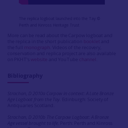
The replica logboat launched into the Tay ©
Perth and Kinross Heritage Trust
More can be read about the Carpow logboat and
the replica in the short publication
booklet
and
the full
monograph
. Videos of the recovery,
conservation and replica project are also available
on PKHT’s
website
and YouTube
channel
.
Bibliography
Strachan, D 2010a Carpow in context: A Late Bronze
Age Logboat from the Tay.
Edinburgh: Society of
Antiquaries Scotland.
Strachan, D 2010b The Carpow Logboat: A Bronze
Age vessel brought to life.
Perth: Perth and Kinross