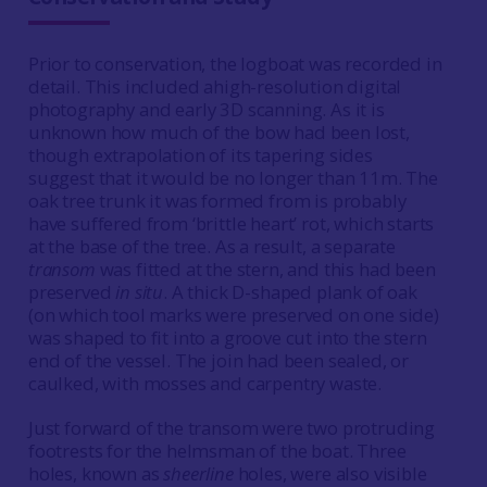
Prior to conservation, the logboat was recorded in
detail. This included ahigh-resolution digital
photography and early 3D scanning. As it is
unknown how much of the bow had been lost,
though extrapolation of its tapering sides
suggest that it would be no longer than 11m. The
oak tree trunk it was formed from is probably
have suffered from ‘brittle heart’ rot, which starts
at the base of the tree. As a result, a separate
transom
was fitted at the stern, and this had been
preserved
in situ
. A thick D-shaped plank of oak
(on which tool marks were preserved on one side)
was shaped to fit into a groove cut into the stern
end of the vessel. The join had been sealed, or
caulked, with mosses and carpentry waste.
Just forward of the transom were two protruding
footrests for the helmsman of the boat. Three
holes, known as
sheerline
holes, were also visible