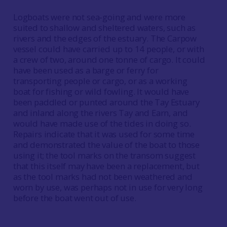
Logboats were not sea-going and were more
suited to shallow and sheltered waters, such as
rivers and the edges of the estuary. The Carpow
vessel could have carried up to 14 people, or with
a crew of two, around one tonne of cargo. It could
have been used as a barge or ferry for
transporting people or cargo, or as a working
boat for fishing or wild fowling. It would have
been paddled or punted around the Tay Estuary
and inland along the rivers Tay and Earn, and
would have made use of the tides in doing so.
Repairs indicate that it was used for some time
and demonstrated the value of the boat to those
using it; the tool marks on the transom suggest
that this itself may have been a replacement, but
as the tool marks had not been weathered and
worn by use, was perhaps not in use for very long
before the boat went out of use.