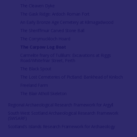
The Cleaven Dyke
The Gask Ridge: Ardoch Roman Fort
An Early Bronze Age Cemetery at Kilmagadwood
The Sheriffmuir Carved Stone Ball
The Corrymuckloch Hoard
The Carpow Log Boat
Carmelite friary of Tullilum: Excavations at Riggs
Road/Whitefriar Street, Perth
The Black Spout
The Lost Cemeteries of Pictland: Bankhead of Kinloch
Freeland Farm
The Blair Atholl Skeleton
Regional Archaeological Research Framework for Argyll
South West Scotland Archaeological Research Framework
(SWSARF)
Scotland's Islands Research Framework for Archaeology