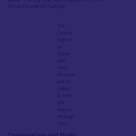
Museum and Art Gallery.
The
Carpow
logboat
on
display
with
Perth
Museum
and Art
Gallery
© Perth
and
Kinross
Heritage
Trust
Conservation and Study