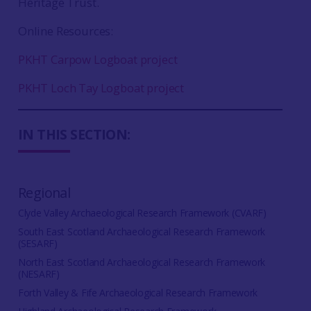
Heritage Trust.
Online Resources:
PKHT Carpow Logboat project
PKHT Loch Tay Logboat project
IN THIS SECTION:
Regional
Clyde Valley Archaeological Research Framework (CVARF)
South East Scotland Archaeological Research Framework
(SESARF)
North East Scotland Archaeological Research Framework
(NESARF)
Forth Valley & Fife Archaeological Research Framework