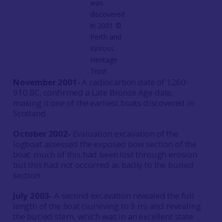
was
discovered
in 2001 ©
Perth and
Kinross
Heritage
Trust
November 2001-
A radiocarbon date of 1260-
910 BC, confirmed a Late Bronze Age date,
making it one of the earliest boats discovered in
Scotland.
October 2002-
Evaluation excavation of the
logboat assessed the exposed bow section of the
boat; much of this had been lost through erosion
but this had not occurred as badly to the buried
section.
July 2003-
A second excavation revealed the full
length of the boat (surviving to 9 m) and revealing
the buried stern, which was in an excellent state