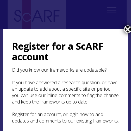
Home
Regional
Perth and Kinross Archaeological Research Framework
Register for a ScARF
Perth and Kinross Archaeological Research Framework: Case Studies
account
The Carpow Log Boat
Did you know our frameworks are updatable?
The Carpow Log Boat
If you have answered a research question, or have
an update to add about a specific site or period,
by Grace Woolmer-White and David
you can use our inline comments to flag the change
Strachan
and keep the frameworks up to date.
Register for an account, or login now to add
updates and comments to our existing frameworks.
The Carpow logboat following its excavation