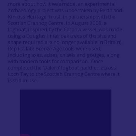
more about how it was made, an experimental
archaeology project was undertaken by Perth and
Kinross Heritage Trust, in partnership with the
Scottish Crannog Centre. In August 2009, a
logboat, inspired by the Carpow vessel, was made
using a Douglas fir (as oak trees of the size and
shape required are no longer available in Britain).
Replica late Bronze Age tools were used,
including axes, adzes, chisels and gouges, along
with modern tools for comparison. Once
completed the ‘Dalerb’ logboat paddled across
Loch Tay to the Scottish Crannog Centre where it
is still in use.