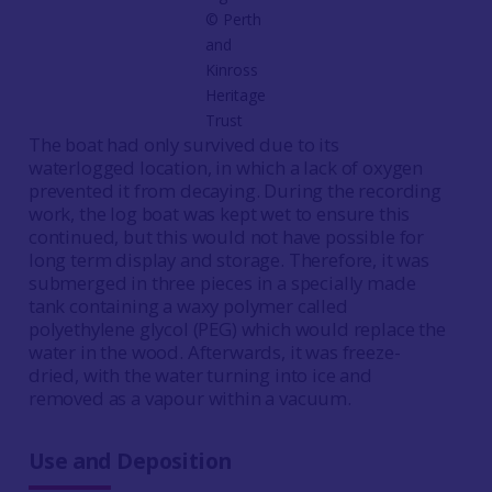
© Perth
and
Kinross
Heritage
Trust
The boat had only survived due to its
waterlogged location, in which a lack of oxygen
prevented it from decaying. During the recording
work, the log boat was kept wet to ensure this
continued, but this would not have possible for
long term display and storage. Therefore, it was
submerged in three pieces in a specially made
tank containing a waxy polymer called
polyethylene glycol (PEG) which would replace the
water in the wood. Afterwards, it was freeze-
dried, with the water turning into ice and
removed as a vapour within a vacuum.
Use and Deposition