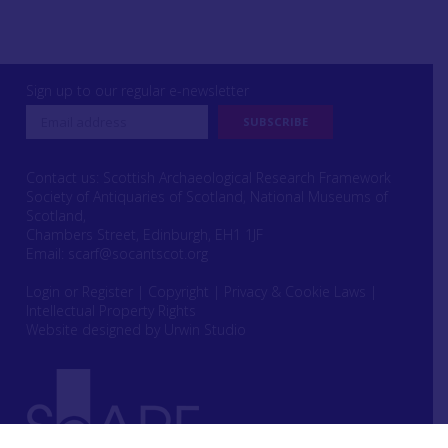
Sign up to our regular e-newsletter
Contact us: Scottish Archaeological Research Framework
Society of Antiquaries of Scotland, National Museums of
Scotland,
Chambers Street, Edinburgh, EH1 1JF
Email:
scarf@socantscot.org
Login or Register
|
Copyright
|
Privacy & Cookie Laws
|
Intellectual Property Rights
Website designed by Urwin Studio