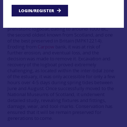
and recovery in 2006 © Perth and Kinross
Heritage Trust
LOGIN/REGISTER
In 2001, a remarkable discovery was made on
mudflats near Abernethy, on the Tay Estuary: a
prehistoric logboat, dating to around 1000 BC,
the second oldest known from Scotland, and one
of the best preserved in Britain (MPK12214).
Eroding from
Carpow
bank, it was at risk of
further erosion, and eventual loss, and the
decision was made to remove it. Excavation and
recovery of the logboat proved extremely
challenging, as located within the inter-tidal zone
of the estuary, it was only accessible for only a few
hours over 4-5 days during spring tides between
June and August. Once successfully moved to the
National Museums of Scotland, it underwent
detailed study, revealing fixtures and fittings,
damage, wear, and tool-marks. Conservation has
ensured that it will be remain preserved for
generations to come.