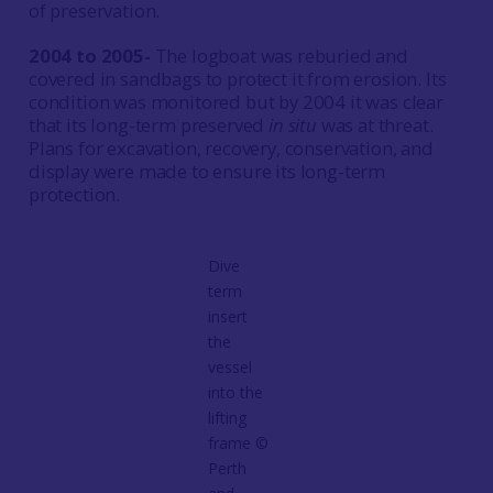
of preservation.
2004 to 2005-
The logboat was reburied and
covered in sandbags to protect it from erosion. Its
condition was monitored but by 2004 it was clear
that its long-term preserved
in situ
was at threat.
Plans for excavation, recovery, conservation, and
display were made to ensure its long-term
protection.
Dive
term
insert
the
vessel
into the
lifting
frame ©
Perth