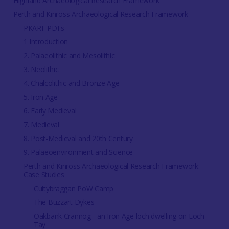
Highland Archaeological Research Framework
Perth and Kinross Archaeological Research Framework
PKARF PDFs
1 Introduction
2. Palaeolithic and Mesolithic
3. Neolithic
4. Chalcolithic and Bronze Age
5. Iron Age
6. Early Medieval
7. Medieval
8. Post-Medieval and 20th Century
9. Palaeoenvironment and Science
Perth and Kinross Archaeological Research Framework:
Case Studies
Cultybraggan PoW Camp
The Buzzart Dykes
Oakbank Crannog - an Iron Age loch dwelling on Loch
Tay