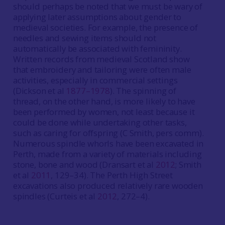
should perhaps be noted that we must be wary of
applying later assumptions about gender to
medieval societies. For example, the presence of
needles and sewing items should not
automatically be associated with femininity.
Written records from medieval Scotland show
that embroidery and tailoring were often male
activities, especially in commercial settings
(Dickson et al
1877–1978
). The spinning of
thread, on the other hand, is more likely to have
been performed by women, not least because it
could be done while undertaking other tasks,
such as caring for offspring (C Smith, pers comm).
Numerous spindle whorls have been excavated in
Perth, made from a variety of materials including
stone, bone and wood (Dransart et al
2012
; Smith
et al
2011
, 129–34). The Perth High Street
excavations also produced relatively rare wooden
spindles (Curteis et al
2012
, 272–4).