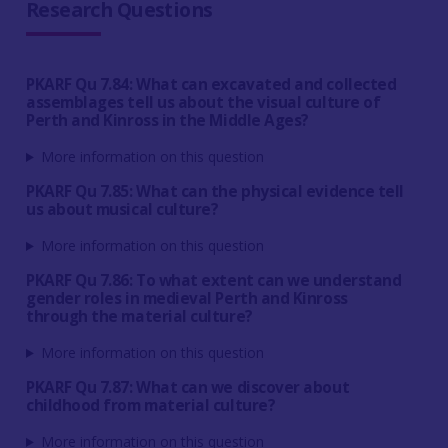
Research Questions
PKARF Qu 7.84: What can excavated and collected
assemblages tell us about the visual culture of
Perth and Kinross in the Middle Ages?
More information on this question
PKARF Qu 7.85: What can the physical evidence tell
us about musical culture?
More information on this question
PKARF Qu 7.86: To what extent can we understand
gender roles in medieval Perth and Kinross
through the material culture?
More information on this question
PKARF Qu 7.87: What can we discover about
childhood from material culture?
More information on this question