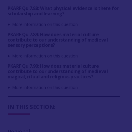
PKARF Qu 7.88: What physical evidence is there for
scholarship and learning?
More information on this question
PKARF Qu 7.89: How does material culture
contribute to our understanding of medieval
sensory perceptions?
More information on this question
PKARF Qu 7.90: How does material culture
contribute to our understanding of medieval
magical, ritual and religious practices?
More information on this question
IN THIS SECTION:
Regional