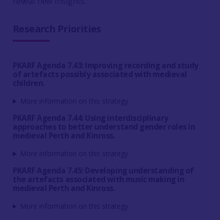
reveal new insights.
Research Priorities
PKARF Agenda 7.43: Improving recording and study
of artefacts possibly associated with medieval
children.
More information on this strategy
PKARF Agenda 7.44: Using interdisciplinary
approaches to better understand gender roles in
medieval Perth and Kinross.
More information on this strategy
PKARF Agenda 7.45: Developing understanding of
the artefacts associated with music making in
medieval Perth and Kinross.
More information on this strategy