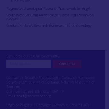
Case Studies
Regional Archaeological Research Framework for Argyll
South West Scotland Archaeological Research Framework
(SWSARF)
Scotland's Islands Research Framework for Archaeology
Sign up to our regular e-newsletter
Contact us: Scottish Archaeological Research Framework
Society of Antiquaries of Scotland, National Museums of
Scotland,
Chambers Street, Edinburgh, EH1 1JF
Email:
scarf@socantscot.org
Login or Register
|
Copyright
|
Privacy & Cookie Laws
|