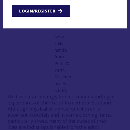
regional overview such as this. However, there are
LOGIN/REGISTER
some areas of particular interest which are
perhaps worthwhile highlighting.
Ivory
knife
handle
from
Perth ©️
Perth
Museum
and Art
Gallery
We have a surprisingly limited understanding of
experiences of childhood in medieval Scotland.
Although physical evidence for children is
apparent in burials and in some clothing items,
particularly shoes, many of the traces of their
lives are indistinguishable from the adult