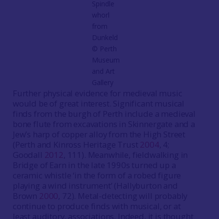
Spindle
whorl
from
Dunkeld
©️ Perth
Museum
and Art
Gallery
Further physical evidence for medieval music
would be of great interest. Significant musical
finds from the burgh of Perth include a medieval
bone flute from excavations in Skinnergate and a
Jew’s harp of copper alloy from the High Street
(Perth and Kinross Heritage Trust
2004
, 4;
Goodall
2012
, 111). Meanwhile, fieldwalking in
Bridge of Earn in the late 1990s turned up a
ceramic whistle ‘in the form of a robed figure
playing a wind instrument’ (Hallyburton and
Brown
2000
, 72). Metal-detecting will probably
continue to produce finds with musical, or at
least auditory, associations. Indeed, it is thought