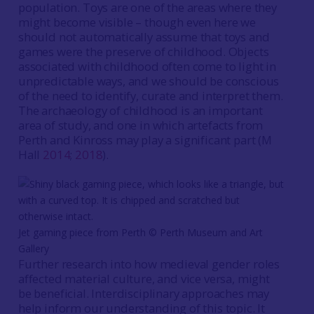
population. Toys are one of the areas where they
might become visible – though even here we
should not automatically assume that toys and
games were the preserve of childhood. Objects
associated with childhood often come to light in
unpredictable ways, and we should be conscious
of the need to identify, curate and interpret them.
The archaeology of childhood is an important
area of study, and one in which artefacts from
Perth and Kinross may play a significant part (M
Hall
2014
;
2018
).
Jet gaming piece from Perth ©️ Perth Museum and Art
Gallery
Further research into how medieval gender roles
affected material culture, and vice versa, might
be beneficial. Interdisciplinary approaches may
help inform our understanding of this topic. It