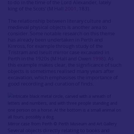
to do in the time of the Lord Alexander, lately
king of the Scots’ (M Hall
2001
, 183).
The relationship between literary culture and
medieval physical objects is another area to
consider. Some notable research on this theme
has already been undertaken in Perth and
Kinross, for example through study of the
Tristram and Iseult mirror case excavated in
Perth in the 1920s (M Hall and Owen
1998
). As
this example makes clear, the significance of such
objects is sometimes realised many years after
excavation, which emphasises the importance of
good recording and curation of finds.
Mirror case from Perth ©️ Perth Museum and Art Gallery
Several objects directly relating to books and