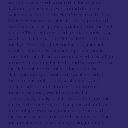
writing have been discovered in the region. For
instance, a lead stylus was found during a
watching brief on Perth High Street (Smith et al
2016
, 37). Excavation at Elcho Priory produced
three book clasps, probably dating from the 15th
or early 16th centuries, and a similar book clasp
was found at
Inchaffray Abbey
(MPK1510; Reid
and Lye
1988
, 70–2). Of course, a significant
number of medieval manuscripts and books
from Perth and Kinross are preserved in Scottish
archives, including the Perth and Kinross Archive,
the National Records of Scotland, and the
National Library of Scotland. Greater study of
these manuscripts as physical objects, and
comparison of items from excavation with
archival material, would be advisable.
Traditionally, analysis of books and documents
has been the preserve of disciplines other than
archaeology. However, manuscripts are part of
the extant material culture of medieval Scotland
and greater interdisciplinary dialogue might