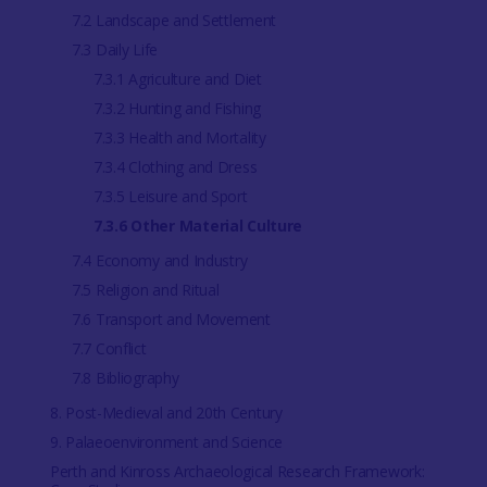
7.2 Landscape and Settlement
7.3 Daily Life
7.3.1 Agriculture and Diet
7.3.2 Hunting and Fishing
7.3.3 Health and Mortality
7.3.4 Clothing and Dress
7.3.5 Leisure and Sport
7.3.6 Other Material Culture
7.4 Economy and Industry
7.5 Religion and Ritual
7.6 Transport and Movement
7.7 Conflict
7.8 Bibliography
8. Post-Medieval and 20th Century
9. Palaeoenvironment and Science
Perth and Kinross Archaeological Research Framework: