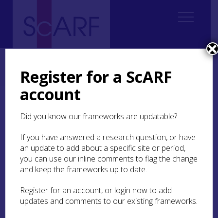
Home
Regional
Perth and Kinross Archaeological Research Framework
Register for a ScARF
7. Medieval
7.3 Daily Life
7.3.6 Other Material Culture
account
7.3.6 Other Material
Did you know our frameworks are updatable?
Culture
If you have answered a research question, or have
Many facets of medieval life are reflected in the
an update to add about a specific site or period,
objects excavated in Perth and Kinross. It would
you can use our inline comments to flag the change
be desirable for a comprehensive strategy for
and keep the frameworks up to date.
material culture found in the region, including
through activities such as metal-detecting, to be
Register for an account, or login now to add
developed. Unfortunately, creating research
updates and comments to our existing frameworks.
priorities for all possible types of find is a vast
undertaking and beyond the scope of a brief