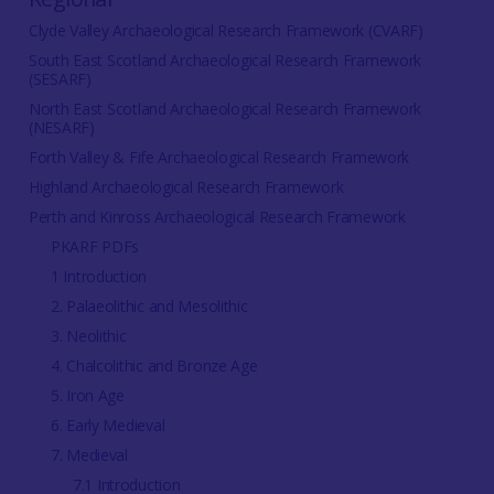
Clyde Valley Archaeological Research Framework (CVARF)
South East Scotland Archaeological Research Framework
(SESARF)
North East Scotland Archaeological Research Framework
(NESARF)
Forth Valley & Fife Archaeological Research Framework
Highland Archaeological Research Framework
Perth and Kinross Archaeological Research Framework
PKARF PDFs
1 Introduction
2. Palaeolithic and Mesolithic
3. Neolithic
4. Chalcolithic and Bronze Age
5. Iron Age
6. Early Medieval
7. Medieval
7.1 Introduction