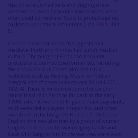
that whistles, small bells and jingling dress
accessories, worn by people and animals, were
often used by medieval Scots to protect against
malign supernatural influences (Hall
2021
, 483–
5).
Current historical research suggests that
medieval Perth and Kinross had a rich musical
culture. The burgh of Perth had frequent
processions, dramatic performances, including
the annual Corpus Christi play and ritual
festivities such as Maying. Music formed an
integral part of these celebrations (M Hall
2001
,
182–4). There is written evidence for secular
music making in Perth as far back as the early
1300s when Edward I of England made payments
to ‘diverse vielle-players, timpanists, and other
minstrels’ in the burgh (M Hall
2001
, 183). The
English king was also met by a group of women
singers on the road between Ogilvy Castle and
Gask who ‘sang to him in the way they were wont