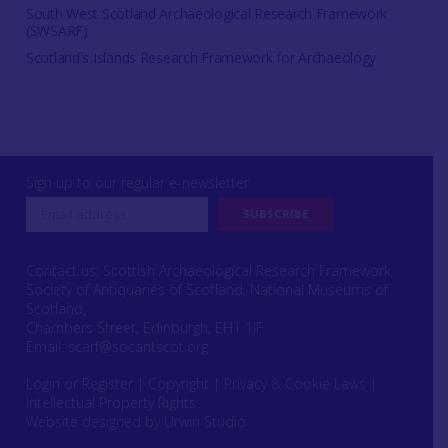
South West Scotland Archaeological Research Framework
(SWSARF)
Scotland's Islands Research Framework for Archaeology
Sign up to our regular e-newsletter
Contact us: Scottish Archaeological Research Framework
Society of Antiquaries of Scotland, National Museums of
Scotland,
Chambers Street, Edinburgh, EH1 1JF
Email:
scarf@socantscot.org
Login or Register
|
Copyright
|
Privacy & Cookie Laws
|
Intellectual Property Rights
Website designed by Urwin Studio