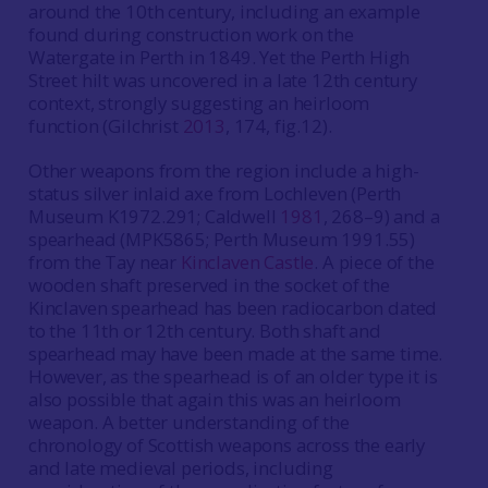
around the 10th century, including an example
found during construction work on the
Watergate in Perth in 1849. Yet the Perth High
Street hilt was uncovered in a late 12th century
context, strongly suggesting an heirloom
function (Gilchrist
2013
, 174, fig.12).
Other weapons from the region include a high-
status silver inlaid axe from Lochleven (Perth
Museum K1972.291; Caldwell
1981
, 268–9) and a
spearhead (MPK5865; Perth Museum 1991.55)
from the Tay near
Kinclaven Castle
. A piece of the
wooden shaft preserved in the socket of the
Kinclaven spearhead has been radiocarbon dated
to the 11th or 12th century. Both shaft and
spearhead may have been made at the same time.
However, as the spearhead is of an older type it is
also possible that again this was an heirloom
weapon. A better understanding of the
chronology of Scottish weapons across the early
and late medieval periods, including