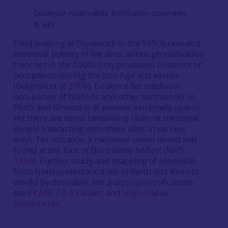
Dunknock multi-vallate fortification cropmarks
©️ HES
Field walking at Dunknock in the 1990s revealed
medieval pottery in the area, although evaluation
trenches in the 2000s only produced evidence of
occupation during the Iron Age and earlier
(Dalglish et al
2009
). Evidence for medieval
occupation of hillforts and other earthworks in
Perth and Kinross is at present extremely sparse.
Yet there are some tantalising clues of medieval
people interacting with these sites in various
ways. For instance, a medieval vessel hoard was
found at the foot of Dunsinane hillfort (NMS
1994
). Further study and mapping of medieval
finds from prehistoric sites in Perth and Kinross
would be desirable. For a discussion of castles
see
PKARF 7.2.6 Castles and High-Status
Settlements
.