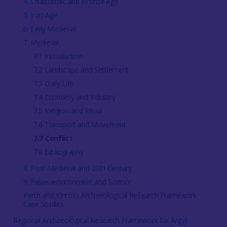
4. Chalcolithic and Bronze Age
5. Iron Age
6. Early Medieval
7. Medieval
7.1 Introduction
7.2 Landscape and Settlement
7.3 Daily Life
7.4 Economy and Industry
7.5 Religion and Ritual
7.6 Transport and Movement
7.7 Conflict
7.8 Bibliography
8. Post-Medieval and 20th Century
9. Palaeoenvironment and Science
Perth and Kinross Archaeological Research Framework:
Case Studies
Regional Archaeological Research Framework for Argyll