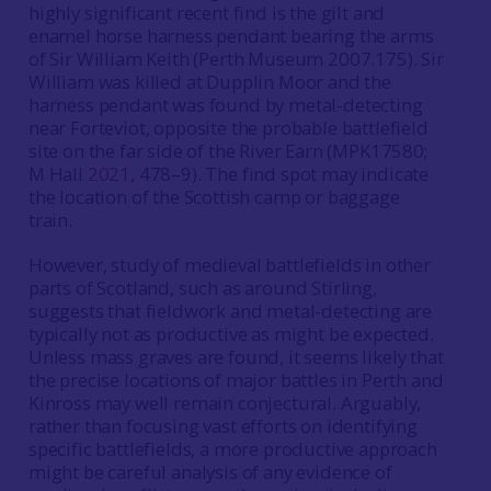
highly significant recent find is the gilt and
enamel horse harness pendant bearing the arms
of Sir William Keith (Perth Museum 2007.175). Sir
William was killed at Dupplin Moor and the
harness pendant was found by metal-detecting
near Forteviot, opposite the probable battlefield
site on the far side of the River Earn (MPK17580;
M Hall
2021
, 478–9). The find spot may indicate
the location of the Scottish camp or baggage
train.
However, study of medieval battlefields in other
parts of Scotland, such as around Stirling,
suggests that fieldwork and metal-detecting are
typically not as productive as might be expected.
Unless mass graves are found, it seems likely that
the precise locations of major battles in Perth and
Kinross may well remain conjectural. Arguably,
rather than focusing vast efforts on identifying
specific battlefields, a more productive approach
might be careful analysis of any evidence of