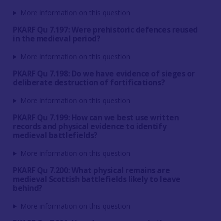
More information on this question
PKARF Qu 7.197: Were prehistoric defences reused
in the medieval period?
More information on this question
PKARF Qu 7.198: Do we have evidence of sieges or
deliberate destruction of fortifications?
More information on this question
PKARF Qu 7.199: How can we best use written
records and physical evidence to identify
medieval battlefields?
More information on this question
PKARF Qu 7.200: What physical remains are
medieval Scottish battlefields likely to leave
behind?
More information on this question