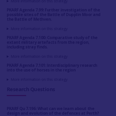
More information on this strategy
PKARF Agenda 7.99: Further investigation of the
possible sites of the Battle of Dupplin Moor and
the Battle of Methven.
More information on this strategy
PKARF Agenda 7.100: Comparative study of the
extant military artefacts from the region,
including stray finds.
More information on this strategy
PKARF Agenda 7.101: Interdisciplinary research
into the use of horses in the region
More information on this strategy
Research Questions
PKARF Qu 7.196: What can we learn about the
design and evolution of the defences at Perth?