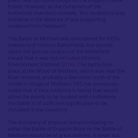
Estate. However, as the compilers of the
battlefield inventory concede, ‘this location is only
tentative in the absence of any supporting
evidence from fieldwork’.
The Battle of Methven was considered for HES’s
Inventory of Historic Battlefields, but doubts
about the precise location of the battlefield
meant that it was not included (Historic
Environment Scotland
2016
). The battle took
place at the Wood of Methven, which was near the
River Almond, probably a few miles north of the
modern village of Methven. HES has previously
noted that if ‘new evidence is found that would
allow the events to be located with confidence,
the battle is of sufficient significance to be
included in the Inventory’.
The discovery of physical remains relating to
either the Battle of Dupplin Moor or the Battle of
Methven would be of great interest. A small but