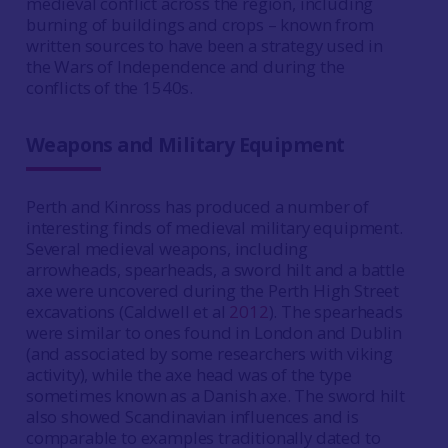
medieval conflict across the region, including
burning of buildings and crops – known from
written sources to have been a strategy used in
the Wars of Independence and during the
conflicts of the 1540s.
Weapons and Military Equipment
Perth and Kinross has produced a number of
interesting finds of medieval military equipment.
Several medieval weapons, including
arrowheads, spearheads, a sword hilt and a battle
axe were uncovered during the Perth High Street
excavations (Caldwell et al
2012
). The spearheads
were similar to ones found in London and Dublin
(and associated by some researchers with viking
activity), while the axe head was of the type
sometimes known as a Danish axe. The sword hilt
also showed Scandinavian influences and is
comparable to examples traditionally dated to