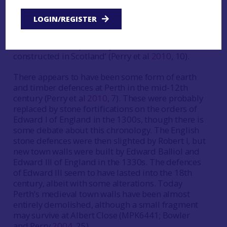
parts of Europe, major urban fortifications were
far from the norm in Scotland, and their presence
LOGIN/REGISTER
at Perth reflects the strategic importance of the
burgh. Indeed, it has been suggested that Perth’s
town walls were ‘probably the finest ever to be
constructed in Scotland’ (Perry et al
2010
, 10).
There appears to have been some form of earth
and timber defences at Perth in the mid-12th
century (Perry et al
2010
, 7). These were probably
replaced by stone fortifications on the orders of
Edward I of England in the 1300s, though there is
some debate about this chronology. The English
stone defences were then slighted by Robert I, but
new town walls were built by Edward Balliol and
Edward III of England in the 1330s. The defences
of Edward III seem to have lasted into the 18th
century, albeit with some alterations. Today
Perth’s medieval town walls have been almost
entirely demolished, although a small fragment
may survive at Albert Close (MPK6441; Bowler
and Perry
2004
, 25).