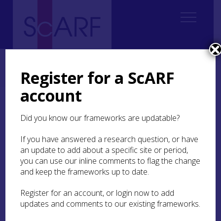
Home
Regional
Perth and Kinross Archaeological Research Framework
Register for a ScARF
7. Medieval
7.7 Conflict
account
7.7 Conflict
Did you know our frameworks are updatable?
If you have answered a research question, or have
Fortifications
an update to add about a specific site or period,
you can use our inline comments to flag the change
The burgh of Perth was famed for its extensive
and keep the frameworks up to date.
urban defences (MPK3507). In the 15th century
John Hardyng described Perth as ‘fayre and
Register for an account, or login now to add
stronge, dytched about syxtene foote depe’
updates and comments to our existing frameworks.
(Hume Brown
1891
, 19). Unlike in many other