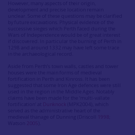
However, many aspects of their origin,
development and precise location remain
unclear. Some of these questions may be clarified
by future excavations. Physical evidence of the
successive sieges which Perth faced during the
Wars of Independence would be of great interest
if discovered. In particular the burning of Perth in
1298 and around 1332 may have left some trace
in the archaeological record.
Aside from Perth’s town walls, castles and tower
houses were the main forms of medieval
fortification in Perth and Kinross. It has been
suggested that some Iron Age defences were still
used in the region in the Middle Ages. Notably
claims have been made for the ‘multi-vallate
fortification’ at
Dunknock
(MPK2004), which
served as the administrative heart of the
medieval thanage of Dunning (Driscoll
1998
;
Watson
2005
).