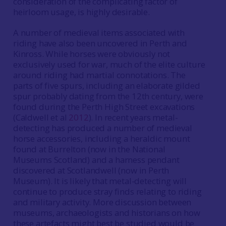
consideration of the complicating factor of
heirloom usage, is highly desirable.
A number of medieval items associated with
riding have also been uncovered in Perth and
Kinross. While horses were obviously not
exclusively used for war, much of the elite culture
around riding had martial connotations. The
parts of five spurs, including an elaborate gilded
spur probably dating from the 12th century, were
found during the Perth High Street excavations
(Caldwell et al
2012
). In recent years metal-
detecting has produced a number of medieval
horse accessories, including a heraldic mount
found at Burrelton (now in the National
Museums Scotland) and a harness pendant
discovered at Scotlandwell (now in Perth
Museum). It is likely that metal-detecting will
continue to produce stray finds relating to riding
and military activity. More discussion between
museums, archaeologists and historians on how
these artefacts might best be studied would be