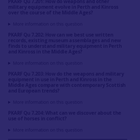
PKARF Qu 7.201: How do weapons and other
military equipment evolve in Perth and Kinross
over the course of the Middle Ages?
More information on this question
PKARF Qu 7.202: How can we best use written
records, existing museum assemblages and new
finds to understand military equipment in Perth
and Kinross in the Middle Ages?
More information on this question
PKARF Qu 7.203: How do the weapons and military
equipment in use in Perth and Kinross in the
Middle Ages compare with contemporary Scottish
and European trends?
More information on this question
PKARF Qu 7.204: What can we discover about the
use of horses in conflict?
More information on this question