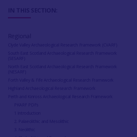
IN THIS SECTION:
Regional
Clyde Valley Archaeological Research Framework (CVARF)
South East Scotland Archaeological Research Framework
(SESARF)
North East Scotland Archaeological Research Framework
(NESARF)
Forth Valley & Fife Archaeological Research Framework
Highland Archaeological Research Framework
Perth and Kinross Archaeological Research Framework
PKARF PDFs
1 Introduction
2. Palaeolithic and Mesolithic
3. Neolithic