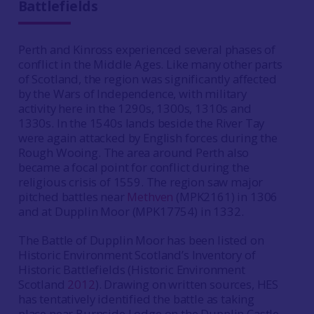
Battlefields
Perth and Kinross experienced several phases of
conflict in the Middle Ages. Like many other parts
of Scotland, the region was significantly affected
by the Wars of Independence, with military
activity here in the 1290s, 1300s, 1310s and
1330s. In the 1540s lands beside the River Tay
were again attacked by English forces during the
Rough Wooing. The area around Perth also
became a focal point for conflict during the
religious crisis of 1559. The region saw major
pitched battles near
Methven
(MPK2161) in 1306
and at Dupplin Moor (MPK17754) in 1332.
The Battle of Dupplin Moor has been listed on
Historic Environment Scotland’s Inventory of
Historic Battlefields (Historic Environment
Scotland
2012
). Drawing on written sources, HES
has tentatively identified the battle as taking
place near Burnside Lodge on the Dupplin Castle