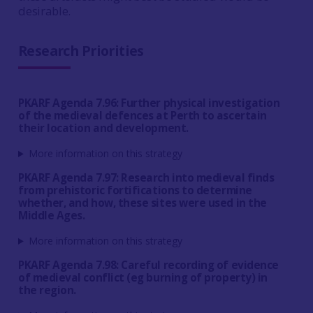
desirable.
Research Priorities
PKARF Agenda 7.96: Further physical investigation
of the medieval defences at Perth to ascertain
their location and development.
More information on this strategy
PKARF Agenda 7.97: Research into medieval finds
from prehistoric fortifications to determine
whether, and how, these sites were used in the
Middle Ages.
More information on this strategy
PKARF Agenda 7.98: Careful recording of evidence
of medieval conflict (eg burning of property) in
the region.