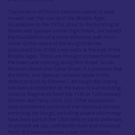
The location of Perth’s defences seems to have
moved over the course of the Middle Ages.
Excavations in the 1970s, prior to the building of
Marks and Spencer on the High Street, uncovered
the foundations of a stone defensive wall much
closer to the centre of the burgh than the
presumed line of the town walls at the end of the
Middle Ages. Those are thought to have followed
the town lade running along Mill Street, South
Methven Street and Canal Street. It is possible that
the Marks and Spencer remains relate to the
defences built by Edward I, although this dating
has been questioned on the basis of surrounding
ceramic fragments from the 11th or 12th century
(Bowler and Perry
2004
, 25). Other excavations
have discovered sections of the medieval ditches
encircling the burgh, including a bank which may
have been part of the 12th century earth defences.
At present we can confidently state that medieval
Perth did have extensive urban fortifications.