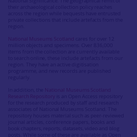
National Significance. The geographical remit of
their archaeological collection policy reaches
across the region while bequests have entrusted
private collections that include artefacts from the
region.
National Museums Scotland
cares for over 12
million objects and specimens. Over 836,000
items from the collection are currently available
to search online, these include artefacts from our
region. They have an active digitisation
programme, and new records are published
regularly.
In addition, the
National Museums Scotland
Research Repository
is an Open Access repository
for the research produced by staff and research
associates of National Museums Scotland. The
repository houses material such as peer-reviewed
journal articles, conference papers, books and
book chapters, reports, datasets, video and blog
posts. While some of these are available as Open