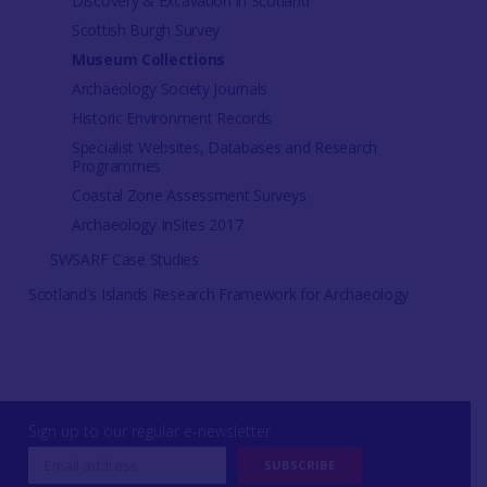
Discovery & Excavation in Scotland
Scottish Burgh Survey
Museum Collections
Archaeology Society Journals
Historic Environment Records
Specialist Websites, Databases and Research
Programmes
Coastal Zone Assessment Surveys
Archaeology InSites 2017
SWSARF Case Studies
Scotland's Islands Research Framework for Archaeology
Sign up to our regular e-newsletter