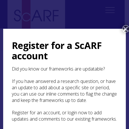
Home
Regional
South West Scotland Archaeological Research Framework (SWSARF)
Register for a ScARF
SWSARF Resources
Museum Collections
account
Museum Collections
Did you know our frameworks are updatable?
The material culture discovered by chance or
If you have answered a research question, or have
recovered by archaeological research within our
an update to add about a specific site or period,
region is held within the musuems across South
you can use our inline comments to flag the change
West Scotland and in supra-regional or national
and keep the frameworks up to date.
collections where their remit includes our region.
Register for an account, or login now to add
Future Museum
is a partnership between East
updates and comments to our existing frameworks.
Ayrshire Leisure Trust. East Ayrshire Council,
Dumfries and Galloway Council, North Ayrshire