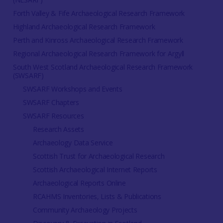
Forth Valley & Fife Archaeological Research Framework
Highland Archaeological Research Framework
Perth and Kinross Archaeological Research Framework
Regional Archaeological Research Framework for Argyll
South West Scotland Archaeological Research Framework
(SWSARF)
SWSARF Workshops and Events
SWSARF Chapters
SWSARF Resources
Research Assets
Archaeology Data Service
Scottish Trust for Archaeological Research
Scottish Archaeological Internet Reports
Archaeological Reports Online
RCAHMS Inventories, Lists & Publications
Community Archaeology Projects