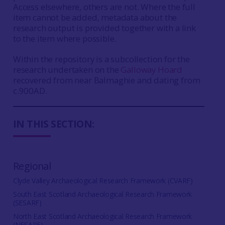
Access elsewhere, others are not. Where the full
item cannot be added, metadata about the
research output is provided together with a link
to the item where possible.
Within the repository is a subcollection for the
research undertaken on the
Galloway Hoard
recovered from near Balmaghie and dating from
c.900AD.
IN THIS SECTION:
Regional
Clyde Valley Archaeological Research Framework (CVARF)
South East Scotland Archaeological Research Framework
(SESARF)
North East Scotland Archaeological Research Framework
(NESARF)