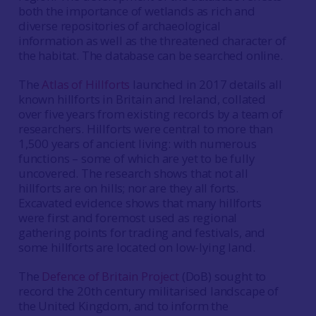
both the importance of wetlands as rich and
diverse repositories of archaeological
information as well as the threatened character of
the habitat. The database can be searched online.
The
Atlas of Hillforts
launched in 2017 details all
known hillforts in Britain and Ireland, collated
over five years from existing records by a team of
researchers. Hillforts were central to more than
1,500 years of ancient living: with numerous
functions – some of which are yet to be fully
uncovered. The research shows that not all
hillforts are on hills; nor are they all forts.
Excavated evidence shows that many hillforts
were first and foremost used as regional
gathering points for trading and festivals, and
some hillforts are located on low-lying land.
The
Defence of Britain Project
(DoB) sought to
record the 20th century militarised landscape of
the United Kingdom, and to inform the