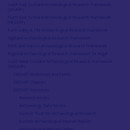
South East Scotland Archaeological Research Framework
(SESARF)
North East Scotland Archaeological Research Framework
(NESARF)
Forth Valley & Fife Archaeological Research Framework
Highland Archaeological Research Framework
Perth and Kinross Archaeological Research Framework
Regional Archaeological Research Framework for Argyll
South West Scotland Archaeological Research Framework
(SWSARF)
SWSARF Workshops and Events
SWSARF Chapters
SWSARF Resources
Research Assets
Archaeology Data Service
Scottish Trust for Archaeological Research
Scottish Archaeological Internet Reports
Archaeological Reports Online