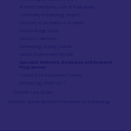
RCAHMS Inventories, Lists & Publications
Community Archaeology Projects
Discovery & Excavation in Scotland
Scottish Burgh Survey
Museum Collections
Archaeology Society Journals
Historic Environment Records
Specialist Websites, Databases and Research
Programmes
Coastal Zone Assessment Surveys
Archaeology InSites 2017
SWSARF Case Studies
Scotland's Islands Research Framework for Archaeology