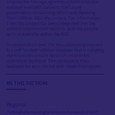
responsible heritage agencies at both local and
national level with a view to the future
preservation of surviving structures. Running
from 1995 to 2002 the project. The information
from this project has been integrated into the
Historic Environment Records, with the project
archive available within the ADS.
Scotland’s Brick and Tile Manufacturing Industry
is a self-funded national database that is collating
the known brickmark details from te brick
industry in Scotland. The database is then
available for educational and research purposes.
IN THIS SECTION:
Regional
Clyde Valley Archaeological Research Framework (CVARF)