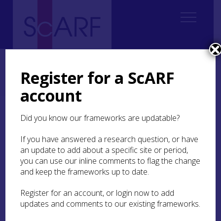
Home
Regional
South West Scotland Archaeological Research Framework (SWSARF)
Register for a ScARF
SWSARF Resources
Specialist Websites, Databases and Research Programmes
account
Specialist Websites,
Did you know our frameworks are updatable?
Databases and Research
If you have answered a research question, or have
Programmes
an update to add about a specific site or period,
you can use our inline comments to flag the change
Scotland’s Rock Art Project
(ScRAP) ran between
and keep the frameworks up to date.
2017 and 2021 working with communities across
Scotland, and in the South West Scotland region,
Register for an account, or login now to add
to investigate and record prehistoric carvings or
updates and comments to our existing frameworks.
‘rock art’. The ScRAP website includes information