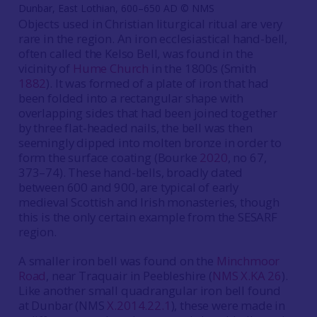
Dunbar, East Lothian, 600–650 AD © NMS
Objects used in Christian liturgical ritual are very
rare in the region. An iron ecclesiastical hand-bell,
often called the Kelso Bell, was found in the
vicinity of
Hume Church
in the 1800s (Smith
1882
). It was formed of a plate of iron that had
been folded into a rectangular shape with
overlapping sides that had been joined together
by three flat-headed nails, the bell was then
seemingly dipped into molten bronze in order to
form the surface coating (Bourke
2020
, no 67,
373–74). These hand-bells, broadly dated
between 600 and 900, are typical of early
medieval Scottish and Irish monasteries, though
this is the only certain example from the SESARF
region.
A smaller iron bell was found on the
Minchmoor
Road
, near Traquair in Peebleshire (
NMS X.KA 26
).
Like another small quadrangular iron bell found
at Dunbar (NMS
X.2014.22.1
), these were made in