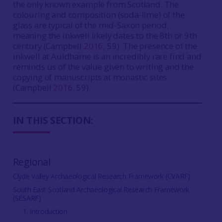
the only known example from Scotland. The
colouring and composition (soda-lime) of the
glass are typical of the mid-Saxon period,
meaning the inkwell likely dates to the 8th or 9th
century (Campbell
2016
, 59). The presence of the
inkwell at Auldhame is an incredibly rare find and
reminds us of the value given to writing and the
copying of manuscripts at monastic sites
(Campbell
2016
: 59).
IN THIS SECTION:
Regional
Clyde Valley Archaeological Research Framework (CVARF)
South East Scotland Archaeological Research Framework
(SESARF)
1. Introduction