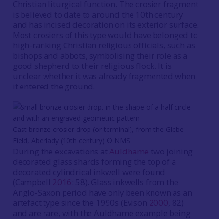
Christian liturgical function. The crosier fragment
is believed to date to around the 10th century
and has incised decoration on its exterior surface.
Most crosiers of this type would have belonged to
high-ranking Christian religious officials, such as
bishops and abbots, symbolising their role as a
good shepherd to their religious flock. It is
unclear whether it was already fragmented when
it entered the ground.
Cast bronze crosier drop (or terminal), from the Glebe
Field, Aberlady (10th century) © NMS
During the excavations at
Auldhame
two joining
decorated glass shards forming the top of a
decorated cylindrical inkwell were found
(Campbell
2016
: 58). Glass inkwells from the
Anglo-Saxon period have only been known as an
artefact type since the 1990s (Evison
2000
, 82)
and are rare, with the Auldhame example being