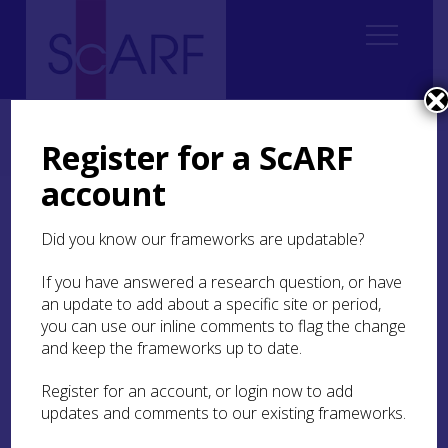
Home
Regional
South East Scotland Archaeological Research Framework (SESARF)
Register for a ScARF
8. Early Medieval
8.5 Material culture of identity
8.5.3 Christianity
account
8.5.3 Christianity
Did you know our frameworks are updatable?
The presence of artefacts bearing Christian
If you have answered a research question, or have
iconography, or for use in religious practices,
an update to add about a specific site or period,
help us show how religious belief became central
you can use our inline comments to flag the change
to daily life before the establishment of parish
and keep the frameworks up to date.
churches and the expectation of regular church
attendance.
Register for an account, or login now to add
updates and comments to our existing frameworks.
For instance, a cross-shaped pendant (
NMS X.NO
79
) from Lauder with dot-and-circle motifs is one