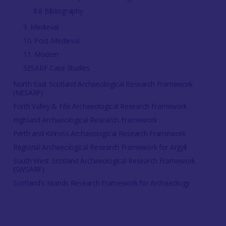
8.8 Bibliography
9. Medieval
10. Post-Medieval
11. Modern
SESARF Case Studies
North East Scotland Archaeological Research Framework
(NESARF)
Forth Valley & Fife Archaeological Research Framework
Highland Archaeological Research Framework
Perth and Kinross Archaeological Research Framework
Regional Archaeological Research Framework for Argyll
South West Scotland Archaeological Research Framework
(SWSARF)
Scotland's Islands Research Framework for Archaeology