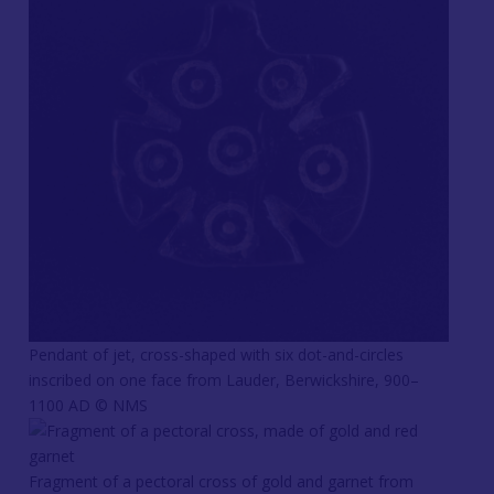
Pendant of jet, cross-shaped with six dot-and-circles
inscribed on one face from Lauder, Berwickshire, 900–
1100 AD © NMS
Fragment of a pectoral cross of gold and garnet from