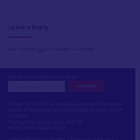
Leave a Reply
You must be
logged in
to post a comment.
Sign up to our regular e-newsletter
Contact us: Scottish Archaeological Research Framework
Society of Antiquaries of Scotland, National Museums of
Scotland,
Chambers Street, Edinburgh, EH1 1JF
Email:
scarf@socantscot.org
Login or Register
|
Copyright
|
Privacy & Cookie Laws
|