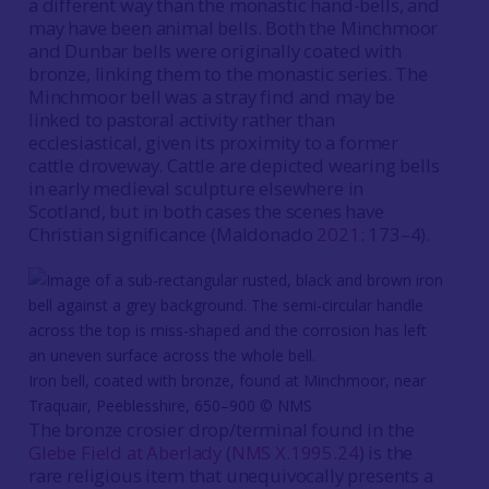
a different way than the monastic hand-bells, and
may have been animal bells. Both the Minchmoor
and Dunbar bells were originally coated with
bronze, linking them to the monastic series. The
Minchmoor bell was a stray find and may be
linked to pastoral activity rather than
ecclesiastical, given its proximity to a former
cattle droveway. Cattle are depicted wearing bells
in early medieval sculpture elsewhere in
Scotland, but in both cases the scenes have
Christian significance (Maldonado
2021
: 173–4).
Iron bell, coated with bronze, found at Minchmoor, near
Traquair, Peeblesshire, 650–900 © NMS
The bronze crosier drop/terminal found in the
Glebe Field at Aberlady
(
NMS X.1995.24
) is the
rare religious item that unequivocally presents a