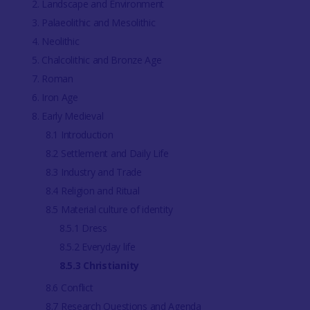
2. Landscape and Environment
3. Palaeolithic and Mesolithic
4. Neolithic
5. Chalcolithic and Bronze Age
7. Roman
6. Iron Age
8. Early Medieval
8.1 Introduction
8.2 Settlement and Daily Life
8.3 Industry and Trade
8.4 Religion and Ritual
8.5 Material culture of identity
8.5.1 Dress
8.5.2 Everyday life
8.5.3 Christianity
8.6 Conflict
8.7 Research Questions and Agenda