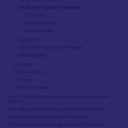
8.5 Material culture of identity
8.5.1 Dress
8.5.2 Everyday life
8.5.3 Christianity
8.6 Conflict
8.7 Research Questions and Agenda
8.8 Bibliography
9. Medieval
10. Post-Medieval
11. Modern
SESARF Case Studies
North East Scotland Archaeological Research Framework
(NESARF)
Forth Valley & Fife Archaeological Research Framework
Highland Archaeological Research Framework
Perth and Kinross Archaeological Research Framework