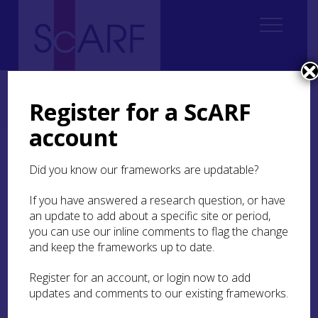
Home
Regional
South East Scotland Archaeological Research Framework (SESARF)
Register for a ScARF
8. Early Medieval
8.5 Material culture of identity
account
8.5 Material culture of
Did you know our frameworks are updatable?
identity
If you have answered a research question, or have
The things that people wear and use on a daily
an update to add about a specific site or period,
basis are ways of negotiating and displaying who
you can use our inline comments to flag the change
they are and in what ways they define themselves.
and keep the frameworks up to date.
Some of the most diagnostic ‘Anglo-Saxon’ and
Viking Age material culture is covered in other
Register for an account, or login now to add
sections (
SESARF 8.4.3 Burial traditions
;
SESARF
updates and comments to our existing frameworks.
8.3.4 Craft production
; and
SESARF 8.6 Conflict
).