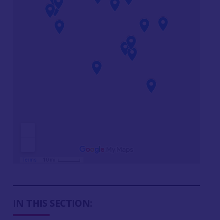
IN THIS SECTION: