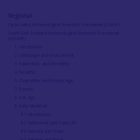
Regional
Clyde Valley Archaeological Research Framework (CVARF)
South East Scotland Archaeological Research Framework
(SESARF)
1. Introduction
2. Landscape and Environment
3. Palaeolithic and Mesolithic
4. Neolithic
5. Chalcolithic and Bronze Age
7. Roman
6. Iron Age
8. Early Medieval
8.1 Introduction
8.2 Settlement and Daily Life
8.3 Industry and Trade
8.4 Religion and Ritual