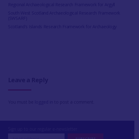
Regional Archaeological Research Framework for Argyll
South West Scotland Archaeological Research Framework
(SWSARF)
Scotland's Islands Research Framework for Archaeology
Leave a Reply
You must be
logged in
to post a comment.
Sign up to our regular e-newsletter