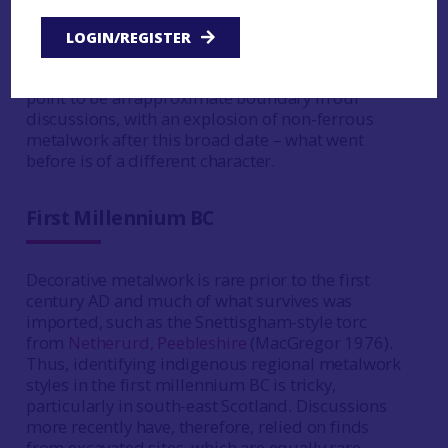
of our finest metalwork and this mis-match
should be a reminder of how partial our
LOGIN/REGISTER
settlement evidence is. Hunter (2007) has
stressed that importance of the BC/AD turning
point to be an approximate boundary in our
discussions, with an explosion of non-ferrous
metalwork after this broad date – what went
before is of a different character.
First Millennium BC
Decorative metalwork is rare prior to the first
century AD and much of what survives was
imported, such as the Snettisgham-style torc
from
Netherurd, Peebleshire
(MacGregor 1976).
Thus, identifying indigenous regional metalwork
styles in the first millennium BC is tricky,
particularly in south-east Scotland. Discussions
more recently have, therefore, relied on finds
from excavated sites, which are equally rare.