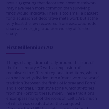
note suggesting that decorated sheet metalwork
may have been more common than surviving
finds would indicate. There is too small a dataset
for discussion of decorative metalwork but at the
very least the few recovered from excavations do
show an emerging tradition worthy of further
study.
First Millennium AD
Things change dramatically around the start of
the first century AD with an explosion of
metalwork in different regional traditions, which
can be broadly divided into a ‘massive metalwork’
tradition (between the firths of Moray and Forth’
and a ‘central British style zone’ which stretches
from the Forth to the Humber. These traditions
encompass many of the icons of ‘Celtic Art, much
of which was created after the conquest –
Dungworth’s (1996) analytical work shows that