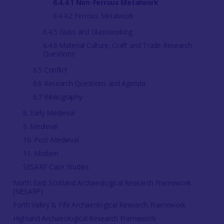
6.4.4.1 Non-Ferrous Metalwork
6.4.4.2 Ferrous Metalwork
6.4.5 Glass and Glassworking
6.4.6 Material Culture, Craft and Trade Research
Questions
6.5 Conflict
6.6 Research Questions and Agenda
6.7 Bibliography
8. Early Medieval
9. Medieval
10. Post-Medieval
11. Modern
SESARF Case Studies
North East Scotland Archaeological Research Framework
(NESARF)
Forth Valley & Fife Archaeological Research Framework
Highland Archaeological Research Framework