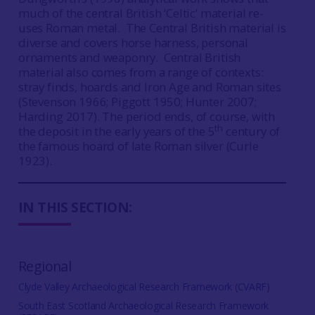
much of the central British ‘Celtic’ material re-
uses Roman metal. The Central British material is
diverse and covers horse harness, personal
ornaments and weaponry. Central British
material also comes from a range of contexts:
stray finds, hoards and Iron Age and Roman sites
(Stevenson 1966; Piggott 1950; Hunter 2007;
Harding 2017). The period ends, of course, with
th
the deposit in the early years of the 5
century of
the famous hoard of late Roman silver (Curle
1923).
IN THIS SECTION:
Regional
Clyde Valley Archaeological Research Framework (CVARF)
South East Scotland Archaeological Research Framework