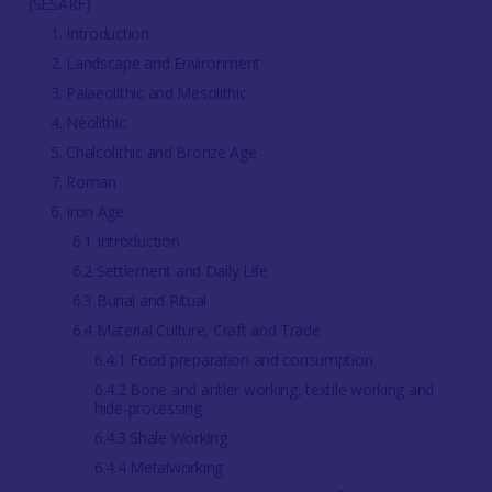
(SESARF)
1. Introduction
2. Landscape and Environment
3. Palaeolithic and Mesolithic
4. Neolithic
5. Chalcolithic and Bronze Age
7. Roman
6. Iron Age
6.1 Introduction
6.2 Settlement and Daily Life
6.3 Burial and Ritual
6.4 Material Culture, Craft and Trade
6.4.1 Food preparation and consumption
6.4.2 Bone and antler working, textile working and
hide-processing
6.4.3 Shale Working
6.4.4 Metalworking