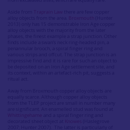
Aside from
Traprain Law
there are few copper
alloy objects from the area.
Broxmouth
(Hunter
2013) only has 15 demonstrable Iron Age copper
alloy objects with the majority from the later
phases, the finest example a strap junction. Other
finds include a swan’s neck ring-headed pin, a
penannular brooch, a spiral finger ring and
various strips and offcut. The strap junction is an
impressive find and it is rare for such an object to
be deposited on an Iron Age settlement site, and
its context, within an artefact-rich pit, suggests a
ritual act.
Away from Broxmouth copper alloy objects are
equally scarce. Although copper alloy objects
from the TLEP project are small in number many
are significant. An enamelled stud was found at
Whittingehame
and a spiral finger ring and
decorated sheet object at
Knowes
(Haslegrove
2007; Hunter 2007). The latter is particularly of