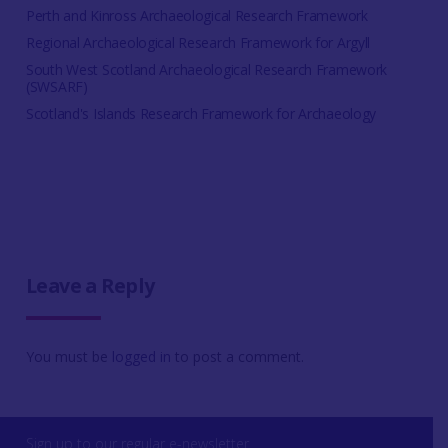
Perth and Kinross Archaeological Research Framework
Regional Archaeological Research Framework for Argyll
South West Scotland Archaeological Research Framework
(SWSARF)
Scotland's Islands Research Framework for Archaeology
Leave a Reply
You must be
logged in
to post a comment.
Sign up to our regular e-newsletter