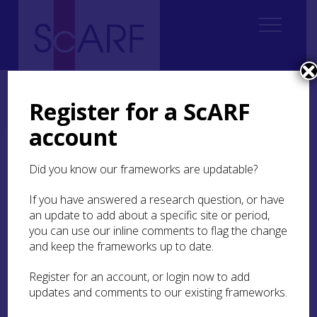
Home
Regional
South East Scotland Archaeological Research Framework (SESARF)
Register for a ScARF
6. Iron Age
6.4 Material Culture, Craft and Trade
6.4.4 Metalworking
6.4.4.1 Non-Ferrous Metalwork
account
6.4.4.1 Non-Ferrous
Did you know our frameworks are updatable?
Metalwork
If you have answered a research question, or have
an update to add about a specific site or period,
As we have seen many scholars believe that the
you can use our inline comments to flag the change
Iron Age site assemblages of south-east Scotland
and keep the frameworks up to date.
are largely impoverished. But as Hunter (2009)
reminds us it is salutary to remember that the
Register for an account, or login now to add
occupants of these sites, at least in the latter
updates and comments to our existing frameworks.
stages of the first millennium BC and into the
first millennium AD, are contemporary with some