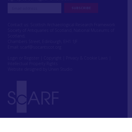
Contact us: Scottish Archaeological Research Framework
Society of Antiquaries of Scotland, National Museums of
Scotland,
Chambers Street, Edinburgh, EH1 1JF
Email:
scarf@socantscot.org
Login or Register
|
Copyright
|
Privacy & Cookie Laws
|
Intellectual Property Rights
Website designed by Urwin Studio