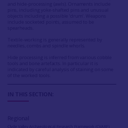
and hide-processing (awls). Ornaments include
pins, including yoke-shafted pins and unusual
objects including a possible ‘drum’. Weapons
include socketed points, assumed to be
spearheads.
Textile-working is generally represented by
needles, combs and spindle whorls.
Hide processing is inferred from various cobble
tools and bone artefacts. In particular it is
indicated by careful analysis of staining on some
of the worked tools.
IN THIS SECTION:
Regional
Clyde Valley Archaeological Research Framework (CVARF)