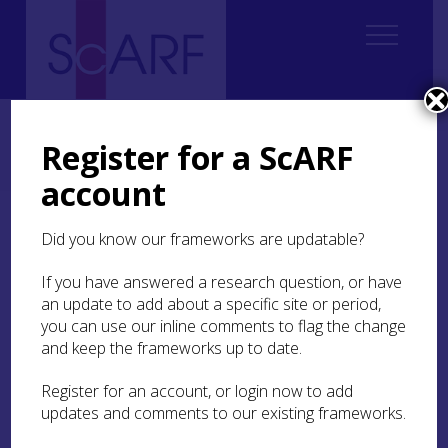
Home
Regional
South East Scotland Archaeological Research Framework (SESARF)
Register for a ScARF
6. Iron Age
6.4 Material Culture, Craft and Trade
6.4.2 Bone and antler working, textile working and hide-processing
account
6.4.2 Bone and antler
Did you know our frameworks are updatable?
working, textile working
If you have answered a research question, or have
and hide-processing
an update to add about a specific site or period,
you can use our inline comments to flag the change
The worked bone and antler assemblage from
and keep the frameworks up to date.
Broxmouth is the largest collection from any
prehistoric site in Scotland, outside the Atlantic
Register for an account, or login now to add
zone; such organic materials rarely survive in the
updates and comments to our existing frameworks.
predominately acidic soils of southern Scotland