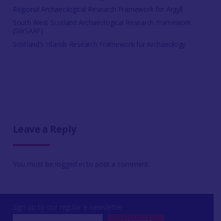
Regional Archaeological Research Framework for Argyll
South West Scotland Archaeological Research Framework
(SWSARF)
Scotland's Islands Research Framework for Archaeology
Leave a Reply
You must be
logged in
to post a comment.
Sign up to our regular e-newsletter