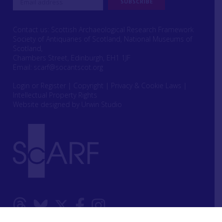
Contact us: Scottish Archaeological Research Framework
Society of Antiquaries of Scotland, National Museums of
Scotland,
Chambers Street, Edinburgh, EH1 1JF
Email:
scarf@socantscot.org
Login or Register
|
Copyright
|
Privacy & Cookie Laws
|
Intellectual Property Rights
Website designed by Urwin Studio