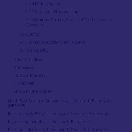
6.4.4 Metalworking
6.4.5 Glass and Glassworking
6.4.6 Material Culture, Craft and Trade Research
Questions
6.5 Conflict
6.6 Research Questions and Agenda
6.7 Bibliography
8. Early Medieval
9. Medieval
10. Post-Medieval
11. Modern
SESARF Case Studies
North East Scotland Archaeological Research Framework
(NESARF)
Forth Valley & Fife Archaeological Research Framework
Highland Archaeological Research Framework
Perth and Kinross Archaeological Research Framework