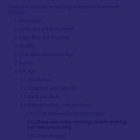
South East Scotland Archaeological Research Framework
(SESARF)
1. Introduction
2. Landscape and Environment
3. Palaeolithic and Mesolithic
4. Neolithic
5. Chalcolithic and Bronze Age
7. Roman
6. Iron Age
6.1 Introduction
6.2 Settlement and Daily Life
6.3 Burial and Ritual
6.4 Material Culture, Craft and Trade
6.4.1 Food preparation and consumption
6.4.2 Bone and antler working, textile working
and hide-processing
6.4.3 Shale Working