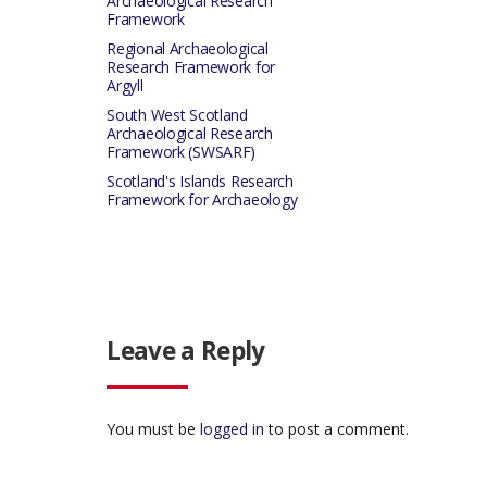
Archaeological Research
Framework
Regional Archaeological
Research Framework for
Argyll
South West Scotland
Archaeological Research
Framework (SWSARF)
Scotland's Islands Research
Framework for Archaeology
Leave a Reply
You must be
logged in
to post a comment.