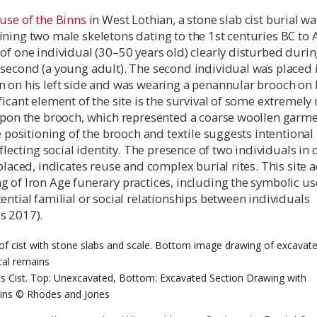
use of the Binns
in West Lothian, a stone slab cist burial wa
ning two male skeletons dating to the 1st centuries BC to 
of one individual (30–50 years old) clearly disturbed durin
second (a young adult). The second individual was placed 
 on his left side and was wearing a penannular brooch on h
ficant element of the site is the survival of some extremely 
 upon the brooch, which represented a coarse woollen garme
he positioning of the brooch and textile suggests intentional
eflecting social identity. The presence of two individuals in 
splaced, indicates reuse and complex burial rites. This site 
 of Iron Age funerary practices, including the symbolic us
ential familial or social relationships between individuals
s 2017).
s Cist. Top: Unexcavated, Bottom: Excavated Section Drawing with
ins © Rhodes and Jones