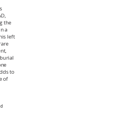
s
AD,
g the
in a
is left
rare
nt,
 burial
one
adds to
e of