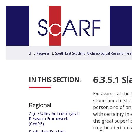
Home
Regional
South East Scotland Archaeological Research Fr
6.3.5.1 Sl
IN THIS SECTION:
Excavated at the 
stone-lined cist 
Regional
person and of an
with certainty in
Clyde Valley Archaeological
Research Framework
the great superfi
(CVARF)
ring-headed pin w
South East Scotland