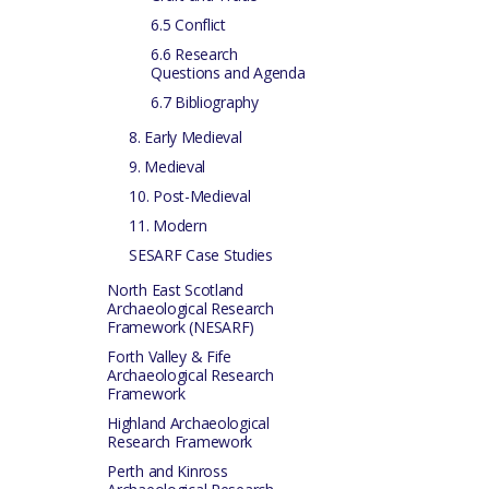
6.5 Conflict
6.6 Research
Questions and Agenda
6.7 Bibliography
8. Early Medieval
9. Medieval
10. Post-Medieval
11. Modern
SESARF Case Studies
North East Scotland
Archaeological Research
Framework (NESARF)
Forth Valley & Fife
Archaeological Research
Framework
Highland Archaeological
Research Framework
Perth and Kinross