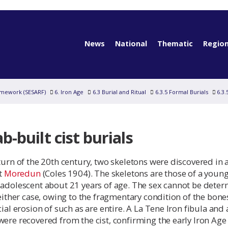
News
National
Thematic
Region
amework (SESARF)
6. Iron Age
6.3 Burial and Ritual
6.3.5 Formal Burials
6.3.
ab-built cist burials
turn of the 20th century, two skeletons were discovered in 
at
Moredun
(Coles 1904). The skeletons are those of a youn
 adolescent about 21 years of age. The sex cannot be dete
 either case, owing to the fragmentary condition of the bone
cial erosion of such as are entire. A La Tene Iron fibula and 
ere recovered from the cist, confirming the early Iron Age