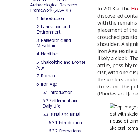
Archaeological Research
In 2013 at the
Ho
Framework (SESARF)
discovered contai
1. Introduction
with the remains 
2. Landscape and
placement of the 
Environment
crouched position
3. Palaeolithic and
shoulder. A signi
Mesolithic
Iron Age textile
4. Neolithic
likely a cloak. T
5. Chalcolithic and Bronze
attire, possibly r
Age
cist, with one di
7. Roman
the understanding
6. Iron Age
dress and the pot
6.1 Introduction
(Rhodes and Jone
6.2 Settlement and
Daily Life
6.3 Burial and Ritual
House of Binn
6.3.1 Introduction
Skeletal Rema
6.3.2 Cremations