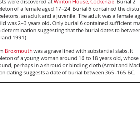
ists were discovered at
Winton House, Cockenzie
. Burial 2
eleton of a female aged 17–24. Burial 6 contained the dist
eletons, an adult and a juvenile. The adult was a female a
ld was 2–3 years old. Only burial 6 contained sufficient ma
n determination suggesting that the burial dates to betwee
lland 1991).
om
Broxmouth
was a grave lined with substantial slabs. It
eleton of a young woman around 16 to 18 years old, whose
und, perhaps in a shroud or binding cloth (Armit and Mac
on dating suggests a date of burial between 365–165 BC.