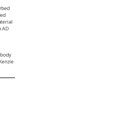
urbed
ged
terial
n AD
 body
Kenzie