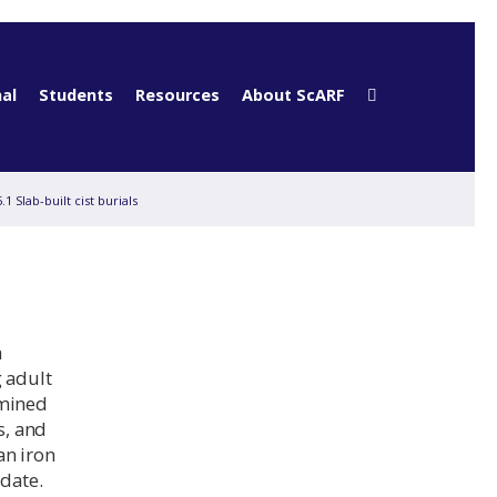
al
Students
Resources
About ScARF
5.1 Slab-built cist burials
a
g adult
rmined
s, and
an iron
 date.