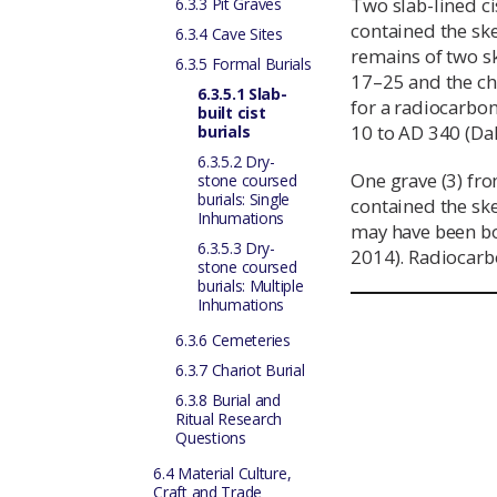
Two slab-lined c
6.3.3 Pit Graves
contained the sk
6.3.4 Cave Sites
remains of two sk
6.3.5 Formal Burials
17–25 and the chi
6.3.5.1 Slab-
for a radiocarbo
built cist
10 to AD 340 (Da
burials
6.3.5.2 Dry-
One grave (3) fr
stone coursed
burials: Single
contained the sk
Inhumations
may have been bo
6.3.5.3 Dry-
2014). Radiocarb
stone coursed
burials: Multiple
Inhumations
6.3.6 Cemeteries
6.3.7 Chariot Burial
6.3.8 Burial and
Ritual Research
Questions
6.4 Material Culture,
Craft and Trade