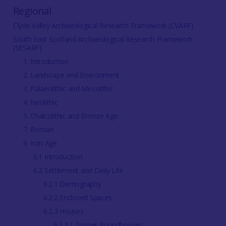
Regional
Clyde Valley Archaeological Research Framework (CVARF)
South East Scotland Archaeological Research Framework
(SESARF)
1. Introduction
2. Landscape and Environment
3. Palaeolithic and Mesolithic
4. Neolithic
5. Chalcolithic and Bronze Age
7. Roman
6. Iron Age
6.1 Introduction
6.2 Settlement and Daily Life
6.2.1 Demography
6.2.2 Enclosed Spaces
6.2.3 Houses
6.2.3.1 Timber Roundhouses