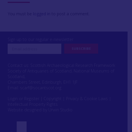
You must be
logged in
to post a comment.
Sign up to our regular e-newsletter
Contact us: Scottish Archaeological Research Framework
Society of Antiquaries of Scotland, National Museums of
Scotland,
Chambers Street, Edinburgh, EH1 1JF
Email:
scarf@socantscot.org
Login or Register
|
Copyright
|
Privacy & Cookie Laws
|
Intellectual Property Rights
Website designed by Urwin Studio