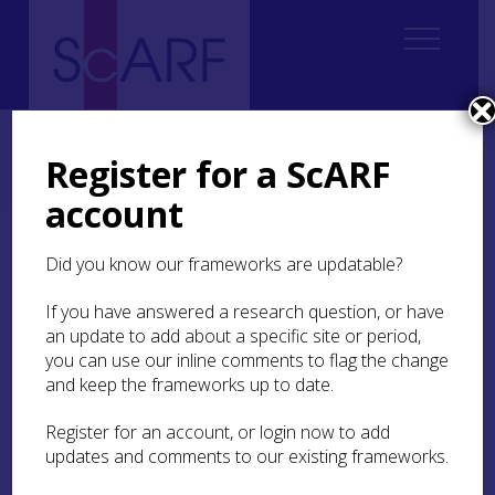
Home
Regional
South East Scotland Archaeological Research Framework (SESARF)
Register for a ScARF
6. Iron Age
6.2 Settlement and Daily Life
6.2.3 Houses
6.2.3.5 Non-roundhouses
account
6.2.3.5 Non-roundhouses
Did you know our frameworks are updatable?
If you have answered a research question, or have
Recent work has demonstrated that the Iron Age
an update to add about a specific site or period,
is not simply a time of roundhouses in various
you can use our inline comments to flag the change
forms. Rectangular structures of four or more
posts are often found on cropmark sites, and
and keep the frameworks up to date.
interpreted as granaries on no strong evidence;
one could equally construct a roundhouse from a
Register for an account, or login now to add
four-post structure. The nature of these
updates and comments to our existing frameworks.
structures remains a topic for future research.