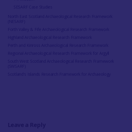
SESARF Case Studies
North East Scotland Archaeological Research Framework
(NESARF)
Forth Valley & Fife Archaeological Research Framework
Highland Archaeological Research Framework
Perth and Kinross Archaeological Research Framework
Regional Archaeological Research Framework for Argyll
South West Scotland Archaeological Research Framework
(SWSARF)
Scotland's Islands Research Framework for Archaeology
Leave a Reply