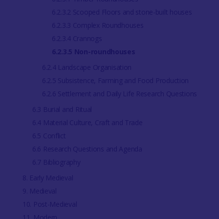
6.2.3.2 Scooped Floors and stone-built houses
6.2.3.3 Complex Roundhouses
6.2.3.4 Crannogs
6.2.3.5 Non-roundhouses
6.2.4 Landscape Organisation
6.2.5 Subsistence, Farming and Food Production
6.2.6 Settlement and Daily Life Research Questions
6.3 Burial and Ritual
6.4 Material Culture, Craft and Trade
6.5 Conflict
6.6 Research Questions and Agenda
6.7 Bibliography
8. Early Medieval
9. Medieval
10. Post-Medieval
11. Modern