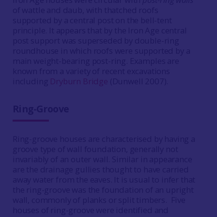
of wattle and daub, with thatched roofs
supported by a central post on the bell-tent
principle. It appears that by the Iron Age central
post support was superseded by double-ring
roundhouse in which roofs were supported by a
main weight-bearing post-ring. Examples are
known from a variety of recent excavations
including
Dryburn Bridge
(Dunwell 2007).
Ring-Groove
Ring-groove houses are characterised by having a
groove type of wall foundation, generally not
invariably of an outer wall. Similar in appearance
are the drainage gullies thought to have carried
away water from the eaves. It is usual to infer that
the ring-groove was the foundation of an upright
wall, commonly of planks or split timbers. Five
houses of ring-groove were identified and