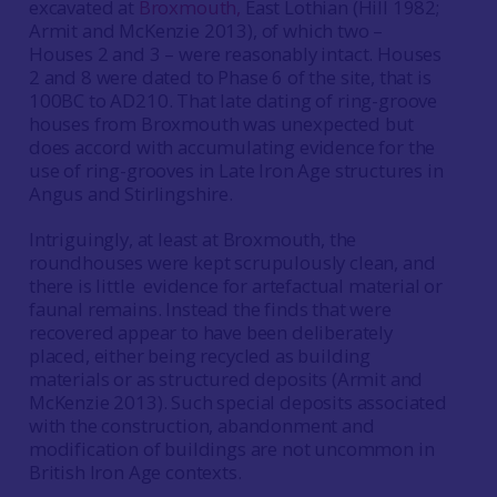
excavated at
Broxmouth,
East Lothian (Hill 1982;
Armit and McKenzie 2013), of which two –
Houses 2 and 3 – were reasonably intact. Houses
2 and 8 were dated to Phase 6 of the site, that is
100BC to AD210. That late dating of ring-groove
houses from Broxmouth was unexpected but
does accord with accumulating evidence for the
use of ring-grooves in Late Iron Age structures in
Angus and Stirlingshire.
Intriguingly, at least at Broxmouth, the
roundhouses were kept scrupulously clean, and
there is little evidence for artefactual material or
faunal remains. Instead the finds that were
recovered appear to have been deliberately
placed, either being recycled as building
materials or as structured deposits (Armit and
McKenzie 2013). Such special deposits associated
with the construction, abandonment and
modification of buildings are not uncommon in
British Iron Age contexts.