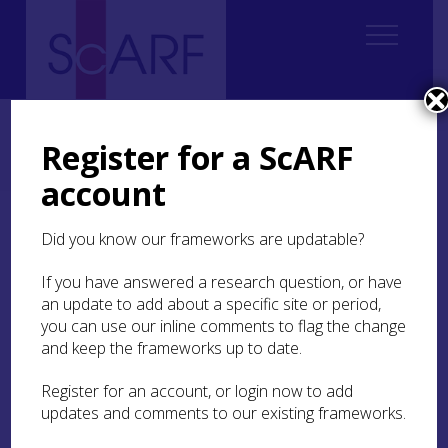
Home
Regional
South East Scotland Archaeological Research Framework (SESARF)
Register for a ScARF
6. Iron Age
6.2 Settlement and Daily Life
6.2.3 Houses
6.2.3.1 Timber Roundhouses
account
6.2.3.1 Timber
Did you know our frameworks are updatable?
Roundhouses
If you have answered a research question, or have
an update to add about a specific site or period,
The range of recurring ground-plans of timber
you can use our inline comments to flag the change
roundhouses in much of southern and eastern
and keep the frameworks up to date.
Scotland are often known by short-hand reference
to their salient structural feature as of post-ring,
Register for an account, or login now to add
ring-groove, and ring-ditch construction (see
updates and comments to our existing frameworks.
Dunwell 2007; Harding 2023 for a summary). The
broad distinctions have merit, but the structural