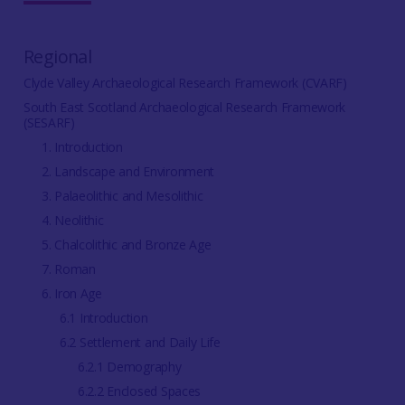
Regional
Clyde Valley Archaeological Research Framework (CVARF)
South East Scotland Archaeological Research Framework
(SESARF)
1. Introduction
2. Landscape and Environment
3. Palaeolithic and Mesolithic
4. Neolithic
5. Chalcolithic and Bronze Age
7. Roman
6. Iron Age
6.1 Introduction
6.2 Settlement and Daily Life
6.2.1 Demography
6.2.2 Enclosed Spaces