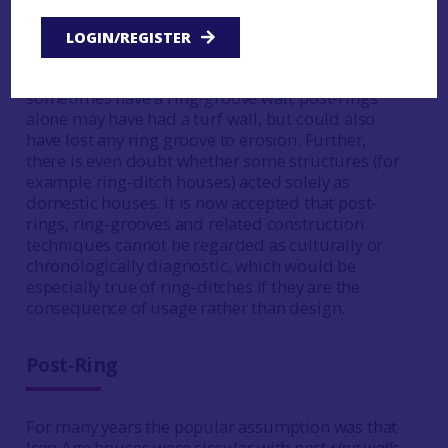
features are not exclusive: buildings with a ring-
groove wall regularly have an internal post-ring
LOGIN/REGISTER
providing the main structural support, while ring-
ditch houses always have a post-ring and
sometimes have a ring-groove wall; post-rings
alone may have had a turf wall, but could also
have lost any ring groove to erosion. Further,
there is even doubt whether some structures (for
example ring-ditch houses) acted solely as
domestic houses. It is now accepted that post-
rings, ring-grooves and related construction
techniques cannot be regarded as culturally or
chronologically diagnostic, which would be
especially true of ring-ditches if they are the
consequence of usage rather than design.
Post-Ring
For many years the popular assumption was that
Iron Age houses were circular with
post-ring walls