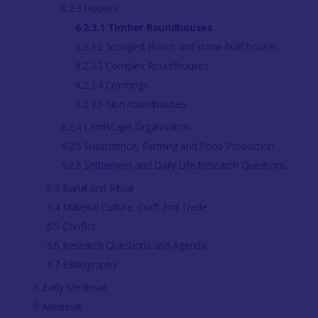
6.2.3 Houses
6.2.3.1 Timber Roundhouses
6.2.3.2 Scooped Floors and stone-built houses
6.2.3.3 Complex Roundhouses
6.2.3.4 Crannogs
6.2.3.5 Non-roundhouses
6.2.4 Landscape Organisation
6.2.5 Subsistence, Farming and Food Production
6.2.6 Settlement and Daily Life Research Questions
6.3 Burial and Ritual
6.4 Material Culture, Craft and Trade
6.5 Conflict
6.6 Research Questions and Agenda
6.7 Bibliography
8. Early Medieval
9. Medieval