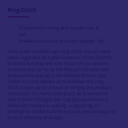
Ring-Ditch
Braidwood Enclosure © Crown Copyright: HES
Until a few decades ago ring-ditch houses were
often regarded as a phenomenon of the Scottish
Borders but they are now known from eastern
Scotland and as far as the Moray Firth and with
antecedents dating to the Middle Bronze Age.
There is much debate as to whether the ring-
ditch is seen as structural or simply the product
of erosion. On many sites (such as Broxmouth
and Dryburn Bridge) the ring-groove hollow is
filled with stones or paving, suggesting an
attempt to inhibit further erosion, and perhaps to
ensure effective drainage.