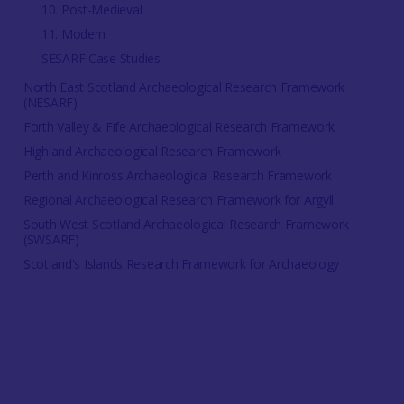
10. Post-Medieval
11. Modern
SESARF Case Studies
North East Scotland Archaeological Research Framework
(NESARF)
Forth Valley & Fife Archaeological Research Framework
Highland Archaeological Research Framework
Perth and Kinross Archaeological Research Framework
Regional Archaeological Research Framework for Argyll
South West Scotland Archaeological Research Framework
(SWSARF)
Scotland's Islands Research Framework for Archaeology