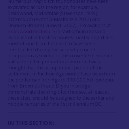
Numerous ring-ditch roundhouses have been
excavated across the region, for example,
Braidwood, Midlothian (Stevenson 1949),
Broxmouth (Armit & MacKenzie 2013) and
Dryburn Bridge (Dunwell 2007). Excavations at
Braidwood enclosure
in Midlothian revealed
evidence of at least 16 houses mostly ring-ditch,
most of which are believed to have been
constructed during the second phase of
occupation as several of them overlie the earlier
palisade. In the pre-radiocarbon era it was
thought that the occupational period of the
settlement in the Iron Age would have been from
the pre-Roman Iron Age to 100-200 AD. Evidence
from Broxmouth and Dryburn bridge
demonstrate that ring-ditch houses, at least at
these sites, should be assigned to the earlier and
middle centuries of the 1st millennium BC.
IN THIS SECTION: