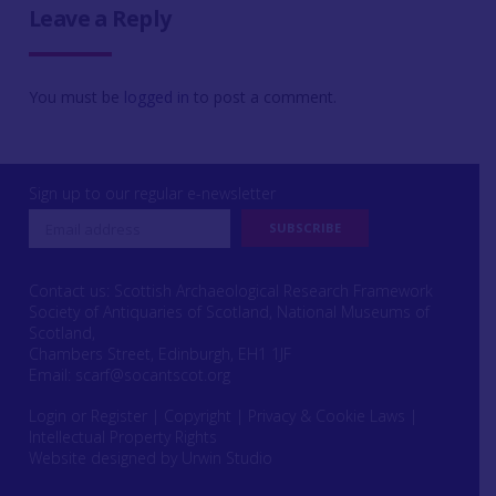
Leave a Reply
You must be
logged in
to post a comment.
Sign up to our regular e-newsletter
Contact us: Scottish Archaeological Research Framework
Society of Antiquaries of Scotland, National Museums of
Scotland,
Chambers Street, Edinburgh, EH1 1JF
Email:
scarf@socantscot.org
Login or Register
|
Copyright
|
Privacy & Cookie Laws
|
Intellectual Property Rights
Website designed by Urwin Studio