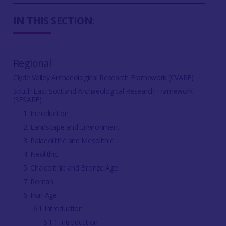
IN THIS SECTION:
Regional
Clyde Valley Archaeological Research Framework (CVARF)
South East Scotland Archaeological Research Framework
(SESARF)
1. Introduction
2. Landscape and Environment
3. Palaeolithic and Mesolithic
4. Neolithic
5. Chalcolithic and Bronze Age
7. Roman
6. Iron Age
6.1 Introduction
6.1.1 Introduction