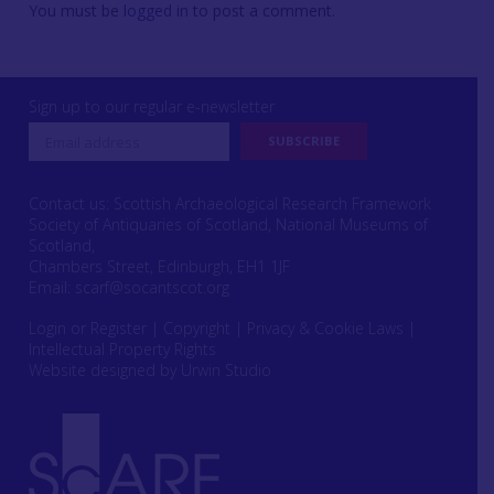
You must be
logged in
to post a comment.
Sign up to our regular e-newsletter
Contact us: Scottish Archaeological Research Framework
Society of Antiquaries of Scotland, National Museums of
Scotland,
Chambers Street, Edinburgh, EH1 1JF
Email:
scarf@socantscot.org
Login or Register
|
Copyright
|
Privacy & Cookie Laws
|
Intellectual Property Rights
Website designed by Urwin Studio