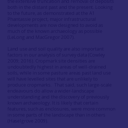
the extensive truncation and removal of deposits
both in the distant past and the present. Looking
to the future, as demonstrated at the A1
Phantassie project, major infrastructural
developments are now designed to avoid as
much of the known archaeology as possible
(LeLong and MacGregor 2007).
Land use and soil quality are also important
factors in our analysis of survey data (Cowley
2009; 2016). Cropmark site densities are
undoubtedly highest in areas of well-drained
soils, while in some pasture areas past land use
will have levelled sites that are unlikely to
produce cropmarks. That said, such large-scale
endeavours do allow a wider-landscape
understanding and the discovery of previously
known archaeology. It is likely that certain
features, such as enclosures, were more common
in some parts of the landscape than in others
(Haselgrove 2009).