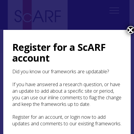
Home
Regional
South East Scotland Archaeological Research Framework (SESARF)
Register for a ScARF
6. Iron Age
6.1 Introduction
6.1.6 Taphonomy
account
6.1.6 Taphonomy
Did you know our frameworks are updatable?
Simply put, the South East region can be divided
If you have answered a research question, or have
into urban areas, coastal plains, lowland areas
an update to add about a specific site or period,
and upland areas. Unsurprisingly, in urban areas
you can use our inline comments to flag the change
two thousand years of building and rebuilding
and keep the frameworks up to date.
have removed the vast majority of Iron Age
evidence, particularly settlements and
Register for an account, or login now to add
enclosures. Often only middens survive to be
updates and comments to our existing frameworks.
found in pockets of under-developed areas.
Conversely, in the rural uplands upstanding