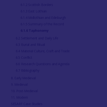
6.1.2 Scottish Borders
6.1.3 East Lothian
6.1.4 Midlothian and Edinburgh
6.1.5 Summary of the Record
6.1.6 Taphonomy
6.2 Settlement and Daily Life
6.3 Burial and Ritual
6.4 Material Culture, Craft and Trade
6.5 Conflict
6.6 Research Questions and Agenda
6.7 Bibliography
8. Early Medieval
9. Medieval
10. Post-Medieval
11. Modern
SESARF Case Studies