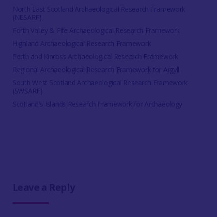
North East Scotland Archaeological Research Framework
(NESARF)
Forth Valley & Fife Archaeological Research Framework
Highland Archaeological Research Framework
Perth and Kinross Archaeological Research Framework
Regional Archaeological Research Framework for Argyll
South West Scotland Archaeological Research Framework
(SWSARF)
Scotland's Islands Research Framework for Archaeology
Leave a Reply