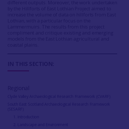
different outputs. Moreover, the work undertaken
by the Hillforts of East Lothian Project aimed to
increase the volume of data on hillforts from East
Lothian, with a particular focus on the
Lammermuirs. The results from this project
compliment and critique existing and emerging
models from the East Lothian agricultural and
coastal plains.
IN THIS SECTION:
Regional
Clyde Valley Archaeological Research Framework (CVARF)
South East Scotland Archaeological Research Framework
(SESARF)
1. Introduction
2. Landscape and Environment