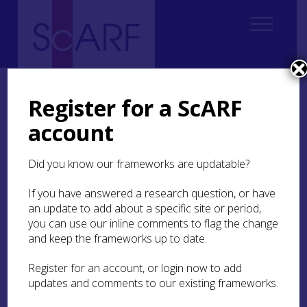
Home
Regional
South East Scotland Archaeological Research Framework (SESARF)
Register for a ScARF
6. Iron Age
6.1 Introduction
6.1.3 East Lothian
account
6.1.3 East Lothian
Did you know our frameworks are updatable?
Ever since the 1914-1923 excavations on
Traprain
If you have answered a research question, or have
Law
and the discovery in 1919 of the spectacular
an update to add about a specific site or period,
late Roman silver hoard, numerous scholars have
you can use our inline comments to flag the change
focussed on East Lothian when discussing
and keep the frameworks up to date.
political and social developments in Iron Age
Britain (Cree 1923; Curle 1920, 1923). That said,
Register for an account, or login now to add
despite the large number of probable Iron Age
updates and comments to our existing frameworks.
sites in East Lothian, it is surprising how few of
them were excavated pre-1980s, with the