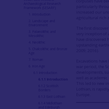
corpuses have be
Archaeological Research
particularly thro
Framework (SESARF)
increased our und
1. Introduction
agricultural rich 
2. Landscape and
Environment
The first discove
3. Palaeolithic and
very inception of 
Mesolithic
have discovered 
4. Neolithic
upstanding earthw
5. Chalcolithic and Bronze
2009; 2016).
Age
7. Roman
Excavations have 
6. Iron Age
war period, the S
developments, su
6.1 Introduction
well as academic 
6.1.1 Introduction
This led to new in
6.1.2 Scottish
Lothian, is rapid
Borders
Europe.
6.1.3 East Lothian
6.1.4 Midlothian
and Edinburgh