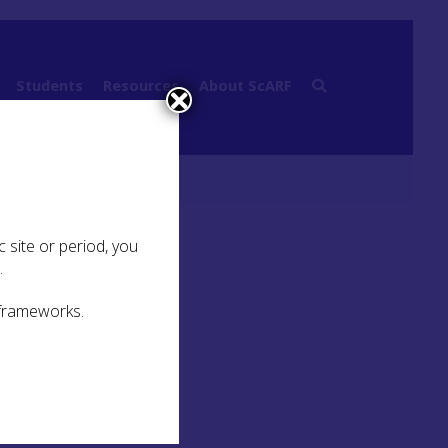
Students
Resources
About ScARF
 site or period, you
.
 frameworks.