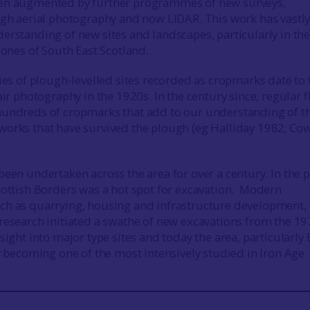
en augmented by further programmes of new surveys,
ugh aerial photography and now LIDAR. This work has vastl
erstanding of new sites and landscapes, particularly in th
zones of South East Scotland.
ries of plough-levelled sites recorded as cropmarks date to 
air photography in the 1920s. In the century since, regular f
hundreds of cropmarks that add to our understanding of t
orks that have survived the plough (eg Halliday 1982; Co
been undertaken across the area for over a century. In the p
cottish Borders was a hot spot for excavation. Modern
ch as quarrying, housing and infrastructure development, 
research initiated a swathe of new excavations from the 19
sight into major type sites and today the area, particularly 
ly becoming one of the most intensively studied in Iron Age