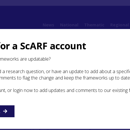
News
National
Thematic
Regional
for a ScARF account
ramework (SESARF)
6. Iron Age
6.1 Introduction
6.1.1 Introduction
ameworks are updatable?
 a research question, or have an update to add about a specific
roduction
omments to flag the change and keep the frameworks up to date
unt, or login now to add updates and comments to our existing
nd has always been central to narratives of the Scottish and
gs are founded on the RCAHMS Inventories of
Berwickshire
R
n
(1929),
East Lothian
(1924),
West Lothian
(1929),
956),
Selkirkshire
(1957), and
Peeblesshire
(1967). These