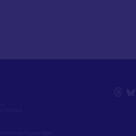
ork
of Scotland,
|
Intellectual Property Rights