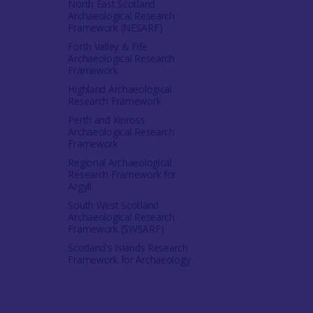
North East Scotland
Archaeological Research
Framework (NESARF)
Forth Valley & Fife
Archaeological Research
Framework
Highland Archaeological
Research Framework
Perth and Kinross
Archaeological Research
Framework
Regional Archaeological
Research Framework for
Argyll
South West Scotland
Archaeological Research
Framework (SWSARF)
Scotland's Islands Research
Framework for Archaeology