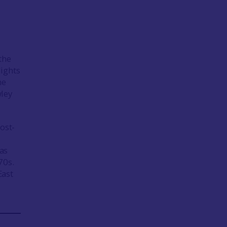
y
e
the
lights
he
wley
ost-
as
70s.
East