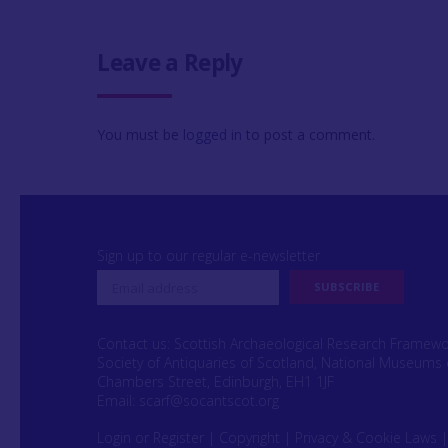
Leave a Reply
You must be
logged in
to post a comment.
Sign up to our regular e-newsletter
Contact us: Scottish Archaeological Research Framew
Society of Antiquaries of Scotland, National Museums 
Chambers Street, Edinburgh, EH1 1JF
Email:
scarf@socantscot.org
Login or Register
|
Copyright
|
Privacy & Cookie Laws