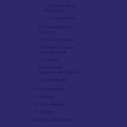
6.1.5 Summary of
the Record
6.1.6 Taphonomy
6.2 Settlement and
Daily Life
6.3 Burial and Ritual
6.4 Material Culture,
Craft and Trade
6.5 Conflict
6.6 Research
Questions and Agenda
6.7 Bibliography
8. Early Medieval
9. Medieval
10. Post-Medieval
11. Modern
SESARF Case Studies