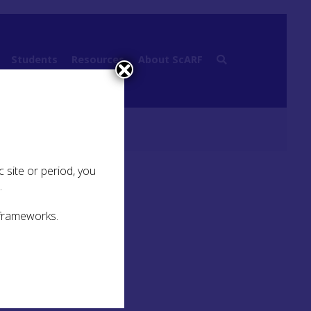
Students
Resources
About ScARF
 Belief and Ritual
 site or period, you
.
 frameworks.