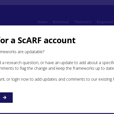
News
National
Thematic
Regional
for a ScARF account
ramework (SESARF)
4. Neolithic
4.6 Religion and Ritual
4.6.2 Other Evidence for
ameworks are updatable?
 a research question, or have an update to add about a specific
omments to flag the change and keep the frameworks up to date
iddle Neolithic
unt, or login now to add updates and comments to our existing
monument that can unequivocally be dated to the Middle
 identified in the SESARF area.
R