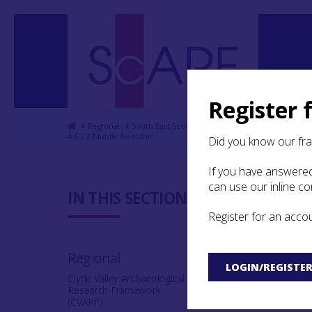
Register 
Home
Regional
South East Scotland Archaeological Research F
4.6.2.2 Middle Neolithic
Did you know our fr
If you have answered
can use our inline c
4.6.2.2 M
IN THIS SECTION:
Register for an acco
No example of a 
Neolithic has been
Regional
LOGIN/REGISTE
Clyde Valley Archaeological
Research Framework
(CVARF)