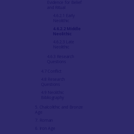
Evidence for Belief
and Ritual
4.6.2.1 Early
Neolithic
4.6.2.2 Middle
Neolithic
4.6.2.3 Late
Neolithic
4.6.3 Research
Questions
4.7 Conflict
4.8 Research
Questions
4.9 Neolithic
Bibliography
5. Chalcolithic and Bronze
Age
7. Roman
6. Iron Age