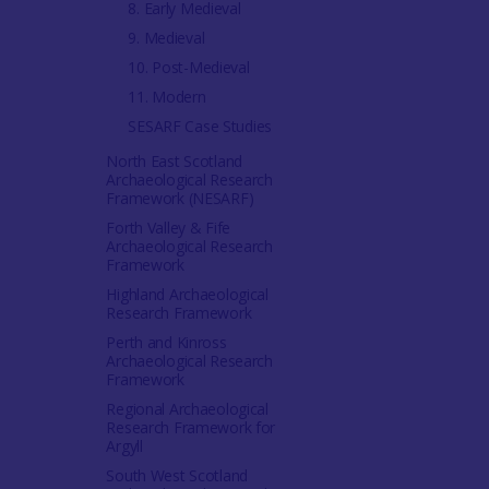
8. Early Medieval
9. Medieval
10. Post-Medieval
11. Modern
SESARF Case Studies
North East Scotland
Archaeological Research
Framework (NESARF)
Forth Valley & Fife
Archaeological Research
Framework
Highland Archaeological
Research Framework
Perth and Kinross
Archaeological Research
Framework
Regional Archaeological
Research Framework for
Argyll
South West Scotland