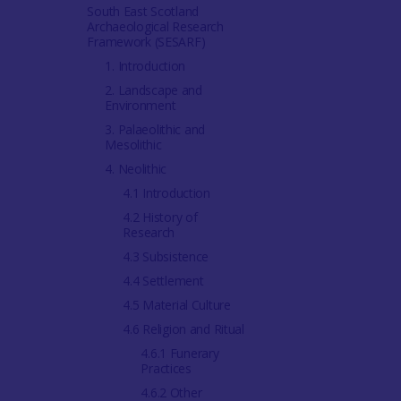
South East Scotland
Archaeological Research
Framework (SESARF)
1. Introduction
2. Landscape and
Environment
3. Palaeolithic and
Mesolithic
4. Neolithic
4.1 Introduction
4.2 History of
Research
4.3 Subsistence
4.4 Settlement
4.5 Material Culture
4.6 Religion and Ritual
4.6.1 Funerary
Practices
4.6.2 Other