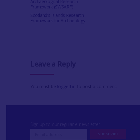
Archaeological Research
Framework (SWSARF)
Scotland's Islands Research
Framework for Archaeology
Leave a Reply
You must be
logged in
to post a comment.
Sign up to our regular e-newsletter