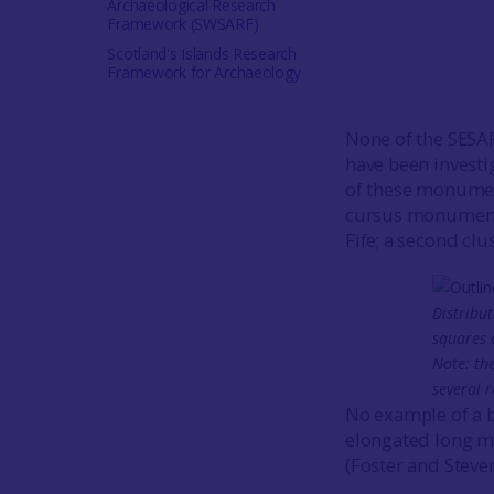
Archaeological Research
Framework (SWSARF)
Scotland's Islands Research
Framework for Archaeology
None of the SESA
have been investi
of these monument
cursus monuments 
Fife; a second cl
Distribut
squares 
Note: th
several 
No example of a 
elongated long mo
(Foster and Steve