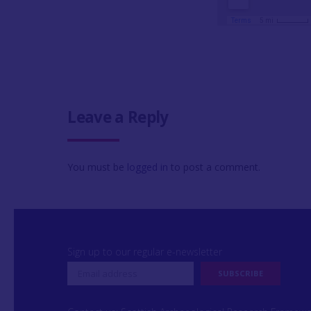
Leave a Reply
You must be
logged in
to post a comment.
Sign up to our regular e-newsletter