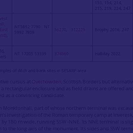
153, 154, 214,
215, 219, 224, 247
west
ll,
NT5892 7790 NT
East
56270
,
312225
Brophy 2016, 247
5992 7808
end)
,
ld
,
NT 17205 53339
374560
Halliday 2022
ders
mples of ditch and bank sites in SESARF area
ative cursus at
Overhowden
, Scottish Borders but alternativ
 a rectangular enclosure and as field drains are offered and
d as a convincing candidate.
 Monktonhall, part of whose northern terminal was excav
n’s investigation of the Roman temporary camp at Inveresk,
by 180 m wide, running SSW–NNE. Its NNE terminal is slig
n to the long axis of the monument. Its sides and SSW term