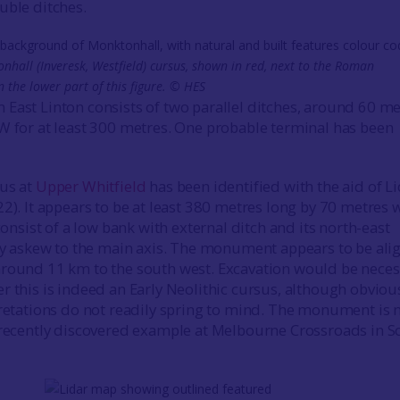
uble ditches.
nhall (Inveresk, Westfield) cursus, shown in red, next to the Roman
the lower part of this figure. © HES
East Linton consists of two parallel ditches, around 60 me
W for at least 300 metres. One probable terminal has been
sus at
Upper Whitfield
has been identified with the aid of L
2). It appears to be at least 380 metres long by 70 metres 
 consist of a low bank with external ditch and its north-east
tly askew to the main axis. The monument appears to be ali
around 11 km to the south west. Excavation would be neces
r this is indeed an Early Neolithic cursus, although obviou
pretations do not readily spring to mind. The monument is 
 recently discovered example at Melbourne Crossroads in S