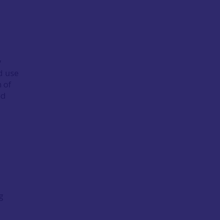
y
d use
 of
nd
g