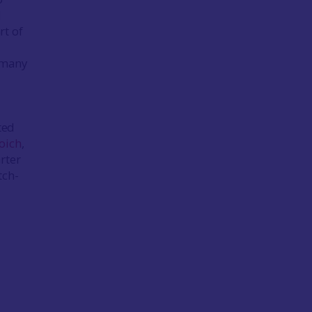
d
rt of
 many
ted
oich
,
rter
tch-