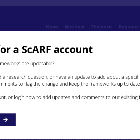
News
National
Thematic
Regional
for a ScARF account
ramework (SESARF)
4. Neolithic
4.6 Religion and Ritual
4.6.2 Other Evidence for
ameworks are updatable?
 a research question, or have an update to add about a specific
omments to flag the change and keep the frameworks up to date
rly Neolithic
unt, or login now to add updates and comments to our existing
Early Neolithic monument found in the SESARF area, other 
nd related structures is the cursus. These are long,
ents constructed either of timber posts, or a bank and di
R
of the two (Brophy 2016). They may be elongated versions 
ectangular mortuary enclosures, for example at
Inchtuthil
, 
they may have been designed for ceremonial processions t