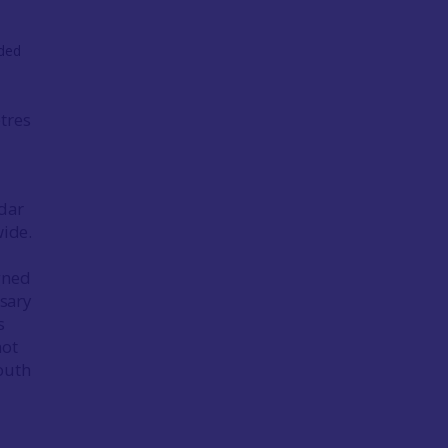
tres
idar
wide.
gned
sary
s
not
outh