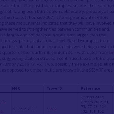
ancestors. The post-built examples, such as those aroun
ns of having been burnt down deliberately, probably as pa
f the rituals (Thomas 2007). The huge amount of effort
ing these monuments indicates that they will have involved
 have served to strengthen ties between communities and,
s identity and solidarity at a scale even larger than that
 barrows: perhaps at a ‘tribal’ level. Dated examples from
tland indicate that cursus monuments were being construc
 quarter of the fourth millennium BC – with dates from
Br
, suggesting that construction continued into the third qua
m (Brophy 2016, 81–6). Two, possibly three examples, all di
as opposed to timber-built, are known in the SESARF area
NGR
Trove ID
Reference
Hanson 2002;
(aka
Brophy 2016, 51,
75, 77, 78, 124,
NT 3505 7100
53692
ast
132, 151, 152,