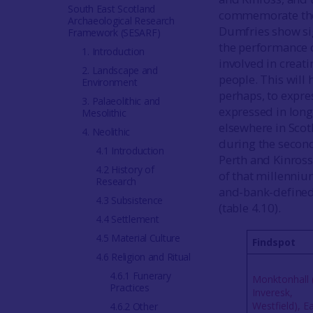
South East Scotland
commemorate the 
Archaeological Research
Dumfries show sig
Framework (SESARF)
the performance o
1. Introduction
involved in creat
2. Landscape and
people. This will
Environment
perhaps, to expres
3. Palaeolithic and
expressed in long
Mesolithic
elsewhere in Sco
4. Neolithic
during the second
4.1 Introduction
Perth and Kinross
4.2 History of
of that millenniu
Research
and-bank-defined 
4.3 Subsistence
(table 4.10).
4.4 Settlement
4.5 Material Culture
Findspot
4.6 Religion and Ritual
4.6.1 Funerary
Monktonhall 
Practices
Inveresk,
Westfield), E
4.6.2 Other