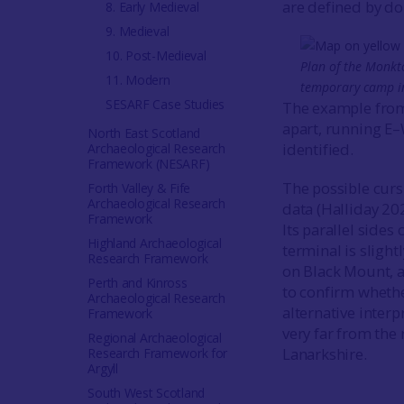
are defined by do
8. Early Medieval
9. Medieval
10. Post-Medieval
Plan of the Monkto
11. Modern
temporary camp in 
SESARF Case Studies
The example from 
apart, running E–
North East Scotland
identified.
Archaeological Research
Framework (NESARF)
The possible cur
Forth Valley & Fife
Archaeological Research
data (Halliday 202
Framework
Its parallel sides
Highland Archaeological
terminal is sligh
Research Framework
on Black Mount, 
Perth and Kinross
to confirm whethe
Archaeological Research
alternative inter
Framework
very far from the
Regional Archaeological
Lanarkshire.
Research Framework for
Argyll
South West Scotland