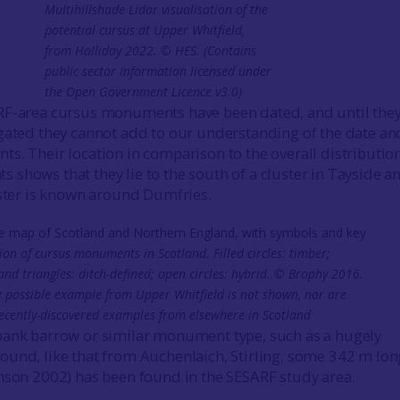
Multihillshade Lidar visualisation of the
potential cursus at Upper Whitfield,
from Halliday 2022. © HES. (Contains
public sector information licensed under
the Open Government Licence v3.0)
RF-area cursus monuments have been dated, and until the
gated they cannot add to our understanding of the date an
s. Their location in comparison to the overall distribution
shows that they lie to the south of a cluster in Tayside a
uster is known around Dumfries.
ion of cursus monuments in Scotland. Filled circles: timber;
and triangles: ditch-defined; open circles: hybrid. © Brophy 2016.
e possible example from Upper Whitfield is not shown, nor are
recently-discovered examples from elsewhere in Scotland
bank barrow or similar monument type, such as a hugely
und, like that from Auchenlaich, Stirling, some 342 m lon
nson 2002) has been found in the SESARF study area.