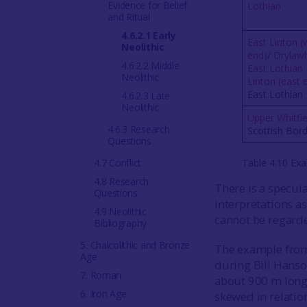
Evidence for Belief
Lothian
and Ritual
4.6.2.1 Early
East Linton (
Neolithic
end)
/
Drylawhi
4.6.2.2 Middle
East Lothian 
Neolithic
Linton (east 
East Lothian
4.6.2.3 Late
Neolithic
Upper Whitfie
4.6.3 Research
Scottish Bor
Questions
4.7 Conflict
Table 4.10 Exa
4.8 Research
There is a specul
Questions
interpretations as
4.9 Neolithic
cannot be regarde
Bibliography
5. Chalcolithic and Bronze
The example from
Age
during Bill Hanso
7. Roman
about 900 m long 
6. Iron Age
skewed in relatio