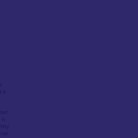
e
 it
ated
 is
htly
inal