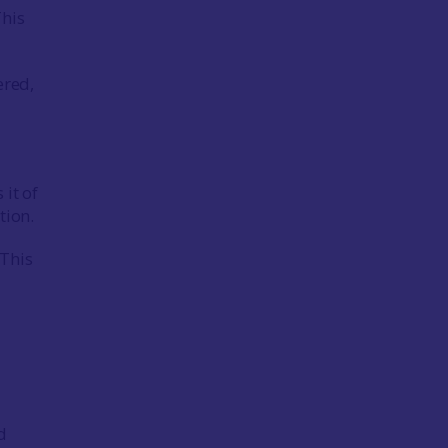
This
ered,
 it of
stion.
 This
d