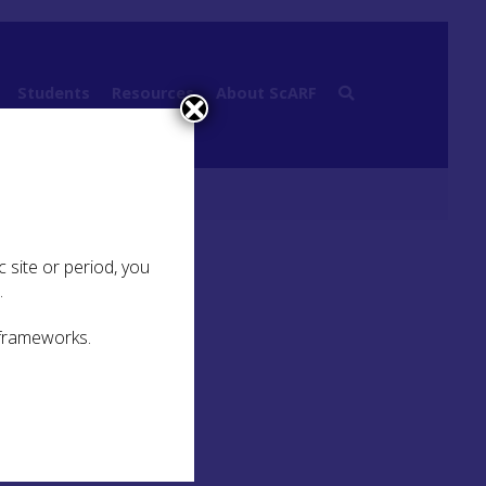
Students
Resources
About ScARF
s
 site or period, you
.
 frameworks.
s, or
o
 this