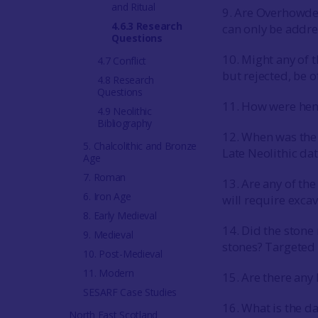
and Ritual
9. Are Overhowden
4.6.3 Research
can only be addr
Questions
10. Might any of 
4.7 Conflict
but rejected, be o
4.8 Research
Questions
11. How were he
4.9 Neolithic
Bibliography
12. When was the c
5. Chalcolithic and Bronze
Late Neolithic da
Age
7. Roman
13. Are any of the
6. Iron Age
will require exca
8. Early Medieval
14. Did the stone
9. Medieval
stones? Targeted 
10. Post-Medieval
11. Modern
15. Are there any 
SESARF Case Studies
16. What is the d
North East Scotland