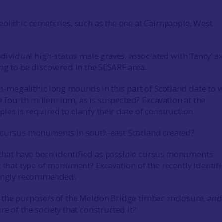
olithic cemeteries, such as the one at Cairnpapple, West
ndividual high-status male graves, associated with ‘fancy’ ax
ng to be discovered in the SESARF area.
on-megalithic long mounds in this part of Scotland date to 
the fourth millennium, as is suspected? Excavation at the
es is required to clarify their date of construction.
 cursus monuments in south-east Scotland created?
es that have been identified as possible cursus monuments
t that type of monument? Excavation of the recently identif
rongly recommended.
 the purpose/s of the Meldon Bridge timber enclosure, and
re of the society that constructed it?