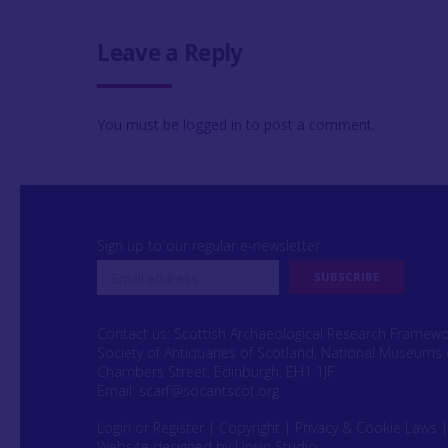
Leave a Reply
You must be
logged in
to post a comment.
Sign up to our regular e-newsletter
Contact us: Scottish Archaeological Research Framew
Society of Antiquaries of Scotland, National Museums 
Chambers Street, Edinburgh, EH1 1JF
Email:
scarf@socantscot.org
Login or Register
|
Copyright
|
Privacy & Cookie Laws
Website designed by Urwin Studio