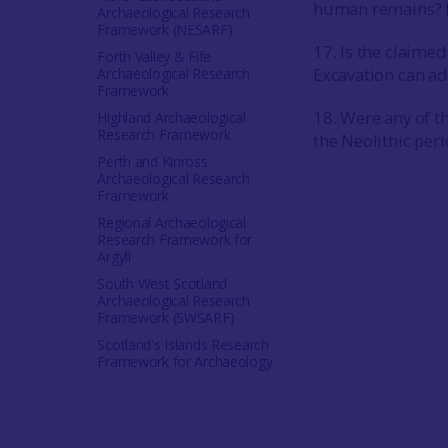
human remains? Ra
Archaeological Research
Framework (NESARF)
17. Is the claimed
Forth Valley & Fife
Excavation can ad
Archaeological Research
Framework
18. Were any of t
Highland Archaeological
Research Framework
the Neolithic per
Perth and Kinross
Archaeological Research
Framework
Regional Archaeological
Research Framework for
Argyll
South West Scotland
Archaeological Research
Framework (SWSARF)
Scotland's Islands Research
Framework for Archaeology