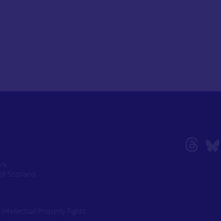
ork
of Scotland,
|
Intellectual Property Rights