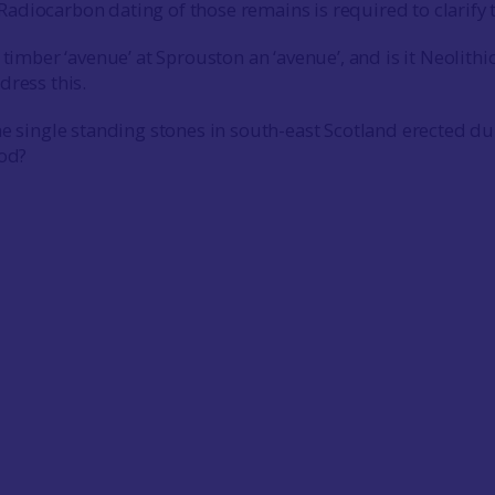
diocarbon dating of those remains is required to clarify 
 timber ‘avenue’ at Sprouston an ‘avenue’, and is it Neolithi
dress this.
he single standing stones in south-east Scotland erected du
iod?