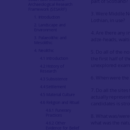
part of Scotland?
Archaeological Research
Framework (SESARF)
3. Were Middle Ne
1. Introduction
Lothian, in use?
2. Landscape and
Environment
4. Are there any i
3. Palaeolithic and
adze-heads, waiti
Mesolithic
4. Neolithic
5. Do all of the n
the first half of 
4.1 Introduction
unexplored exampl
4.2 History of
Research
6. When were the
4.3 Subsistence
4.4 Settlement
7. Do all the sit
4.5 Material Culture
actually represen
4.6 Religion and Ritual
candidates is st
4.6.1 Funerary
Practices
8. What was/were
what was the natu
4.6.2 Other
Evidence for Belief