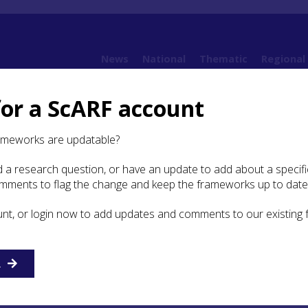
News
National
Thematic
Regional
for a ScARF account
ramework (SESARF)
4. Neolithic
4.6 Religion and Ritual
4.6.3 Research Question
ameworks are updatable?
 a research question, or have an update to add about a specific
earch Questions
omments to flag the change and keep the frameworks up to date
unt, or login now to add updates and comments to our existing
ollowed by deposition of the remains in pits in settlement
remated remains (or of unburnt bodies) in ways that leave n
ce, the norm in Neolithic funerary practice in south-east
R
tion in funerary practices over the course of the Neolithic in