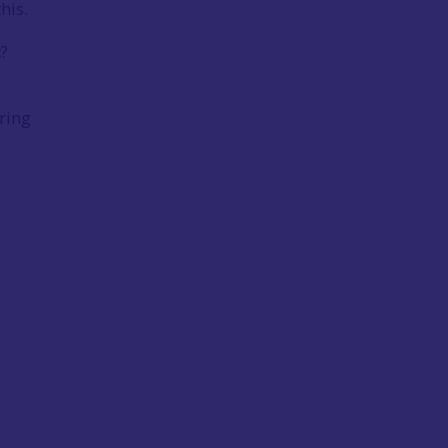
this.
c?
ring