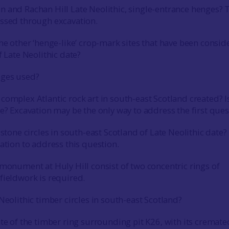
 and Rachan Hill Late Neolithic, single-entrance henges? 
essed through excavation.
the other ‘henge-like’ crop-mark sites that have been consid
f Late Neolithic date?
nges used?
omplex Atlantic rock art in south-east Scotland created? Is
te? Excavation may be the only way to address the first que
 stone circles in south-east Scotland of Late Neolithic date?
vation to address this question.
 monument at Huly Hill consist of two concentric rings of
fieldwork is required.
Neolithic timber circles in south-east Scotland?
ate of the timber ring surrounding pit K26, with its cremate