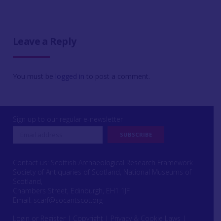
Leave a Reply
You must be
logged in
to post a comment.
Sign up to our regular e-newsletter
Contact us: Scottish Archaeological Research Framework
Society of Antiquaries of Scotland, National Museums of
Scotland,
Chambers Street, Edinburgh, EH1 1JF
Email:
scarf@socantscot.org
Login or Register
|
Copyright
|
Privacy & Cookie Laws
|