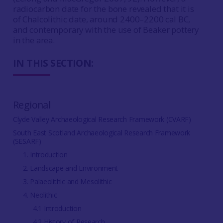
radiocarbon date for the bone revealed that it is
of Chalcolithic date, around 2400–2200 cal BC,
and contemporary with the use of Beaker pottery
in the area.
IN THIS SECTION:
Regional
Clyde Valley Archaeological Research Framework (CVARF)
South East Scotland Archaeological Research Framework
(SESARF)
1. Introduction
2. Landscape and Environment
3. Palaeolithic and Mesolithic
4. Neolithic
4.1 Introduction
4.2 History of Research