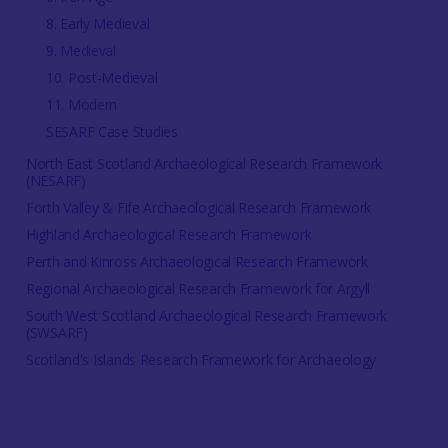
8. Early Medieval
9. Medieval
10. Post-Medieval
11. Modern
SESARF Case Studies
North East Scotland Archaeological Research Framework
(NESARF)
Forth Valley & Fife Archaeological Research Framework
Highland Archaeological Research Framework
Perth and Kinross Archaeological Research Framework
Regional Archaeological Research Framework for Argyll
South West Scotland Archaeological Research Framework
(SWSARF)
Scotland's Islands Research Framework for Archaeology