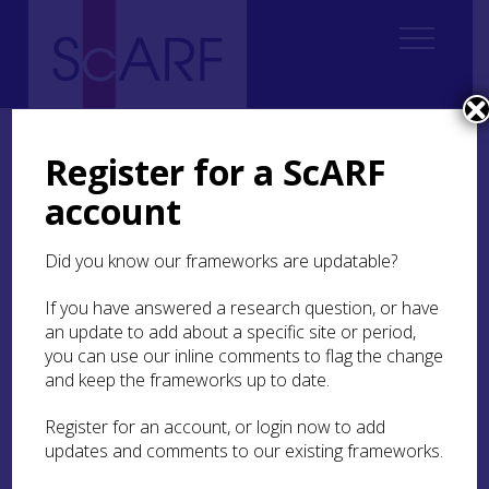
Home
Regional
South East Scotland Archaeological Research Framework (SESARF)
Register for a ScARF
4. Neolithic
4.6 Religion and Ritual
4.6.1 Funerary Practices
4.6.1.2 Middle Neolithic
account
4.6.1.2 Middle Neolithic
Did you know our frameworks are updatable?
If you have answered a research question, or have
Nothing is known about Middle Neolithic
an update to add about a specific site or period,
funerary practices in the SESARF area. Elsewhere
you can use our inline comments to flag the change
in Scotland, at
Cairnpapple
(West Lothian) and
Forteviot
and keep the frameworks up to date.
(Perth and Kinross), small cemeteries
featuring deposits of cremated human remains
in pits, their positions marked by posts, have been
Register for an account, or login now to add
dated to around 3300–3000/2900 cal BC (Brophy
updates and comments to our existing frameworks.
and Noble 2020, 113–33). It is possible that