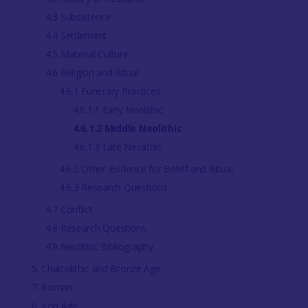
4.3 Subsistence
4.4 Settlement
4.5 Material Culture
4.6 Religion and Ritual
4.6.1 Funerary Practices
4.6.1.1 Early Neolithic
4.6.1.2 Middle Neolithic
4.6.1.3 Late Neolithic
4.6.2 Other Evidence for Belief and Ritual
4.6.3 Research Questions
4.7 Conflict
4.8 Research Questions
4.9 Neolithic Bibliography
5. Chalcolithic and Bronze Age
7. Roman
6. Iron Age