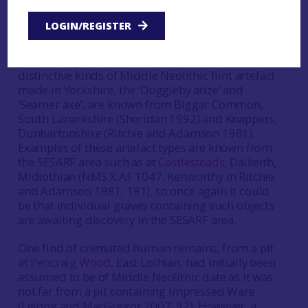
similar cemeteries were in use in South East
Scotland as well but remain undiscovered.
LOGIN/REGISTER
Similarly, individual graves featuring,
presumably, unburnt remains associated with
distinctive kinds of Middle Neolithic flint artefact
made in Yorkshire, the ‘Duggleby adze’ and
‘Seamer axe’, are known from Biggar Common,
South Lanarkshire (Sheridan 1992) and Knappers,
Dunbartonshire (Ritchie and Adamson 1981).
Examples of these artefact types are known from
the SESARF area such as at
Castlesteads
, Dalkeith,
Midlothian (NMS X.AF 1047, Kenworthy in Ritchie
and Adamson 1981, 191), so once again it could
be that individual graves containing such objects
are awaiting discovery in the SESARF area.
One find of cremated human remains, from a pit
at
Pencraig Wood
, East Lothian, had initially been
assumed to be of Middle Neolithic date as it was
not far from a pit containing Impressed Ware
(Lelong and MacGregor 2007, 92). However, a