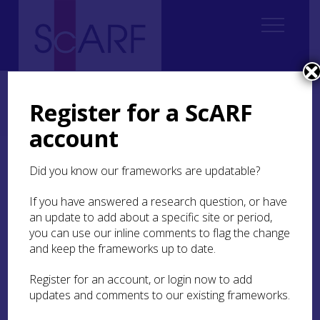
Home
Regional
South East Scotland Archaeological Research Framework (SESARF)
Register for a ScARF
4. Neolithic
4.4 Settlement
4.4.2 Settlement with Structural Remains
4.4.2.2 Middle Neolithic
account
4.4.2.2 Middle Neolithic
Did you know our frameworks are updatable?
If you have answered a research question, or have
Overhailes, East Lothian
an update to add about a specific site or period,
you can use our inline comments to flag the change
and keep the frameworks up to date.
The truncated structural evidence from
Overhailes
consists of stake-holes and pits that
Register for an account, or login now to add
were interpreted as evidence for a ‘sub-circular or
updates and comments to our existing frameworks.
horseshoe-shaped building’ built of upright oak
stakes. This was located beside a possible oval