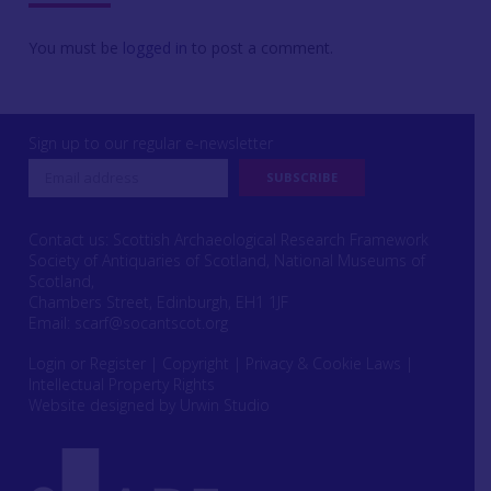
You must be
logged in
to post a comment.
Sign up to our regular e-newsletter
Contact us: Scottish Archaeological Research Framework
Society of Antiquaries of Scotland, National Museums of
Scotland,
Chambers Street, Edinburgh, EH1 1JF
Email:
scarf@socantscot.org
Login or Register
|
Copyright
|
Privacy & Cookie Laws
|
Intellectual Property Rights
Website designed by Urwin Studio