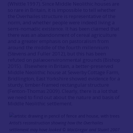
(Whittle 1997). Since Middle Neolithic houses are
so rare in Britain, it is impossible to tell whether
the Overhailes structure is representative of the
norm, and whether people were indeed living a
semi-nomadic existence. It has been claimed that
there was an abandonment of cereal agriculture
and a greater emphasis on pastoralism from
around the middle of the fourth millennium
(Stevens and Fuller 2012), but this has been
refuted on palaeoenvironmental grounds (Bishop
2015). Elsewhere in Britain, a better-preserved
Middle Neolithic house at Sewerby Cottage Farm,
Bridlington, East Yorkshire showed evidence for a
sturdy, timber-framed rectangular structure
(Fenton-Thomas 2009). Clearly, there is a lot that
we need to find out about the nature and basis of
Middle Neolithic settlement.
Artist’s reconstruction showing how the Overhailes
settlement may have looked © MacGregor and Stuart 2007