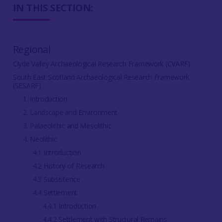
IN THIS SECTION:
Regional
Clyde Valley Archaeological Research Framework (CVARF)
South East Scotland Archaeological Research Framework
(SESARF)
1. Introduction
2. Landscape and Environment
3. Palaeolithic and Mesolithic
4. Neolithic
4.1 Introduction
4.2 History of Research
4.3 Subsistence
4.4 Settlement
4.4.1 Introduction
4.4.2 Settlement with Structural Remains