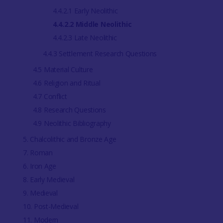
4.4.2.1 Early Neolithic
4.4.2.2 Middle Neolithic
4.4.2.3 Late Neolithic
4.4.3 Settlement Research Questions
4.5 Material Culture
4.6 Religion and Ritual
4.7 Conflict
4.8 Research Questions
4.9 Neolithic Bibliography
5. Chalcolithic and Bronze Age
7. Roman
6. Iron Age
8. Early Medieval
9. Medieval
10. Post-Medieval
11. Modern