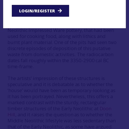
yard or stake-built enclosure, that is assumed to
LOGIN/REGISTER
have had wattlework walling (MacGregor and
Stuart 2007). Inside the putative yard or
enclosure were two pits containing Middle
Neolithic Impressed Ware pottery, that had been
used for cooking food, along with lithics and
burnt plant material. One of the pits had seen two
discrete episodes of deposition of this putative
waste from domestic activities. The radiocarbon
dates fall roughly within the 3350-2900 cal BC
time-frame.
The artists’ impression of these structures is
speculative and it is debatable as to whether the
‘house’ would have been as temporary-looking as
it has been portrayed. Nevertheless, this offers a
marked contrast with the sturdy, rectangular
timber structures of the Early Neolithic at
Doon
Hill
, and it raises the question as to whether the
Middle Neolithic lifestyle was less sedentary than
that of the Early Neolithic, as some have argued