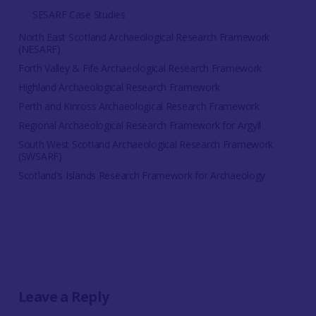
SESARF Case Studies
North East Scotland Archaeological Research Framework
(NESARF)
Forth Valley & Fife Archaeological Research Framework
Highland Archaeological Research Framework
Perth and Kinross Archaeological Research Framework
Regional Archaeological Research Framework for Argyll
South West Scotland Archaeological Research Framework
(SWSARF)
Scotland's Islands Research Framework for Archaeology
Leave a Reply