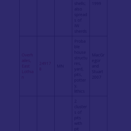
shells;
1999
also
spread
s of
IW
sherds
Proba
ble
house
Overh
MacGr
structu
ailes,
egor
24917
res,
East
MN
and
8
yard,
Lothia
Stuart
pits,
n
2007
potter
y,
lithics
2
cluster
s of
pits
with
pit