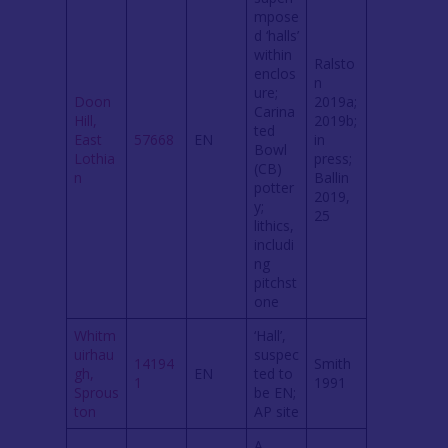
mpose
d ‘halls’
within
Ralsto
enclos
n
ure;
Doon
2019a;
Carina
Hill,
2019b;
ted
East
57668
EN
in
Bowl
Lothia
press;
(CB)
n
Ballin
potter
2019,
y;
25
lithics,
includi
ng
pitchst
one
Whitm
‘Hall’,
uirhau
suspec
14194
Smith
gh,
EN
ted to
1
1991
Sprous
be EN;
ton
AP site
A