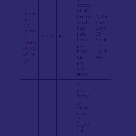
scatter
of pits,
Newbr
two of
Carter
idge
which
et al
.
M8
may
2010,
Industr
have
33;
ial
72543
EN
been
Sherid
Estate,
post-
an
City of
holes;
2007b,
Edinbu
CB
484
rgh
potter
y and
lithics
Five
pits
formin
g
slightly
curvin
g
alignm
ent,