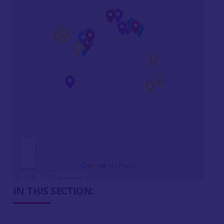
IN THIS SECTION: