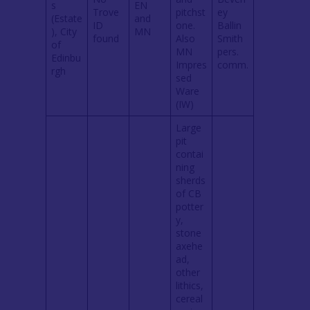
s
EN
Trove
pitchst
ey
(Estate
and
ID
one.
Ballin
), City
MN
found
Also
Smith
of
MN
pers.
Edinbu
Impres
comm.
rgh
sed
Ware
(IW)
Large
pit
contai
ning
sherds
of CB
potter
y,
stone
axehe
ad,
other
lithics,
cereal