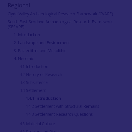
Regional
Clyde Valley Archaeological Research Framework (CVARF)
South East Scotland Archaeological Research Framework
(SESARF)
1. Introduction
2. Landscape and Environment
3. Palaeolithic and Mesolithic
4. Neolithic
4.1 Introduction
4.2 History of Research
4.3 Subsistence
4.4 Settlement
4.4.1 Introduction
4.4.2 Settlement with Structural Remains
4.4.3 Settlement Research Questions
4.5 Material Culture
4.6 Religion and Ritual