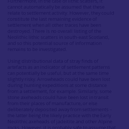
Furthermore, in the case of lithic scatters, it
cannot automatically be assumed that these
relate to settlement activity. However, they could
constitute the last remaining evidence of
settlement when all other traces have been
destroyed. There is no overall listing of the
Neolithic lithic scatters in south-east Scotland,
and so this potential source of information
remains to be investigated.
Using distributional data of stray finds of
artefacts as an indicator of settlement patterns
can potentially be useful, but at the same time
slightly risky. Arrowheads could have been lost
during hunting expeditions at some distance
from a settlement, for example. Similarly, some
stone axeheads could have been lost in transit
from their places of manufacture, or else
deliberately deposited away from settlements –
the latter being the likely practice with the Early
Neolithic axeheads of jadeitite and other Alpine
rocks. However, it is probably safe to assume that