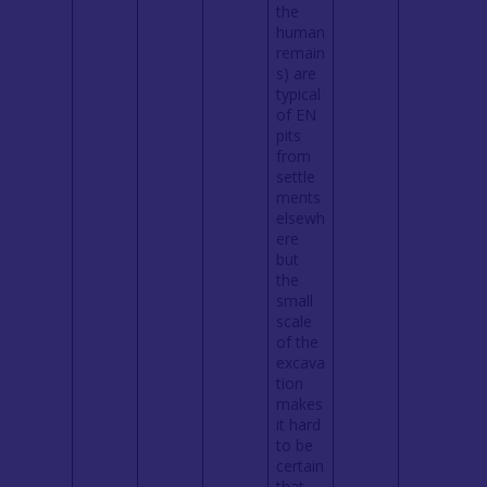
the
human
remain
s) are
typical
of EN
pits
from
settle
ments
elsewh
ere
but
the
small
scale
of the
excava
tion
makes
it hard
to be
certain
that