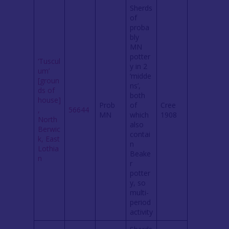
Sherds
of
proba
bly
MN
potter
‘Tuscul
y in 2
um’
‘midde
[groun
ns’,
ds of
both
house]
Prob
of
Cree
,
56644
MN
which
1908
North
also
Berwic
contai
k, East
n
Lothia
Beake
n
r
potter
y, so
multi-
period
activity