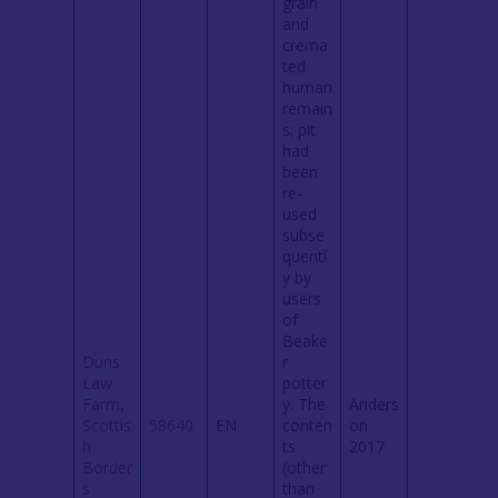
grain
and
crema
ted
human
remain
s; pit
had
been
re-
used
subse
quentl
y by
users
of
Beake
Duns
r
Law
potter
Farm,
y. The
Anders
Scottis
58640
EN
conten
on
h
ts
2017
Border
(other
s
than