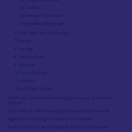
4.7 Conflict
4.8 Research Questions
4.9 Neolithic Bibliography
5. Chalcolithic and Bronze Age
7. Roman
6. Iron Age
8. Early Medieval
9. Medieval
10. Post-Medieval
11. Modern
SESARF Case Studies
North East Scotland Archaeological Research Framework
(NESARF)
Forth Valley & Fife Archaeological Research Framework
Highland Archaeological Research Framework
Perth and Kinross Archaeological Research Framework