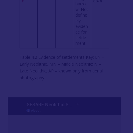
n
83-4
barro
w. Not
definit
ely
eviden
ce for
settle
ment
Table 4.2 Evidence of settlements Key: EN –
Early Neolithic, MN – Middle Neolithic; N –
Late Neolithic; AP – known only from aerial
photography.