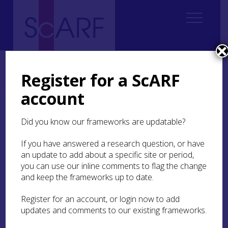
Home
Regional
South East Scotland Archaeological Research Framework (SESARF)
Register for a ScARF
4. Neolithic
4.4 Settlement
4.4.1 Introduction
account
4.4.1 Introduction
Did you know our frameworks are updatable?
The evidence for Neolithic settlement in south-
If you have answered a research question, or have
east Scotland ranges in nature from the two
an update to add about a specific site or period,
massive, superimposed, roughly rectangular
you can use our inline comments to flag the change
communal houses (so-called ‘halls’), at
Doon Hill
,
and keep the frameworks up to date.
East Lothian (Ralston 2019a; 2019b; in press) to a
small number of Neolithic lithic finds, assumed
Register for an account, or login now to add
to relate to domestic activities, that were found in
updates and comments to our existing frameworks.
the same area as an earlier, Late Mesolithic lithic
scatter at
Musselburgh Primary Care Centre
(Kirby