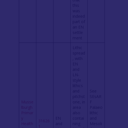
this
was
indeed
part of
an EN
settle
ment
Lithic
spread
, with
EN
and
LN-
style
lithics
and
See
pitchst
SEsAR
Musse
one, in
F
lburgh
area
Palaeo
Primar
also
lithic
y
EN
contai
and
31626
Health
and
ning
Mesoli
1