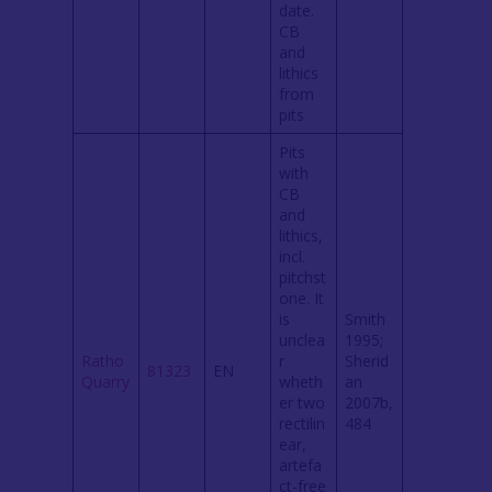
date.
CB
and
lithics
from
pits
Pits
with
CB
and
lithics,
incl.
pitchst
one. It
is
Smith
unclea
1995;
Ratho
r
Sherid
81323
EN
Quarry
wheth
an
er two
2007b,
rectilin
484
ear,
artefa
ct-free