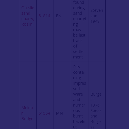
found
Oatslie
during
Steven
sand
sand
51814
EN
son
quarry,
quarryi
1948
Roslin
ng;
may
be last
trace
of
settle
ment
Pits
contai
ning
Impres
sed
Ware
Burge
and
ss
numer
1976;
Meldo
ous
Speak
n
51564
MN
burnt
and
Bridge
hazeln
Burge
ut
ss