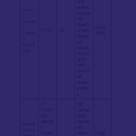
and
stake-
Lamb’
holesa
s
nd
Nurser
charco
y,
Cook
75750
LN
al-rich
Dalkeit
2000
featur
h,
es,
Midlot
some
hian
associ
ated
with
Groov
ed
Ware
potter
y
Cf.
Pit
53866
contai
(no
ning
specifi
Groov
Monkt
c
ed
onhall
Canm
Ware;
Jorge
Junctio