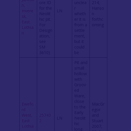
ore ID
unclea
214;
n,
for the
r
Hanso
Invere
LN
Neolit
wheth
n
sk,
hic pit.
er it is
forthc
East
For
from a
oming
Lothia
Design
settle
n
ation,
ment,
see
but it
SM
could
3610)
be
Pit and
small
hollow
with
Groov
ed
Ware,
close
Ewefo
MacGr
to the
rd
egor
Early
West,
25743
and
LN
Neolit
East
2
Stuart
hic
Lothia
2007,
long