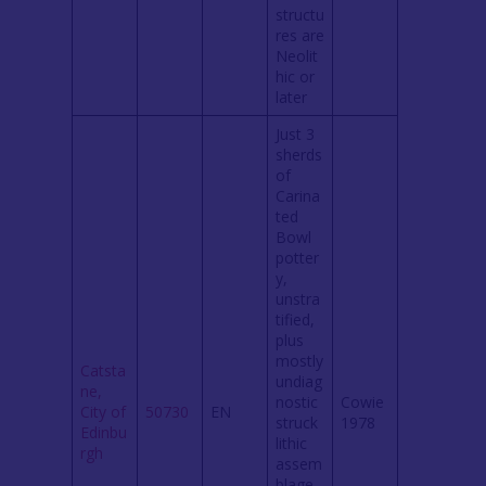
structu
res are
Neolit
hic or
later
Just 3
sherds
of
Carina
ted
Bowl
potter
y,
unstra
tified,
plus
mostly
Catsta
undiag
ne,
nostic
Cowie
City of
50730
EN
struck
1978
Edinbu
lithic
rgh
assem
blage