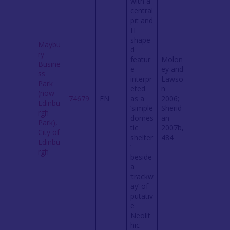
with a
central
pit and
H-
shape
Maybu
d
ry
featur
Molon
Busine
e –
ey and
ss
interpr
Lawso
Park
eted
n
(now
74679
EN
as a
2006;
Edinbu
‘simple
Sherid
rgh
domes
an
Park),
tic
2007b,
City of
shelter
484
Edinbu
’
rgh
beside
a
‘trackw
ay’ of
putativ
e
Neolit
hic