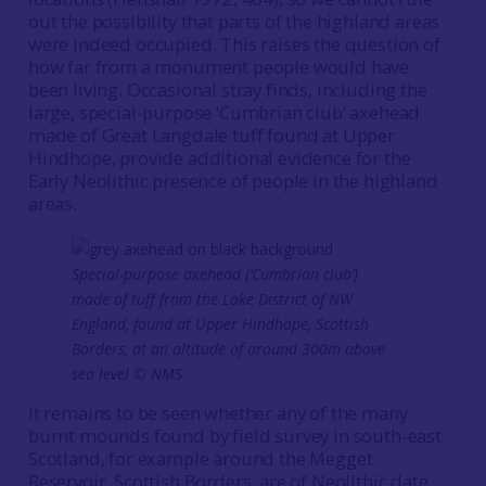
out the possibility that parts of the highland areas
were indeed occupied. This raises the question of
how far from a monument people would have
been living. Occasional stray finds, including the
large, special-purpose ‘Cumbrian club’ axehead
made of Great Langdale tuff found at Upper
Hindhope, provide additional evidence for the
Early Neolithic presence of people in the highland
areas.
Special-purpose axehead (‘Cumbrian club’)
made of tuff from the Lake District of NW
England, found at Upper Hindhope, Scottish
Borders, at an altitude of around 300m above
sea level © NMS
It remains to be seen whether any of the many
burnt mounds found by field survey in south-east
Scotland, for example around the Megget
Reservoir, Scottish Borders, are of Neolithic date