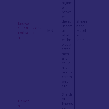
alignm
ent
betwe
en
them;
Sheare
Knowe
uncert
r and
s, East
24996
MN
ain
McLell
Lothia
1
wheth
an
n
er this
2007
was a
settle
ment,
and
could
have
been a
cerem
onial
site
Sherds
of
Dalkeit
Impres
h,
sed