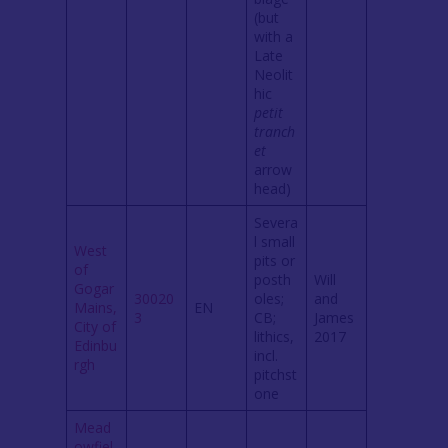
(but
with a
Late
Neolit
hic
petit
tranch
et
arrow
head)
Severa
l small
West
pits or
of
posth
Will
Gogar
30020
oles;
and
Mains,
EN
3
CB;
James
City of
lithics,
2017
Edinbu
incl.
rgh
pitchst
one
Mead
owfiel