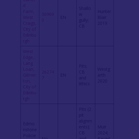
d
Shallo
Farm,
Hunter
36969
w
West
EN
Blair
0
gully;
Craigs,
2019
CB
City of
Edinbu
rgh
West
Edge,
Lang
Pits;
Loan,
Westg
26274
CB
Gilmer
EN
arth
7
and
ton,
2020
lithics
City of
Edinbu
rgh
Pits (2
pit
alignm
Edmo
ents);
Muir
nstone
CB
2024;
Policie
No
and
Beverl