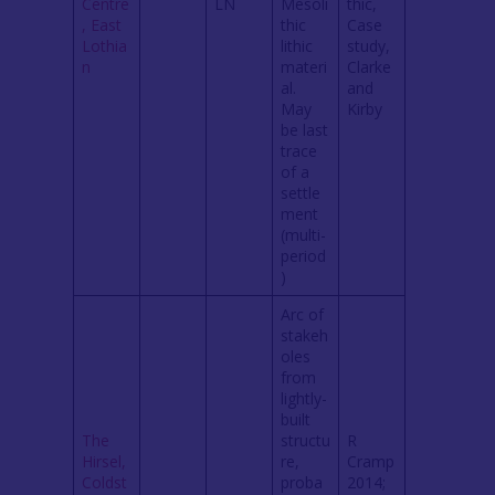
Centre
LN
Mesoli
thic,
, East
thic
Case
Lothia
lithic
study,
n
materi
Clarke
al.
and
May
Kirby
be last
trace
of a
settle
ment
(multi-
period
)
Arc of
stakeh
oles
from
lightly-
built
The
structu
R
Hirsel,
re,
Cramp
Coldst
proba
2014;