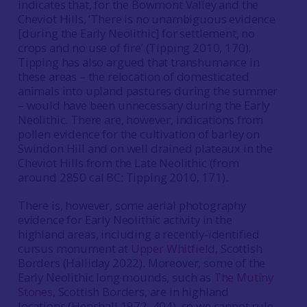
indicates that, for the Bowmont Valley and the
Cheviot Hills, ‘There is no unambiguous evidence
[during the Early Neolithic] for settlement, no
crops and no use of fire’ (Tipping 2010, 170).
Tipping has also argued that transhumance in
these areas – the relocation of domesticated
animals into upland pastures during the summer
– would have been unnecessary during the Early
Neolithic. There are, however, indications from
pollen evidence for the cultivation of barley on
Swindon Hill and on well drained plateaux in the
Cheviot Hills from the Late Neolithic (from
around 2850 cal BC: Tipping 2010, 171).
There is, however, some aerial photography
evidence for Early Neolithic activity in the
highland areas, including a recently-identified
cursus monument at
Upper Whitfield
, Scottish
Borders (Halliday 2022). Moreover, some of the
Early Neolithic long mounds, such as
The Mutiny
Stones
, Scottish Borders, are in highland
locations (Henshall 1972, 404), so we cannot rule