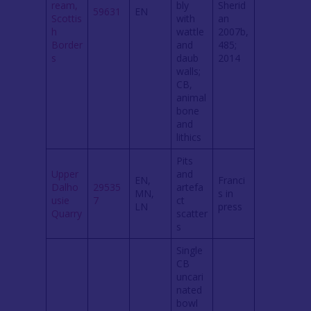
ream,
bly
Sherid
59631
EN
Scottis
with
an
h
wattle
2007b,
Border
and
485;
s
daub
2014
walls;
CB,
animal
bone
and
lithics
Pits
Upper
and
EN,
Franci
Dalho
29535
artefa
MN,
s in
usie
7
ct
LN
press
Quarry
scatter
s
Single
CB
uncari
nated
bowl