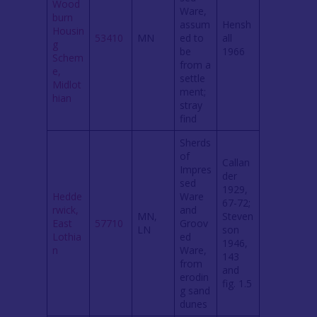
Wood
Ware,
burn
assum
Hensh
Housin
53410
MN
ed to
all
g
be
1966
Schem
from a
e,
settle
Midlot
ment;
hian
stray
find
Sherds
of
Callan
Impres
der
sed
1929,
Hedde
Ware
67-72;
rwick,
and
MN,
Steven
East
57710
Groov
LN
son
Lothia
ed
1946,
n
Ware,
143
from
and
erodin
fig. 1.5
g sand
dunes