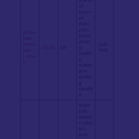
Sherds
of
Groov
ed
Ware
pots,
Archer
found
field
amon
Estate,
Curle
55028
LN
g
East
1908
‘midde
Lothia
n’
n
materi
al in
erodin
g
sandhil
ls
Stake-
built
structu
re plus
pits,
post-