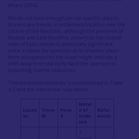
(Ward 2004).
We do not have enough period-specific data to
discern any trends in settlement location over the
course of the Neolithic, although the presence of
Middle and Late Neolithic pottery on the coastal
sites of East Lothian is potentially significant,
since it raises the question as to whether short-
term occupation on the coast might indicate a
shift away from the Early Neolithic aversion to
exploiting marine resources.
The settlement evidence is summarised in Table
4.2 and the interactive map below.
Natur
Locati
Trove
Perio
e of
Refer
on
ID
d
evide
ences
nce
2
superi