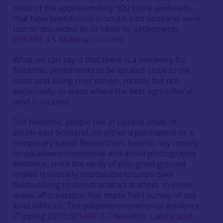
most of the approximately 300 stone axeheads
that have been found in south-east Scotland were
lost or discarded in, or close to, settlements
(
SESARF 4.5 Material Culture
)
What we can say is that there is a tendency for
Neolithic settlements to be located close to the
coast and along river valleys, mostly but not
exclusively, in areas where the best agricultural
land is located.
Did Neolithic people live in upland areas of
south-east Scotland, on either a permanent or a
temporary basis? Researchers have to rely mostly
on palaeoenvironmental and aerial photography
evidence, since the rarity of ploughed ground
makes it virtually impossible to undertake
fieldwalking to detect artefact scatters. In some
areas, afforestation has made field survey of any
kind difficult. The palaeoenvironmental evidence
(Tipping 2010;
SESARF 2.7 Neolithic Landscape
)