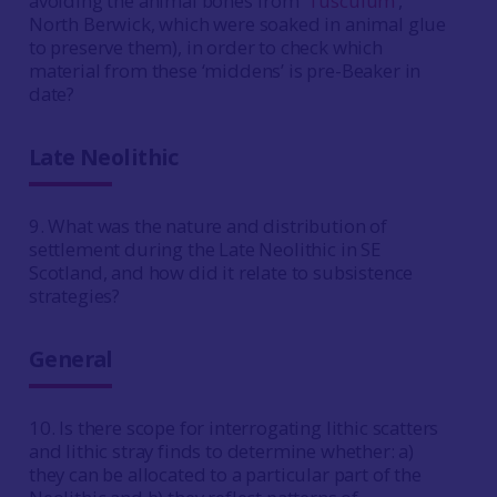
avoiding the animal bones from ‘
Tusculum’
,
North Berwick, which were soaked in animal glue
to preserve them), in order to check which
material from these ‘middens’ is pre-Beaker in
date?
Late Neolithic
9. What was the nature and distribution of
settlement during the Late Neolithic in SE
Scotland, and how did it relate to subsistence
strategies?
General
10. Is there scope for interrogating lithic scatters
and lithic stray finds to determine whether: a)
they can be allocated to a particular part of the