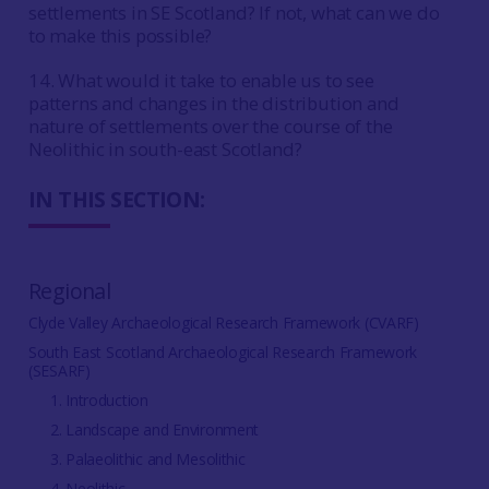
settlements in SE Scotland? If not, what can we do
to make this possible?
14. What would it take to enable us to see
patterns and changes in the distribution and
nature of settlements over the course of the
Neolithic in south-east Scotland?
IN THIS SECTION:
Regional
Clyde Valley Archaeological Research Framework (CVARF)
South East Scotland Archaeological Research Framework
(SESARF)
1. Introduction
2. Landscape and Environment
3. Palaeolithic and Mesolithic
4. Neolithic