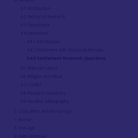
4.1 Introduction
4.2 History of Research
4.3 Subsistence
4.4 Settlement
4.4.1 Introduction
4.4.2 Settlement with Structural Remains
4.4.3 Settlement Research Questions
4.5 Material Culture
4.6 Religion and Ritual
4.7 Conflict
4.8 Research Questions
4.9 Neolithic Bibliography
5. Chalcolithic and Bronze Age
7. Roman
6. Iron Age
8. Early Medieval