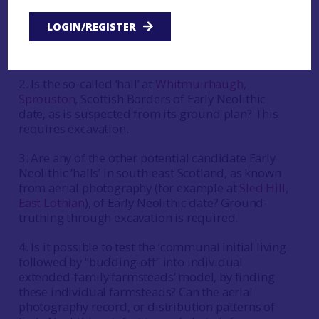
new, small-scale excavation. Can such work be
undertaken in the current financial climate,
LOGIN/REGISTER
particularly as it applies to Historic Environment
Scotland (in whose care the site remains)?
2. Is the so-called ‘hall’ at
Whitmuirhaugh,
Sprouston
, Scottish Borders of Early Neolithic
date, as is suspected from its ground plan? This
requires excavation.
3. Are any of the other potential candidate Early
Neolithic ‘halls’ in south-east Scotland, as known
from aerial photography (for example at
Sled Hill,
East Lothian
), of Early Neolithic date? Ground-
truthing through excavation is required.
4. Is it possible to test the ‘communal initial living
followed by “budding-off” into individual
extended-family farmsteads’ model, by finding
these individual farmsteads? Can the aerial
photography record, or distribution patterns of