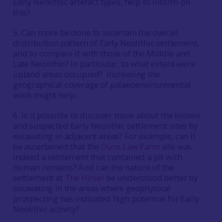
Early Neolithic artefact types, help to inform on
this?
5. Can more be done to ascertain the overall
distribution pattern of Early Neolithic settlement,
and to compare it with those of the Middle and
Late Neolithic? In particular, to what extent were
upland areas occupied? Increasing the
geographical coverage of palaeoenvironmental
work might help.
6. Is it possible to discover more about the known
and suspected Early Neolithic settlement sites by
excavating in adjacent areas? For example, can it
be ascertained that the
Duns Law Farm
site was
indeed a settlement that contained a pit with
human remains? And can the nature of the
settlement at
The Hirsel
be understood better by
excavating in the areas where geophysical
prospecting has indicated high potential for Early
Neolithic activity?