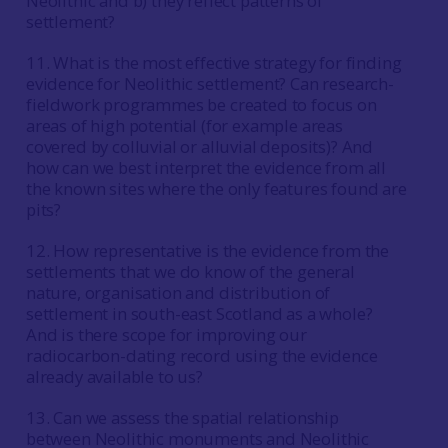
Neolithic and b) they reflect patterns of
settlement?
11. What is the most effective strategy for finding
evidence for Neolithic settlement? Can research-
fieldwork programmes be created to focus on
areas of high potential (for example areas
covered by colluvial or alluvial deposits)? And
how can we best interpret the evidence from all
the known sites where the only features found are
pits?
12. How representative is the evidence from the
settlements that we do know of the general
nature, organisation and distribution of
settlement in south-east Scotland as a whole?
And is there scope for improving our
radiocarbon-dating record using the evidence
already available to us?
13. Can we assess the spatial relationship
between Neolithic monuments and Neolithic