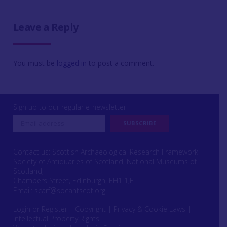
Leave a Reply
You must be
logged in
to post a comment.
Sign up to our regular e-newsletter
Contact us: Scottish Archaeological Research Framework
Society of Antiquaries of Scotland, National Museums of
Scotland,
Chambers Street, Edinburgh, EH1 1JF
Email:
scarf@socantscot.org
Login or Register
|
Copyright
|
Privacy & Cookie Laws
|
Intellectual Property Rights