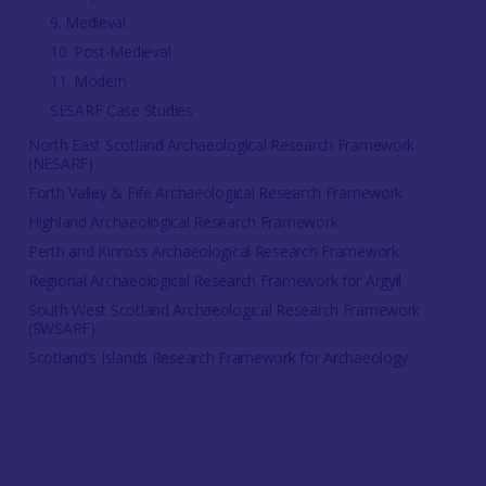
9. Medieval
10. Post-Medieval
11. Modern
SESARF Case Studies
North East Scotland Archaeological Research Framework
(NESARF)
Forth Valley & Fife Archaeological Research Framework
Highland Archaeological Research Framework
Perth and Kinross Archaeological Research Framework
Regional Archaeological Research Framework for Argyll
South West Scotland Archaeological Research Framework
(SWSARF)
Scotland's Islands Research Framework for Archaeology