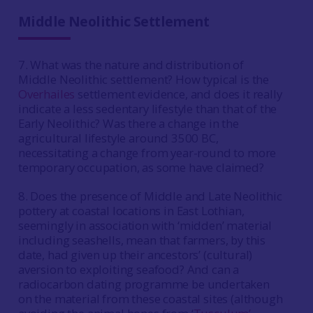
Middle Neolithic Settlement
7. What was the nature and distribution of
Middle Neolithic settlement? How typical is the
Overhailes
settlement evidence, and does it really
indicate a less sedentary lifestyle than that of the
Early Neolithic? Was there a change in the
agricultural lifestyle around 3500 BC,
necessitating a change from year-round to more
temporary occupation, as some have claimed?
8. Does the presence of Middle and Late Neolithic
pottery at coastal locations in East Lothian,
seemingly in association with ‘midden’ material
including seashells, mean that farmers, by this
date, had given up their ancestors’ (cultural)
aversion to exploiting seafood? And can a
radiocarbon dating programme be undertaken
on the material from these coastal sites (although