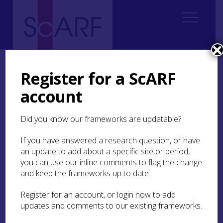
Home
Regional
South East Scotland Archaeological Research Framework (SESARF)
Register for a ScARF
4. Neolithic
4.4 Settlement
4.4.3 Settlement Research Questions
account
4.4.3 Settlement
Did you know our frameworks are updatable?
Research Questions
If you have answered a research question, or have
an update to add about a specific site or period,
Early Neolithic Settlement
you can use our inline comments to flag the change
and keep the frameworks up to date.
1. At
Doon Hill,
East Lothian, there are several
Register for an account, or login now to add
outstanding questions about the structural
updates and comments to our existing frameworks.
evidence relating to the large house structures,
palisade and pits that may be resolvable through