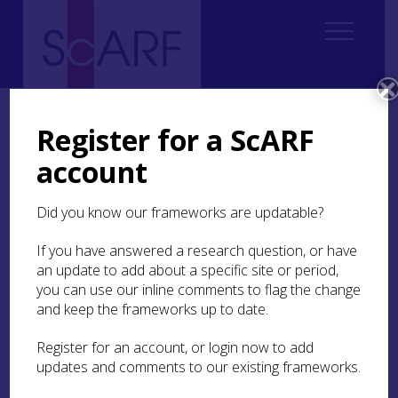
Home
Regional
South East Scotland Archaeological Research Framework (SESARF)
Register for a ScARF
4. Neolithic
4.2 History of Research
4.2.6 Reviews of Site Types
account
4.2.6 Reviews of Site
Did you know our frameworks are updatable?
Types
If you have answered a research question, or have
In addition to studies on henges (Harding and
an update to add about a specific site or period,
Lee 1987), timber structures (Millican 2016) and
you can use our inline comments to flag the change
non-megalithic funerary monuments (Kinnes
and keep the frameworks up to date.
1992a; 1992b) which include listings and maps
covering South East Scotland, there are other site
Register for an account, or login now to add
type-specific studies pertaining to this region.
updates and comments to our existing frameworks.
Audrey Henshall commented on the non-