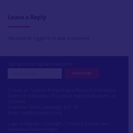
Leave a Reply
You must be
logged in
to post a comment.
Sign up to our regular e-newsletter
Contact us: Scottish Archaeological Research Framework
Society of Antiquaries of Scotland, National Museums of
Scotland,
Chambers Street, Edinburgh, EH1 1JF
Email:
scarf@socantscot.org
Login or Register
|
Copyright
|
Privacy & Cookie Laws
|
Intellectual Property Rights