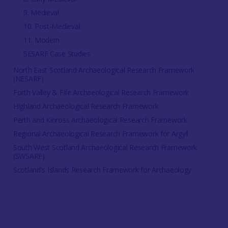
9. Medieval
10. Post-Medieval
11. Modern
SESARF Case Studies
North East Scotland Archaeological Research Framework
(NESARF)
Forth Valley & Fife Archaeological Research Framework
Highland Archaeological Research Framework
Perth and Kinross Archaeological Research Framework
Regional Archaeological Research Framework for Argyll
South West Scotland Archaeological Research Framework
(SWSARF)
Scotland's Islands Research Framework for Archaeology