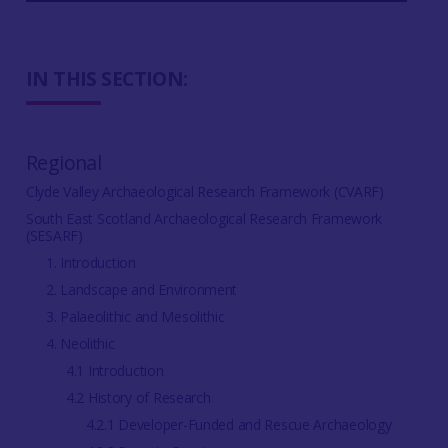
IN THIS SECTION:
Regional
Clyde Valley Archaeological Research Framework (CVARF)
South East Scotland Archaeological Research Framework
(SESARF)
1. Introduction
2. Landscape and Environment
3. Palaeolithic and Mesolithic
4. Neolithic
4.1 Introduction
4.2 History of Research
4.2.1 Developer-Funded and Rescue Archaeology