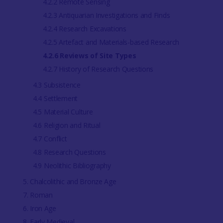
4.2.2 Remote Sensing
4.2.3 Antiquarian Investigations and Finds
4.2.4 Research Excavations
4.2.5 Artefact and Materials-based Research
4.2.6 Reviews of Site Types
4.2.7 History of Research Questions
4.3 Subsistence
4.4 Settlement
4.5 Material Culture
4.6 Religion and Ritual
4.7 Conflict
4.8 Research Questions
4.9 Neolithic Bibliography
5. Chalcolithic and Bronze Age
7. Roman
6. Iron Age
8. Early Medieval