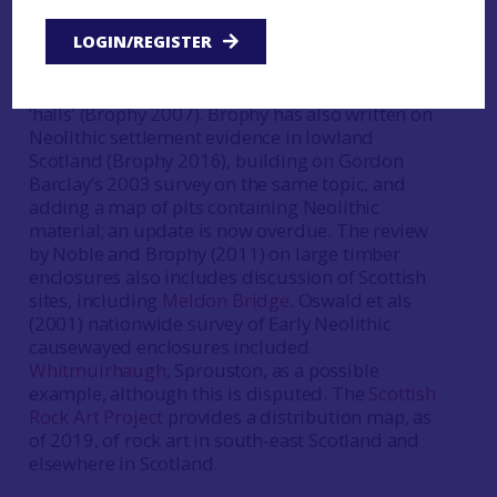
megalithic funerary monuments of this part of
Scotland (Henshall 1972,158-62), while Kenny
LOGIN/REGISTER
Brophy has synthesised information on Scotland’s
cursus monuments (Brophy 2016) and on timber
‘halls’ (Brophy 2007). Brophy has also written on
Neolithic settlement evidence in lowland
Scotland (Brophy 2016), building on Gordon
Barclay’s 2003 survey on the same topic, and
adding a map of pits containing Neolithic
material; an update is now overdue. The review
by Noble and Brophy (2011) on large timber
enclosures also includes discussion of Scottish
sites, including
Meldon Bridge
. Oswald et als
(2001) nationwide survey of Early Neolithic
causewayed enclosures included
Whitmuirhaugh
, Sprouston, as a possible
example, although this is disputed. The
Scottish
Rock Art Project
provides a distribution map, as
of 2019, of rock art in south-east Scotland and
elsewhere in Scotland.