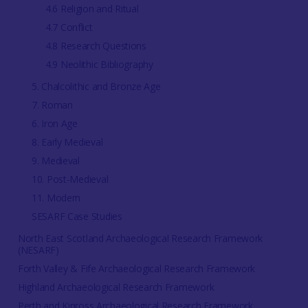
4.6 Religion and Ritual
4.7 Conflict
4.8 Research Questions
4.9 Neolithic Bibliography
5. Chalcolithic and Bronze Age
7. Roman
6. Iron Age
8. Early Medieval
9. Medieval
10. Post-Medieval
11. Modern
SESARF Case Studies
North East Scotland Archaeological Research Framework
(NESARF)
Forth Valley & Fife Archaeological Research Framework
Highland Archaeological Research Framework
Perth and Kinross Archaeological Research Framework