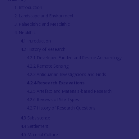
1. Introduction
2. Landscape and Environment
3. Palaeolithic and Mesolithic
4. Neolithic
4.1 Introduction
4.2 History of Research
4.2.1 Developer-Funded and Rescue Archaeology
4.2.2 Remote Sensing
4.2.3 Antiquarian Investigations and Finds
4.2.4 Research Excavations
4.2.5 Artefact and Materials-based Research
4.2.6 Reviews of Site Types
4.2.7 History of Research Questions
4.3 Subsistence
4.4 Settlement
4.5 Material Culture