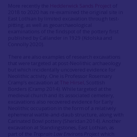
More recently the
Hedderwick Sands Project
of
2018 to 2020 has re-examined the original site in
East Lothian by limited excavation through test-
pitting, as well as geoarchaeological
examinations of the findspot of the pottery first
published by Callander in 1929 (Kdolska and
Connolly 2020).
There are also examples of research excavations
that were targeted at post-Neolithic archaeology
but which incidentally uncovered evidence for
Neolithic activity. One is Professor Rosemary
Cramp’s excavation at
The Hirsel
, Scottish
Borders (Cramp 2014). While targeted at the
medieval church and its associated cemetery,
excavations also recovered evidence for Early
Neolithic occupation in the form of a relatively
ephemeral wattle-and-daub structure, along with
Carinated Bowl pottery (Sheridan 2014). Another
excavation at Standingstones, East Lothian, as
part of the
Traprain Law Environs Project
which