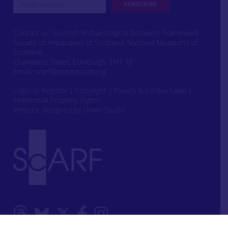
Contact us: Scottish Archaeological Research Framework
Society of Antiquaries of Scotland, National Museums of
Scotland,
Chambers Street, Edinburgh, EH1 1JF
Email:
scarf@socantscot.org
Login or Register
|
Copyright
|
Privacy & Cookie Laws
|
Intellectual Property Rights
Website designed by Urwin Studio