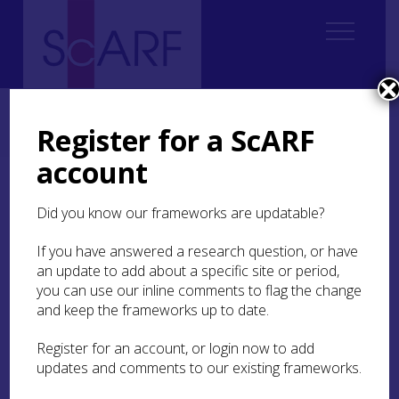
Home
Regional
South East Scotland Archaeological Research Framework (SESARF)
Register for a ScARF
4. Neolithic
4.2 History of Research
4.2.4 Research Excavations
account
4.2.4 Research
Did you know our frameworks are updatable?
Excavations
If you have answered a research question, or have
Surprisingly few research excavations of Neolithic
an update to add about a specific site or period,
sites in the region have been undertaken. Brian
you can use our inline comments to flag the change
Hope-Taylor’s excavations of what are now
and keep the frameworks up to date.
identified as two superimposed Early Neolithic
large communal houses (‘halls’) at
Doon Hill
, East
Register for an account, or login now to add
Lothian was carried out in his belief that he was
updates and comments to our existing frameworks.
digging an early medieval ‘hall’ site (
SESARF 3.4
Settlement
). Research by Professor Ian Ralston