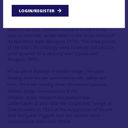
has demonstrated that both structures are of
LOGIN/REGISTER
Early Neolithic date (Ralston 2019; in press).
The excavation of the large timber enclosure at
Meldon Bridge
, Scottish Borders in the 1970s
was, in contrast, undertaken in the expectation of
its Neolithic date (Burgess 1976). The finer points
of the site’s chronology were however not set out
until quarter of a century later (Speak and
Burgess 1999).
Meldom Bridge Reconstruction © HES
Smaller-scale research excavation was
undertaken at and near the suspected ‘henge’ at
Overhowden in 1950 at the suggestion of Stuart
and Margaret Piggott, but the results were
inconclusive (Atkinson 1950).