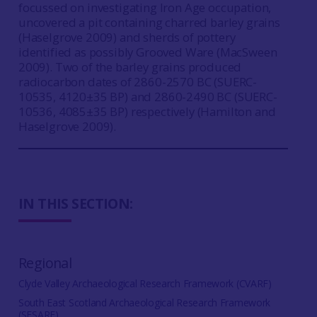
focussed on investigating Iron Age occupation,
uncovered a pit containing charred barley grains
(Haselgrove 2009) and sherds of pottery
identified as possibly Grooved Ware (MacSween
2009). Two of the barley grains produced
radiocarbon dates of 2860-2570 BC
(SUERC-
10535, 4120±35 BP) and 2860-2490 BC
(SUERC-
10536, 4085±35 BP) respectively (Hamilton and
Haselgrove 2009).
IN THIS SECTION:
Regional
Clyde Valley Archaeological Research Framework (CVARF)
South East Scotland Archaeological Research Framework
(SESARF)