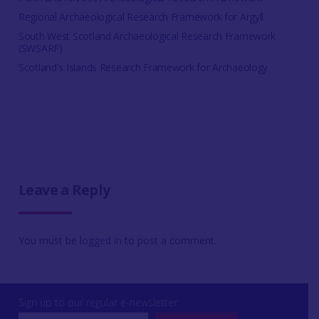
Regional Archaeological Research Framework for Argyll
South West Scotland Archaeological Research Framework
(SWSARF)
Scotland's Islands Research Framework for Archaeology
Leave a Reply
You must be
logged in
to post a comment.
Sign up to our regular e-newsletter