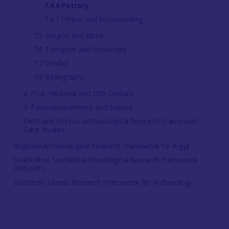
7.4.6 Pottery
7.4.7 Timber and Woodworking
7.5 Religion and Ritual
7.6 Transport and Movement
7.7 Conflict
7.8 Bibliography
8. Post-Medieval and 20th Century
9. Palaeoenvironment and Science
Perth and Kinross Archaeological Research Framework:
Case Studies
Regional Archaeological Research Framework for Argyll
South West Scotland Archaeological Research Framework
(SWSARF)
Scotland's Islands Research Framework for Archaeology