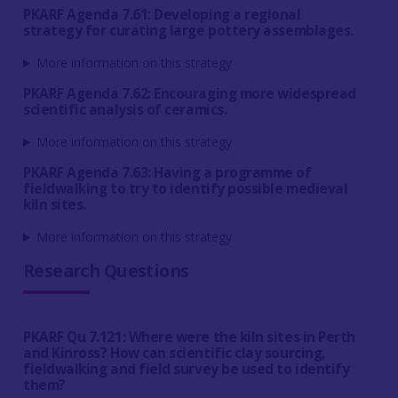
PKARF Agenda 7.61: Developing a regional
strategy for curating large pottery assemblages.
More information on this strategy
PKARF Agenda 7.62: Encouraging more widespread
scientific analysis of ceramics.
More information on this strategy
PKARF Agenda 7.63: Having a programme of
fieldwalking to try to identify possible medieval
kiln sites.
More information on this strategy
Research Questions
PKARF Qu 7.121: Where were the kiln sites in Perth
and Kinross? How can scientific clay sourcing,
fieldwalking and field survey be used to identify
them?