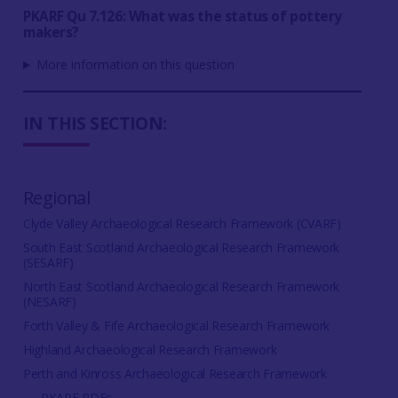
PKARF Qu 7.126: What was the status of pottery
makers?
More information on this question
IN THIS SECTION:
Regional
Clyde Valley Archaeological Research Framework (CVARF)
South East Scotland Archaeological Research Framework
(SESARF)
North East Scotland Archaeological Research Framework
(NESARF)
Forth Valley & Fife Archaeological Research Framework
Highland Archaeological Research Framework
Perth and Kinross Archaeological Research Framework
PKARF PDFs