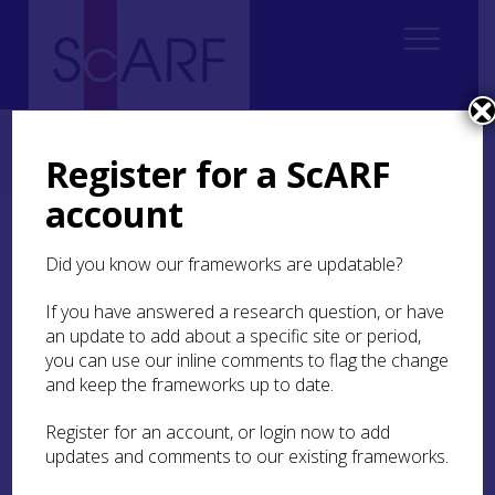
Home
Regional
Perth and Kinross Archaeological Research Framework
Register for a ScARF
7. Medieval
7.4 Economy and Industry
7.4.6 Pottery
account
7.4.6 Pottery
Did you know our frameworks are updatable?
Pottery is an important source of evidence for
If you have answered a research question, or have
medieval Perth and Kinross. It is found in
an update to add about a specific site or period,
abundance in urban areas and is also well-
you can use our inline comments to flag the change
represented on many rural sites. Fieldwalking has
and keep the frameworks up to date.
been relatively productive of medieval pottery,
probably having been spread on the fields with
Register for an account, or login now to add
other waste such as manure.
updates and comments to our existing frameworks.
At the beginning of the medieval period Perth