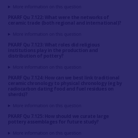
More information on this question
PKARF Qu 7.122: What were the networks of
ceramic trade (both regional and international)?
More information on this question
PKARF Qu 7.123: What roles did religious
institutions play in the production and
distribution of pottery?
More information on this question
PKARF Qu 7.124: How can we best link traditional
ceramic chronology to physical chronology (eg by
radiocarbon dating food and fuel residues on
sherds)?
More information on this question
PKARF Qu 7.125: How should we curate large
pottery assemblages for future study?
More information on this question