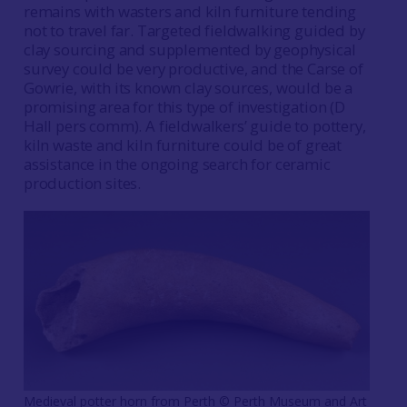
remains with wasters and kiln furniture tending
not to travel far. Targeted fieldwalking guided by
clay sourcing and supplemented by geophysical
survey could be very productive, and the Carse of
Gowrie, with its known clay sources, would be a
promising area for this type of investigation (D
Hall pers comm). A fieldwalkers’ guide to pottery,
kiln waste and kiln furniture could be of great
assistance in the ongoing search for ceramic
production sites.
Medieval potter horn from Perth ©️ Perth Museum and Art