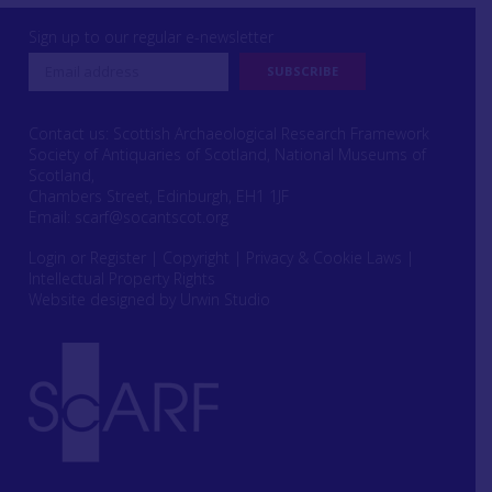
Sign up to our regular e-newsletter
Contact us: Scottish Archaeological Research Framework
Society of Antiquaries of Scotland, National Museums of
Scotland,
Chambers Street, Edinburgh, EH1 1JF
Email:
scarf@socantscot.org
Login or Register
|
Copyright
|
Privacy & Cookie Laws
|
Intellectual Property Rights
Website designed by Urwin Studio