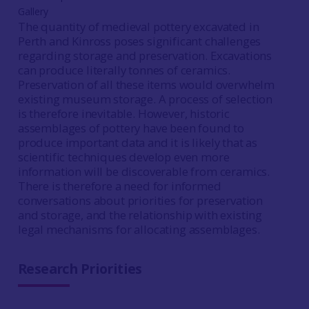
Gallery
The quantity of medieval pottery excavated in
Perth and Kinross poses significant challenges
regarding storage and preservation. Excavations
can produce literally tonnes of ceramics.
Preservation of all these items would overwhelm
existing museum storage. A process of selection
is therefore inevitable. However, historic
assemblages of pottery have been found to
produce important data and it is likely that as
scientific techniques develop even more
information will be discoverable from ceramics.
There is therefore a need for informed
conversations about priorities for preservation
and storage, and the relationship with existing
legal mechanisms for allocating assemblages.
Research Priorities