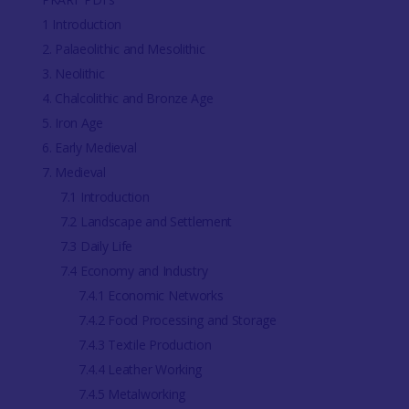
1 Introduction
2. Palaeolithic and Mesolithic
3. Neolithic
4. Chalcolithic and Bronze Age
5. Iron Age
6. Early Medieval
7. Medieval
7.1 Introduction
7.2 Landscape and Settlement
7.3 Daily Life
7.4 Economy and Industry
7.4.1 Economic Networks
7.4.2 Food Processing and Storage
7.4.3 Textile Production
7.4.4 Leather Working
7.4.5 Metalworking