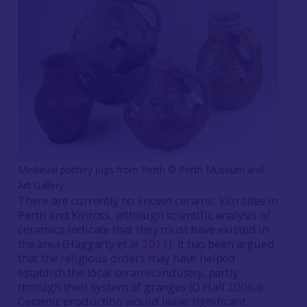
Medieval pottery jugs from Perth ©️ Perth Museum and
Art Gallery
There are currently no known ceramic kiln sites in
Perth and Kinross, although scientific analysis of
ceramics indicate that they must have existed in
the area (Haggarty et al
2011
). It has been argued
that the religious orders may have helped
establish the local ceramic industry, partly
through their system of granges (D Hall
2006a
).
Ceramic production would leave significant