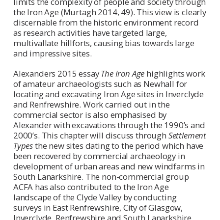
limits the complexity of people and society through
the Iron Age (Murtagh 2014, 49). This view is clearly
discernable from the historic environment record
as research activities have targeted large,
multivallate hillforts, causing bias towards large
and impressive sites.
Alexanders 2015 essay
The Iron Age
highlights work
of amateur archaeologists such as Newhall for
locating and excavating Iron Age sites in Inverclyde
and Renfrewshire. Work carried out in the
commercial sector is also emphasised by
Alexander with excavations through the 1990’s and
2000’s. This chapter will discuss through
Settlement
Types
the new sites dating to the period which have
been recovered by commercial archaeology in
development of urban areas and new windfarms in
South Lanarkshire. The non-commercial group
ACFA has also contributed to the Iron Age
landscape of the Clyde Valley by conducting
surveys in East Renfrewshire, City of Glasgow,
Inverclyde, Renfrewshire and South Lanarkshire.