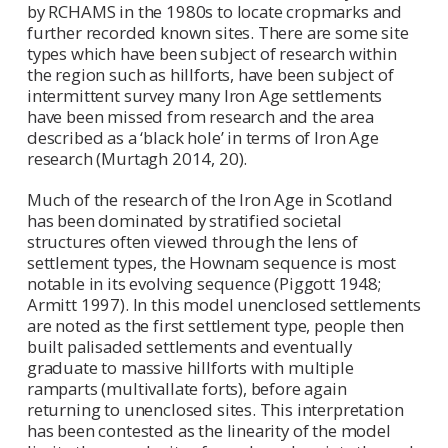
by RCHAMS in the 1980s to locate cropmarks and
further recorded known sites. There are some site
types which have been subject of research within
the region such as hillforts, have been subject of
intermittent survey many Iron Age settlements
have been missed from research and the area
described as a ‘black hole’ in terms of Iron Age
research (Murtagh 2014, 20).
Much of the research of the Iron Age in Scotland
has been dominated by stratified societal
structures often viewed through the lens of
settlement types, the Hownam sequence is most
notable in its evolving sequence (Piggott 1948;
Armitt 1997). In this model unenclosed settlements
are noted as the first settlement type, people then
built palisaded settlements and eventually
graduate to massive hillforts with multiple
ramparts (multivallate forts), before again
returning to unenclosed sites. This interpretation
has been contested as the linearity of the model