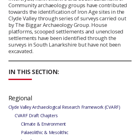
Community archaeology groups have contributed
towards the identification of Iron Age sites in the
Clyde Valley through series of surveys carried out
by The Biggar Archaeology Group. House
platforms, scooped settlements and unenclosed
settlements have been identified through the
surveys in South Lanarkshire but have not been
excavated.
IN THIS SECTION:
Regional
Clyde Valley Archaeological Research Framework (CVARF)
CVARF Draft Chapters
Climate & Environment
Palaeolithic & Mesolithic