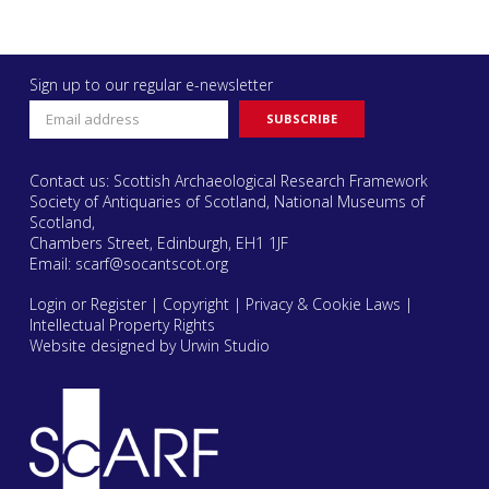
Sign up to our regular e-newsletter
Contact us: Scottish Archaeological Research Framework
Society of Antiquaries of Scotland, National Museums of
Scotland,
Chambers Street, Edinburgh, EH1 1JF
Email:
scarf@socantscot.org
Login or Register
|
Copyright
|
Privacy & Cookie Laws
|
Intellectual Property Rights
Website designed by Urwin Studio