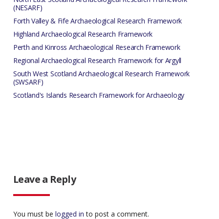
(NESARF)
Forth Valley & Fife Archaeological Research Framework
Highland Archaeological Research Framework
Perth and Kinross Archaeological Research Framework
Regional Archaeological Research Framework for Argyll
South West Scotland Archaeological Research Framework
(SWSARF)
Scotland's Islands Research Framework for Archaeology
Leave a Reply
You must be
logged in
to post a comment.