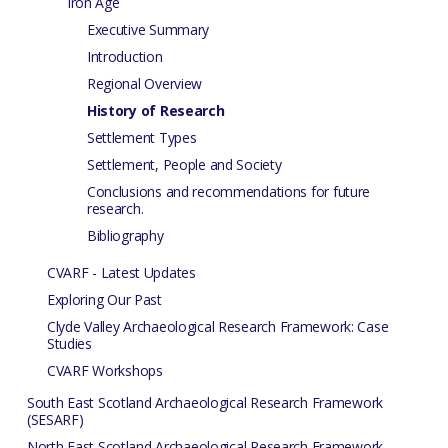
Iron Age
Executive Summary
Introduction
Regional Overview
History of Research
Settlement Types
Settlement, People and Society
Conclusions and recommendations for future
research.
Bibliography
CVARF - Latest Updates
Exploring Our Past
Clyde Valley Archaeological Research Framework: Case
Studies
CVARF Workshops
South East Scotland Archaeological Research Framework
(SESARF)
North East Scotland Archaeological Research Framework