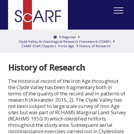
Home
Regional
Clyde Valley Archaeological Research Framework (CVARF)
CVARF Draft Chapters
Iron Age
History of Research
History of Research
The historical record of the Iron Age throughout
the Clyde Valley has been fragmentary both in
terms of the quality of the record and in patterns of
research (Alexander 2015, 2). The Clyde Valley has
not been subject to large scale survey of Iron Age
sites but was part of RCHAMS Marginal Land Survey
(RCAHMS 1950-9) which identified hillforts
throughout the study area. Subsequent aerial
reconnaissance exercises carried out in Clydesdale